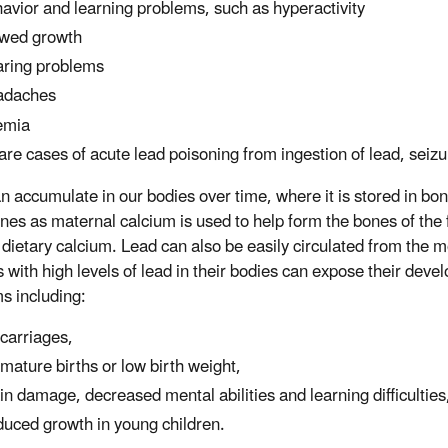
avior and learning problems, such as hyperactivity
wed growth
ring problems
adaches
emia
rare cases of acute lead poisoning from ingestion of lead, sei
n accumulate in our bodies over time, where it is stored in bo
nes as maternal calcium is used to help form the bones of the f
dietary calcium. Lead can also be easily circulated from the m
 with high levels of lead in their bodies can expose their deve
s including:
carriages,
mature births or low birth weight,
in damage, decreased mental abilities and learning difficulties
uced growth in young children.