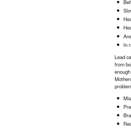
Beh
Slo
Hea
He
An
In 
Lead ca
from bo
enough 
Mothers
problem
Mis
Pre
Bra
Red