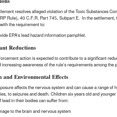
tions
tlement resolves alleged violation of the Toxic Substances Co
RP Rule), 40 C.F.R. Part 745, Subpart E. In the settlement, t
with the requirement to:
vide EPA's lead hazard information pamphlet.
tant Reductions
forcement action is expected to contribute to a significant red
d increasing awareness of the rule’s requirements among the 
h and Environmental Effects
posure affects the nervous system and can cause a range of he
ties, to seizures and death. Children six years old and younger 
f lead in their bodies can suffer from:
age to the brain and nervous system