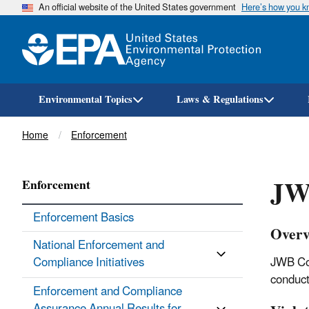
An official website of the United States government
Here’s how you 
Environmental Topics
Laws & Regulations
Breadcrumb
Home
Enforcement
JW
Enforcement
Enforcement Basics
Overv
National Enforcement and
Compliance Initiatives
JWB Com
conduct
Enforcement and Compliance