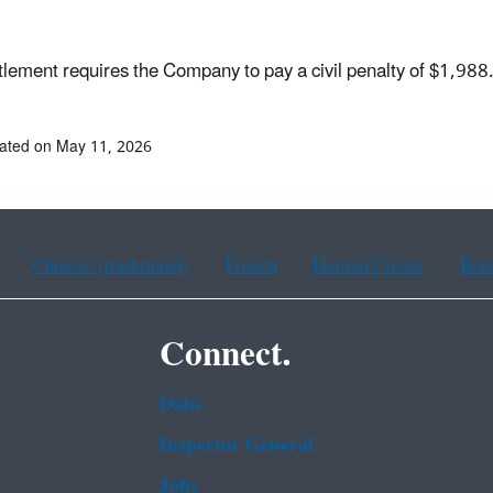
tlement requires the Company to pay a civil penalty of $1,98
ated on May 11, 2026
Chinese (traditional)
French
Haitian Creole
Kor
Connect.
Data
Inspector General
Jobs