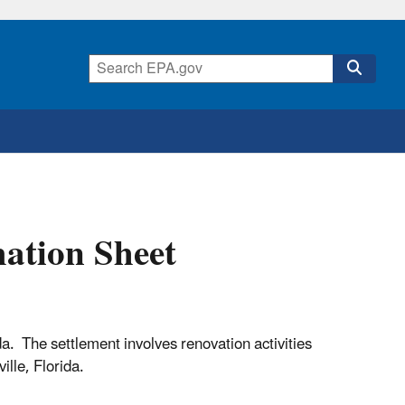
ation Sheet
. The settlement involves renovation activities
ville, Florida.