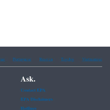
8.
ean
Portuguese
Russian
Tagalog
Vietnamese
Ask.
Contact EPA
EPA Disclaimers
Hotlines