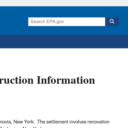
uction Information
novia, New York. The settlement involves renovation