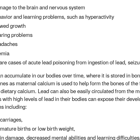
age to the brain and nervous system
avior and learning problems, such as hyperactivity
wed growth
ring problems
adaches
emia
rare cases of acute lead poisoning from ingestion of lead, sei
n accumulate in our bodies over time, where it is stored in bo
nes as maternal calcium is used to help form the bones of the f
dietary calcium. Lead can also be easily circulated from the m
 with high levels of lead in their bodies can expose their deve
s including:
carriages,
mature births or low birth weight,
in damage, decreased mental abilities and learning difficulties