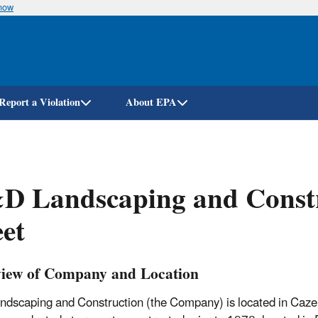
know
Skip
to
main
content
Report a Violation
About EPA
D Landscaping and Constr
et
iew of Company and Location
dscaping and Construction (the Company) is located in Caze