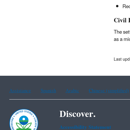
Red
Civil 
The set
as a mi
Last upd
Assistance
Spanish
Arabic
Chinese (simplified)
Discover.
Accessibility Statement