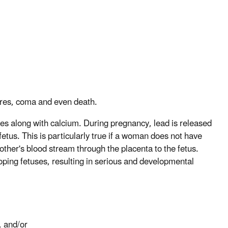
zures, coma and even death.
nes along with calcium. During pregnancy, lead is released
etus. This is particularly true if a woman does not have
other's blood stream through the placenta to the fetus.
loping fetuses, resulting in serious and developmental
, and/or