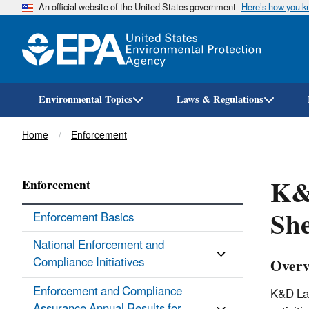
An official website of the United States government
Here’s how you 
Environmental Topics
Laws & Regulations
Breadcrumb
Home
Enforcement
K&
Enforcement
She
Enforcement Basics
National Enforcement and
Compliance Initiatives
Overv
Enforcement and Compliance
K&D Lan