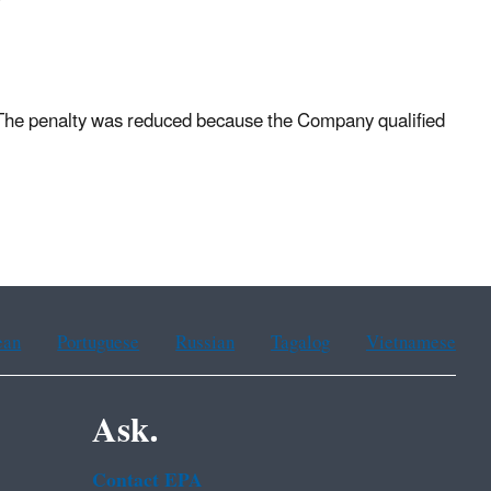
 The penalty was reduced because the Company qualified
.
ean
Portuguese
Russian
Tagalog
Vietnamese
Ask.
Contact EPA