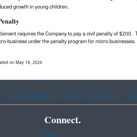
uced growth in young children.
Penalty
tlement requires the Company to pay a civil penalty of $200.
cro-business under the penalty program for micro-businesses
ated on May 18, 2026
Chinese (traditional)
French
Haitian Creole
Kor
Connect.
Data