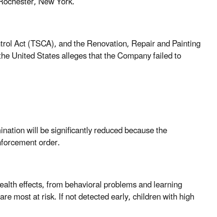
n Rochester, New York.
ntrol Act (TSCA), and the Renovation, Repair and Painting
he United States alleges that the Company failed to
nation will be significantly reduced because the
nforcement order.
alth effects, from behavioral problems and learning
are most at risk. If not detected early, children with high