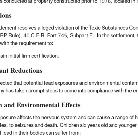
ies conducted at property constructed prior to 1978, located i
tions
tlement resolves alleged violation of the Toxic Substances Co
RP Rule), 40 C.F.R. Part 745, Subpart E. In the settlement, t
with the requirement to:
in initial firm certification.
tant Reductions
xpected that potential lead exposures and environmental contami
 has taken prompt steps to come into compliance with the e
h and Environmental Effects
posure affects the nervous system and can cause a range of he
ties, to seizures and death. Children six years old and younger 
f lead in their bodies can suffer from: