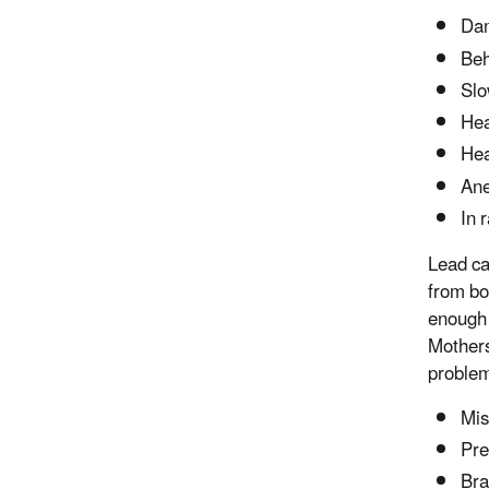
Dam
Beh
Slo
Hea
He
An
In 
Lead ca
from bo
enough 
Mothers
problem
Mis
Pre
Bra