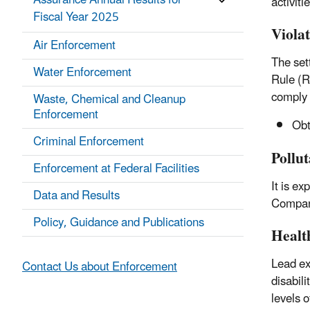
Assurance Annual Results for
activit
Fiscal Year 2025
Viola
Air Enforcement
The set
Water Enforcement
Rule (R
comply 
Waste, Chemical and Cleanup
Enforcement
Obta
Criminal Enforcement
Pollu
Enforcement at Federal Facilities
It is e
Data and Results
Company
Policy, Guidance and Publications
Healt
Lead ex
Contact Us about Enforcement
disabili
levels o