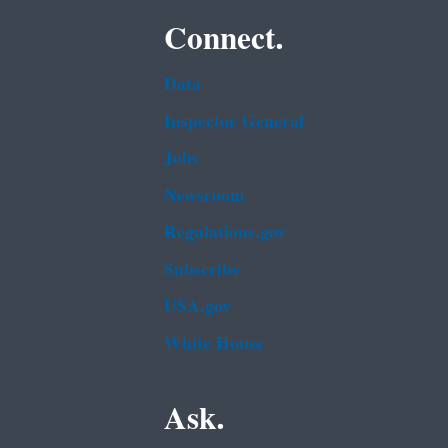
Connect.
Data
Inspector General
Jobs
Newsroom
Regulations.gov
Subscribe
USA.gov
White House
Ask.