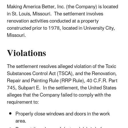
Making America Better, Inc. (the Company) is located
in St. Louis, Missouri. The settlement involves
renovation activities conducted at a property
constructed prior to 1978, located in University City,
Missouri.
Violations
The settlement resolves alleged violation of the Toxic
Substances Control Act (TSCA), and the Renovation,
Repair and Painting Rule (RRP Rule), 40 C.F.R. Part
745, Subpart E. In the settlement, the United States
alleges that the Company failed to comply with the
requirement to:
Properly close windows and doors in the work
area.