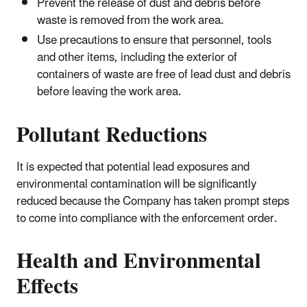
Prevent the release of dust and debris before
waste is removed from the work area.
Use precautions to ensure that personnel, tools
and other items, including the exterior of
containers of waste are free of lead dust and debris
before leaving the work area.
Pollutant Reductions
It is expected that potential lead exposures and
environmental contamination will be significantly
reduced because the Company has taken prompt steps
to come into compliance with the enforcement order.
Health and Environmental
Effects