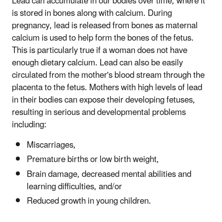
Lead can accumulate in our bodies over time, where it
is stored in bones along with calcium. During
pregnancy, lead is released from bones as maternal
calcium is used to help form the bones of the fetus.
This is particularly true if a woman does not have
enough dietary calcium. Lead can also be easily
circulated from the mother's blood stream through the
placenta to the fetus. Mothers with high levels of lead
in their bodies can expose their developing fetuses,
resulting in serious and developmental problems
including:
Miscarriages,
Premature births or low birth weight,
Brain damage, decreased mental abilities and
learning difficulties, and/or
Reduced growth in young children.