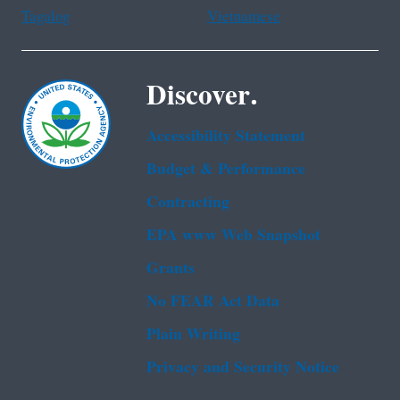
Tagalog
Vietnamese
Discover.
Accessibility Statement
Budget & Performance
Contracting
EPA www Web Snapshot
Grants
No FEAR Act Data
Plain Writing
Privacy and Security Notice