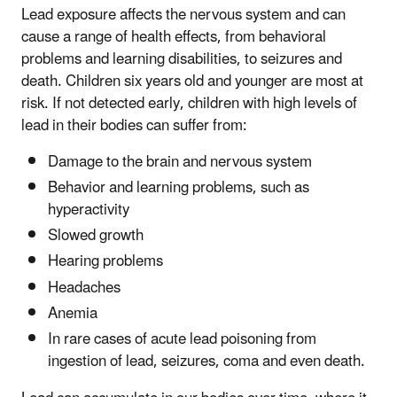
Lead exposure affects the nervous system and can
cause a range of health effects, from behavioral
problems and learning disabilities, to seizures and
death. Children six years old and younger are most at
risk. If not detected early, children with high levels of
lead in their bodies can suffer from:
Damage to the brain and nervous system
Behavior and learning problems, such as
hyperactivity
Slowed growth
Hearing problems
Headaches
Anemia
In rare cases of acute lead poisoning from
ingestion of lead, seizures, coma and even death.