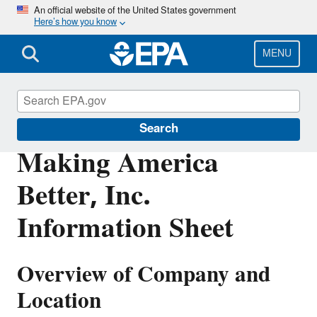
Skip
An official website of the United States government
Here’s how you know
to
main
content
MENU
Enforcement
Search
Making America
Better, Inc.
Information Sheet
Overview of Company and
Location