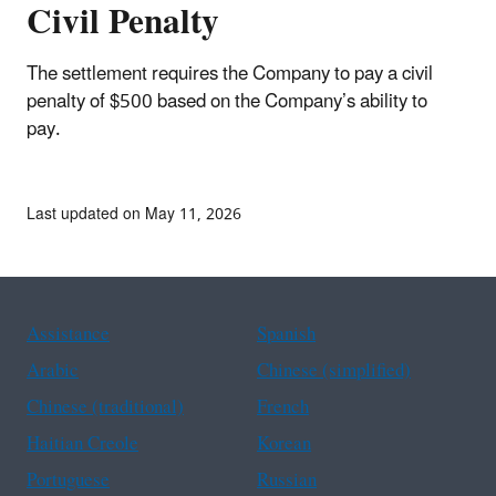
Civil Penalty
The settlement requires the Company to pay a civil
penalty of $500 based on the Company’s ability to
pay.
Last updated on May 11, 2026
Assistance
Spanish
Arabic
Chinese (simplified)
Chinese (traditional)
French
Haitian Creole
Korean
Portuguese
Russian