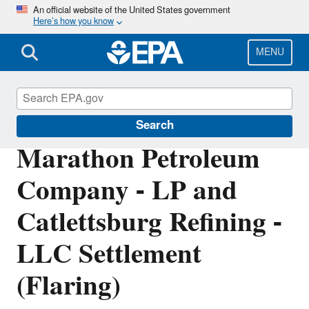
Skip
An official website of the United States government
Here’s how you know
to
main
content
MENU
Enforcement
Search
Marathon Petroleum
Company - LP and
Catlettsburg Refining -
LLC Settlement
(Flaring)