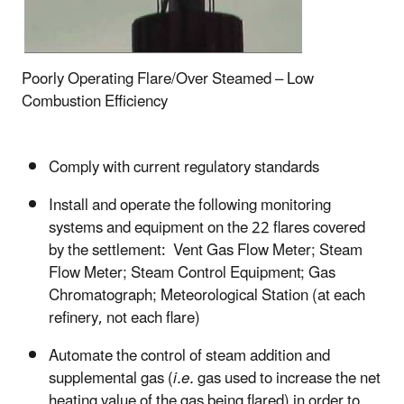
Poorly Operating Flare/Over Steamed – Low
Combustion Efficiency
Comply with current regulatory standards
Install and operate the following monitoring
systems and equipment on the 22 flares covered
by the settlement: Vent Gas Flow Meter; Steam
Flow Meter; Steam Control Equipment; Gas
Chromatograph; Meteorological Station (at each
refinery, not each flare)
Automate the control of steam addition and
supplemental gas (
i.e.
gas used to increase the net
heating value of the gas being flared) in order to