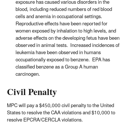
exposure has caused various disorders in the
blood, including reduced numbers of red blood
cells and anemia in occupational settings.
Reproductive effects have been reported for
women exposed by inhalation to high levels, and
adverse effects on the developing fetus have been
observed in animal tests. Increased incidences of
leukemia have been observed in humans
occupationally exposed to benzene. EPA has
classified benzene as a Group A human
carcinogen.
Civil Penalty
MPC will pay a $450,000 civil penalty to the United
States to resolve the CAA violations and $10,000 to
resolve EPCRA/CERCLA violations.