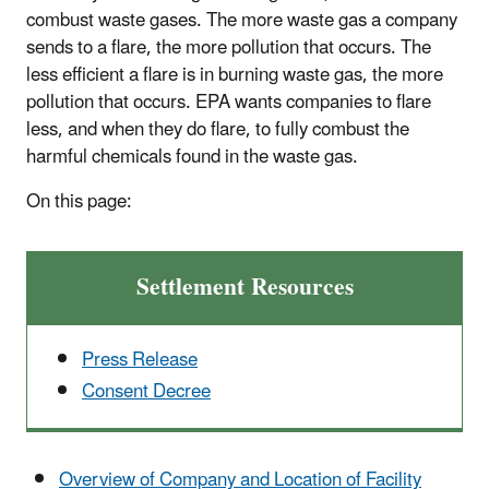
combust waste gases. The more waste gas a company
sends to a flare, the more pollution that occurs. The
less efficient a flare is in burning waste gas, the more
pollution that occurs. EPA wants companies to flare
less, and when they do flare, to fully combust the
harmful chemicals found in the waste gas.
On this page:
Settlement Resources
Press Release
Consent Decree
Overview of Company and Location of Facility