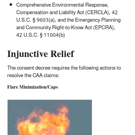
Comprehensive Environmental Response,
Compensation and Liability Act (CERCLA), 42
U.S.C. § 9603(a), and the Emergency Planning
and Community Right-to-Know Act (EPCRA),
42 U.S.C. § 11004(b)
Injunctive Relief
The consent decree requires the following actions to
resolve the CAA claims:
Flare Minimization/Caps