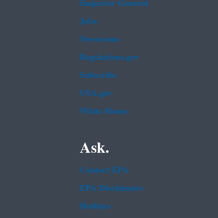
Inspector General
Jobs
Newsroom
Regulations.gov
Subscribe
USA.gov
White House
Ask.
Contact EPA
EPA Disclaimers
Hotlines