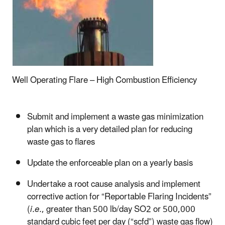
Well Operating Flare – High Combustion Efficiency
Submit and implement a waste gas minimization
plan which is a very detailed plan for reducing
waste gas to flares
Update the enforceable plan on a yearly basis
Undertake a root cause analysis and implement
corrective action for “Reportable Flaring Incidents”
(
i.e.
, greater than 500 lb/day SO2 or 500,000
standard cubic feet per day (“scfd”) waste gas flow)