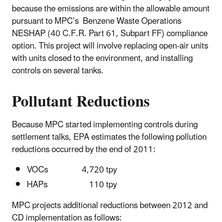
because the emissions are within the allowable amount
pursuant to MPC’s Benzene Waste Operations
NESHAP (40 C.F.R. Part 61, Subpart FF) compliance
option. This project will involve replacing open-air units
with units closed to the environment, and installing
controls on several tanks.
Pollutant Reductions
Because MPC started implementing controls during
settlement talks, EPA estimates the following pollution
reductions occurred by the end of 2011:
VOCs 4,720 tpy
HAPs 110 tpy
MPC projects additional reductions between 2012 and
CD implementation as follows: