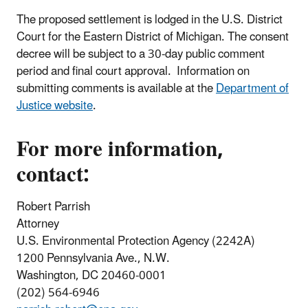
The proposed settlement is lodged in the U.S. District
Court for the Eastern District of Michigan. The consent
decree will be subject to a 30-day public comment
period and final court approval. Information on
submitting comments is available at the
Department of
Justice website
.
For more information,
contact:
Robert Parrish
Attorney
U.S. Environmental Protection Agency (2242A)
1200 Pennsylvania Ave., N.W.
Washington, DC 20460-0001
(202) 564-6946