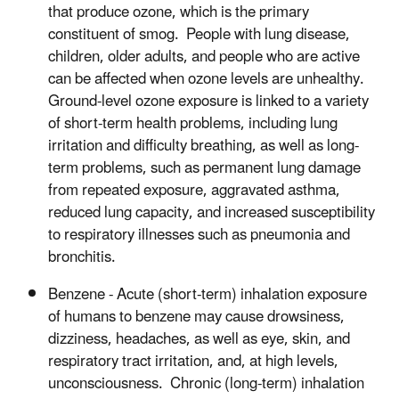
that produce ozone, which is the primary
constituent of smog. People with lung disease,
children, older adults, and people who are active
can be affected when ozone levels are unhealthy.
Ground-level ozone exposure is linked to a variety
of short-term health problems, including lung
irritation and difficulty breathing, as well as long-
term problems, such as permanent lung damage
from repeated exposure, aggravated asthma,
reduced lung capacity, and increased susceptibility
to respiratory illnesses such as pneumonia and
bronchitis.
Benzene - Acute (short-term) inhalation exposure
of humans to benzene may cause drowsiness,
dizziness, headaches, as well as eye, skin, and
respiratory tract irritation, and, at high levels,
unconsciousness. Chronic (long-term) inhalation