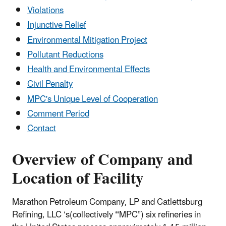
Violations
Injunctive Relief
Environmental Mitigation Project
Pollutant Reductions
Health and Environmental Effects
Civil Penalty
MPC's Unique Level of Cooperation
Comment Period
Contact
Overview of Company and
Location of Facility
Marathon Petroleum Company, LP and Catlettsburg
Refining, LLC ‘s(collectively
“
MPC”) six refineries in