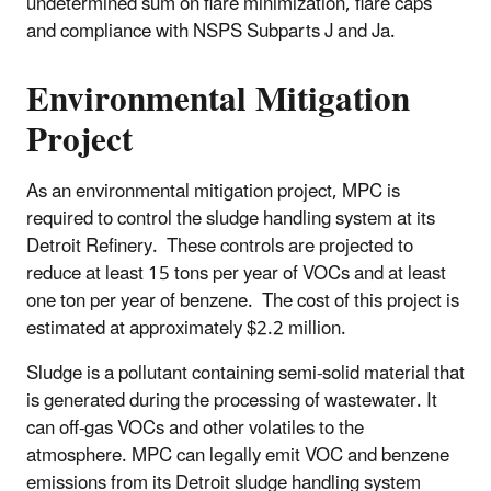
undetermined sum on flare minimization, flare caps
and compliance with NSPS Subparts J and Ja.
Environmental Mitigation
Project
As an environmental mitigation project, MPC is
required to control the sludge handling system at its
Detroit Refinery. These controls are projected to
reduce at least 15 tons per year of VOCs and at least
one ton per year of benzene. The cost of this project is
estimated at approximately $2.2 million.
Sludge is a pollutant containing semi-solid material that
is generated during the processing of wastewater. It
can off‑gas VOCs and other volatiles to the
atmosphere. MPC can legally emit VOC and benzene
emissions from its Detroit sludge handling system