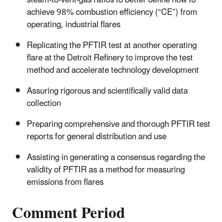
steam‑to‑vent‑gas ratios to better define how to
achieve 98% combustion efficiency (“CE”) from
operating, industrial flares
Replicating the PFTIR test at another operating
flare at the Detroit Refinery to improve the test
method and accelerate technology development
Assuring rigorous and scientifically valid data
collection
Preparing comprehensive and thorough PFTIR test
reports for general distribution and use
Assisting in generating a consensus regarding the
validity of PFTIR as a method for measuring
emissions from flares
Comment Period