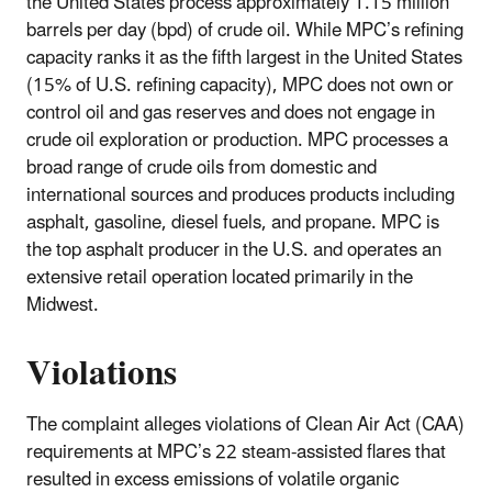
the United States process approximately 1.15 million
barrels per day (bpd) of crude oil. While MPC’s refining
capacity ranks it as the fifth largest in the United States
(15% of U.S. refining capacity), MPC does not own or
control oil and gas reserves and does not engage in
crude oil exploration or production. MPC processes a
broad range of crude oils from domestic and
international sources and produces products including
asphalt, gasoline, diesel fuels, and propane. MPC is
the top asphalt producer in the U.S. and operates an
extensive retail operation located primarily in the
Midwest.
Violations
The complaint alleges violations of Clean Air Act (CAA)
requirements at MPC’s 22 steam‑assisted flares that
resulted in excess emissions of volatile organic