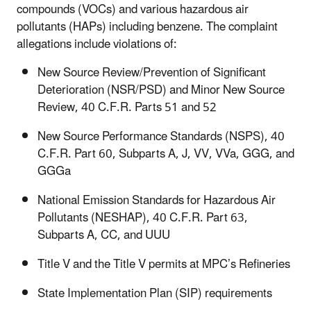
compounds (VOCs) and various hazardous air
pollutants (HAPs) including benzene. The complaint
allegations include violations of:
New Source Review/Prevention of Significant
Deterioration (NSR/PSD) and Minor New Source
Review, 40 C.F.R. Parts 51 and 52
New Source Performance Standards (NSPS), 40
C.F.R. Part 60, Subparts A, J, VV, VVa, GGG, and
GGGa
National Emission Standards for Hazardous Air
Pollutants (NESHAP), 40 C.F.R. Part 63,
Subparts A, CC, and UUU
Title V and the Title V permits at MPC’s Refineries
State Implementation Plan (SIP) requirements