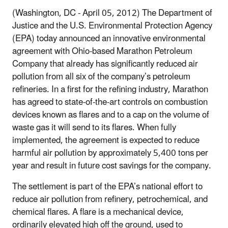
(Washington, DC - April 05, 2012) The Department of
Justice and the U.S. Environmental Protection Agency
(EPA) today announced an innovative environmental
agreement with Ohio-based Marathon Petroleum
Company that already has significantly reduced air
pollution from all six of the company’s petroleum
refineries. In a first for the refining industry, Marathon
has agreed to state‑of‑the‑art controls on combustion
devices known as flares and to a cap on the volume of
waste gas it will send to its flares. When fully
implemented, the agreement is expected to reduce
harmful air pollution by approximately 5,400 tons per
year and result in future cost savings for the company.
The settlement is part of the EPA’s national effort to
reduce air pollution from refinery, petrochemical, and
chemical flares. A flare is a mechanical device,
ordinarily elevated high off the ground, used to