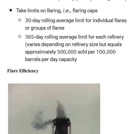
Take limits on flaring,
i.e.,
flaring caps
30-day rolling average limit for individual flares
or groups of flares
365‑day rolling average limit for each refinery
(varies depending on refinery size but equals
approximately 500,000 scfd per 100,000
barrels per day capacity
Flare Efficiency