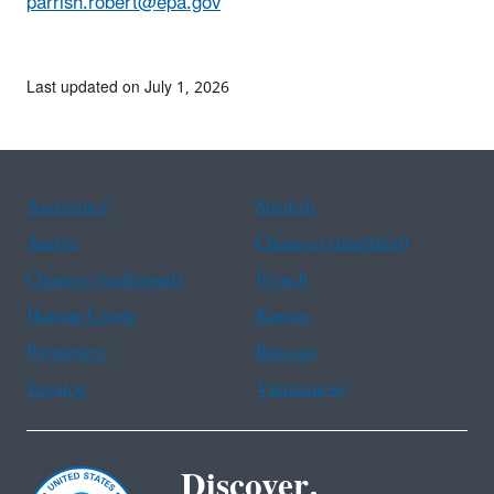
parrish.robert@epa.gov
Last updated on July 1, 2026
Assistance
Spanish
Arabic
Chinese (simplified)
Chinese (traditional)
French
Haitian Creole
Korean
Portuguese
Russian
Tagalog
Vietnamese
Discover.