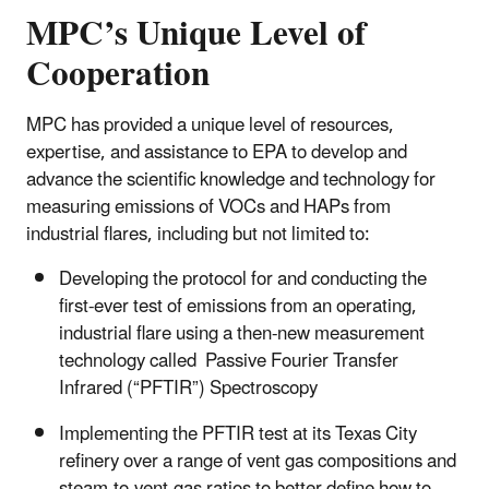
MPC’s Unique Level of
Cooperation
MPC has provided a unique level of resources,
expertise, and assistance to EPA to develop and
advance the scientific knowledge and technology for
measuring emissions of VOCs and HAPs from
industrial flares, including but not limited to:
Developing the protocol for and conducting the
first‑ever test of emissions from an operating,
industrial flare using a then‑new measurement
technology called Passive Fourier Transfer
Infrared (“PFTIR”) Spectroscopy
Implementing the PFTIR test at its Texas City
refinery over a range of vent gas compositions and