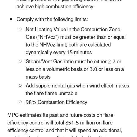
achieve high combustion efficiency
Comply with the following limits:
Net Heating Value in the Combustion Zone
Gas (“NHVcz”) must be greater than or equal
to the NHVcz-limit; both are calculated
dynamically every 15 minutes
Steam/Vent Gas ratio must be either 2.7 or
less on a volumetric basis or 3.0 or less on a
mass basis
Add supplemental gas when wind effect makes
the flare flame unstable
98% Combustion Efficiency
MPC estimates its past and future costs on flare
efficiency control will total $51.5 million on flare
efficiency control and that it will spend an additional,