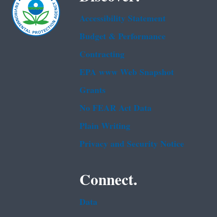
Accessibility Statement
Budget & Performance
Contracting
EPA www Web Snapshot
Grants
No FEAR Act Data
Plain Writing
Privacy and Security Notice
Connect.
Data