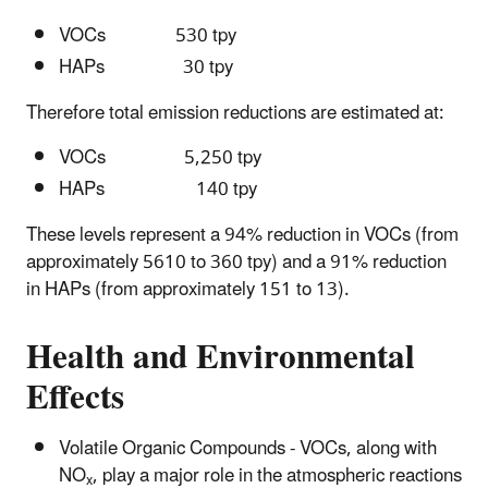
VOCs 530 tpy
HAPs 30 tpy
Therefore total emission reductions are estimated at:
VOCs 5,250 tpy
HAPs 140 tpy
These levels represent a 94% reduction in VOCs (from
approximately 5610 to 360 tpy) and a 91% reduction
in HAPs (from approximately 151 to 13).
Health and Environmental
Effects
Volatile Organic Compounds - VOCs, along with
NO
, play a major role in the atmospheric reactions
x