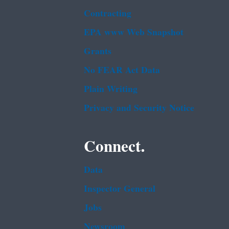
Contracting
EPA www Web Snapshot
Grants
No FEAR Act Data
Plain Writing
Privacy and Security Notice
Connect.
Data
Inspector General
Jobs
Newsroom