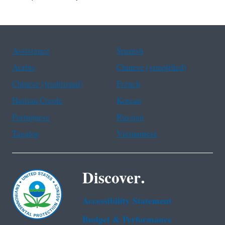
Assistance
Spanish
Arabic
Chinese (simplified)
Chinese (traditional)
French
Haitian Creole
Korean
Portuguese
Russian
Tagalog
Vietnamese
Discover.
Accessibility Statement
Budget & Performance