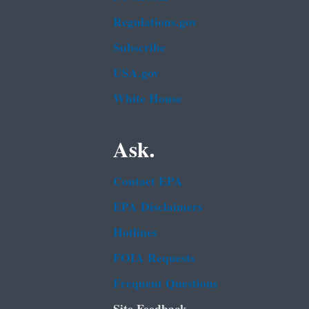
Regulations.gov
Subscribe
USA.gov
White House
Ask.
Contact EPA
EPA Disclaimers
Hotlines
FOIA Requests
Frequent Questions