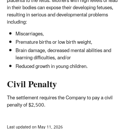
placenta to the fetus. Mothers with high levels of lead
in their bodies can expose their developing fetuses,
resulting in serious and developmental problems
including:
Miscarriages,
Premature births or low birth weight,
Brain damage, decreased mental abilities and
learning difficulties, and/or
Reduced growth in young children.
Civil Penalty
The settlement requires the Company to pay a civil
penalty of $2,500.
Last updated on May 11, 2026