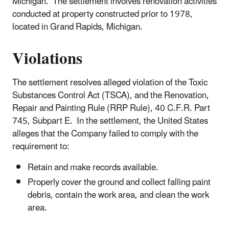
Michigan. The settlement involves renovation activities
conducted at property constructed prior to 1978,
located in Grand Rapids, Michigan.
Violations
The settlement resolves alleged violation of the Toxic
Substances Control Act (TSCA), and the Renovation,
Repair and Painting Rule (RRP Rule), 40 C.F.R. Part
745, Subpart E. In the settlement, the United States
alleges that the Company failed to comply with the
requirement to:
Retain and make records available.
Properly cover the ground and collect falling paint
debris, contain the work area, and clean the work
area.