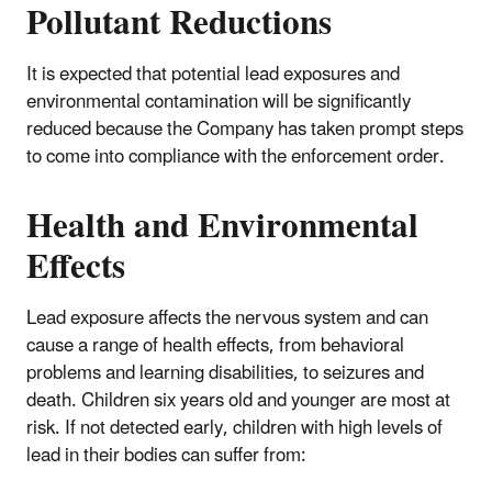
Pollutant Reductions
It is expected that potential lead exposures and
environmental contamination will be significantly
reduced because the Company has taken prompt steps
to come into compliance with the enforcement order.
Health and Environmental
Effects
Lead exposure affects the nervous system and can
cause a range of health effects, from behavioral
problems and learning disabilities, to seizures and
death. Children six years old and younger are most at
risk. If not detected early, children with high levels of
lead in their bodies can suffer from: