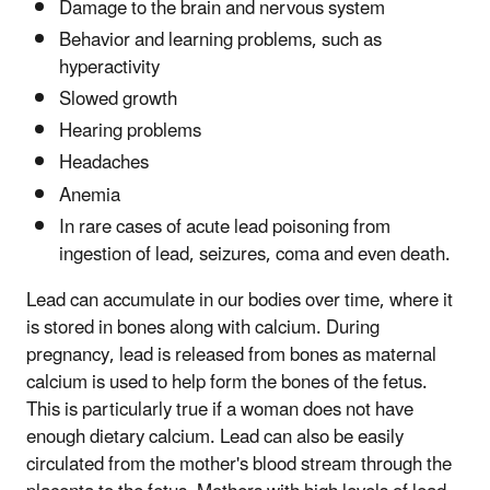
Damage to the brain and nervous system
Behavior and learning problems, such as
hyperactivity
Slowed growth
Hearing problems
Headaches
Anemia
In rare cases of acute lead poisoning from
ingestion of lead, seizures, coma and even death.
Lead can accumulate in our bodies over time, where it
is stored in bones along with calcium. During
pregnancy, lead is released from bones as maternal
calcium is used to help form the bones of the fetus.
This is particularly true if a woman does not have
enough dietary calcium. Lead can also be easily
circulated from the mother's blood stream through the