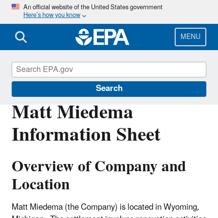
Skip
An official website of the United States government
Here’s how you know
to
main
content
MENU
Enforcement
Search
Matt Miedema
Information Sheet
Overview of Company and
Location
Matt Miedema (the Company) is located in Wyoming,