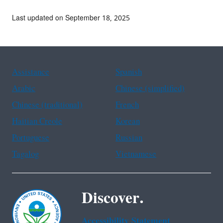
Last updated on September 18, 2025
Assistance
Spanish
Arabic
Chinese (simplified)
Chinese (traditional)
French
Haitian Creole
Korean
Portuguese
Russian
Tagalog
Vietnamese
Discover.
Accessibility Statement