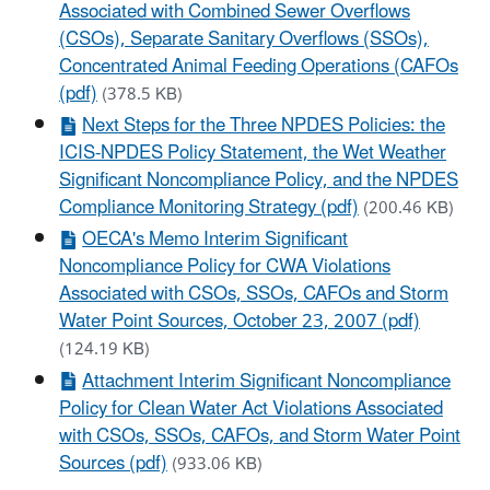
Associated with Combined Sewer Overflows
(CSOs), Separate Sanitary Overflows (SSOs),
Concentrated Animal Feeding Operations (CAFOs
(pdf)
(378.5 KB)
Next Steps for the Three NPDES Policies: the
ICIS-NPDES Policy Statement, the Wet Weather
Significant Noncompliance Policy, and the NPDES
Compliance Monitoring Strategy (pdf)
(200.46 KB)
OECA's Memo Interim Significant
Noncompliance Policy for CWA Violations
Associated with CSOs, SSOs, CAFOs and Storm
Water Point Sources, October 23, 2007 (pdf)
(124.19 KB)
Attachment Interim Significant Noncompliance
Policy for Clean Water Act Violations Associated
with CSOs, SSOs, CAFOs, and Storm Water Point
Sources (pdf)
(933.06 KB)