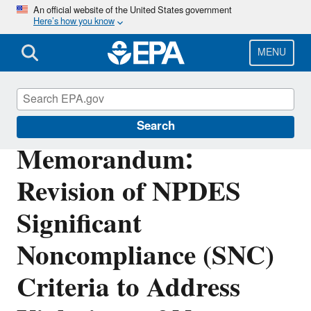
Skip
An official website of the United States government
Here’s how you know
to
main
content
MENU
Enforcement
Search
Memorandum:
Revision of NPDES
Significant
Noncompliance (SNC)
Criteria to Address