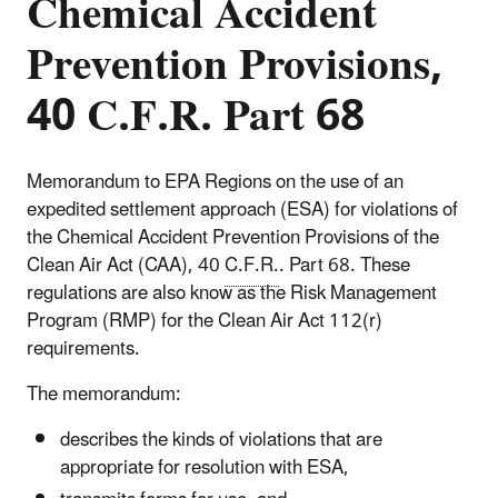
Chemical Accident
Prevention Provisions,
40 C.F.R. Part 68
Memorandum to EPA Regions on the use of an
expedited settlement approach (ESA) for violations of
the Chemical Accident Prevention Provisions of the
Clean Air Act (CAA), 40
C.F.R.
. Part 68. These
regulations are also know as the Risk Management
Program (RMP) for the Clean Air Act 112(r)
requirements.
The memorandum:
describes the kinds of violations that are
appropriate for resolution with ESA,