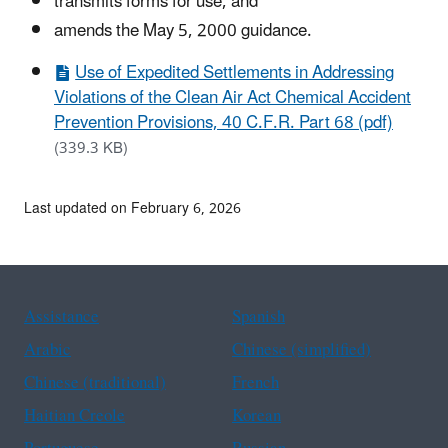
transmits forms for use, and
amends the May 5, 2000 guidance.
Use of Expedited Settlements in Addressing
Violations of the Clean Air Act Chemical Accident
Prevention Provisions, 40 C.F.R. Part 68 (pdf)
(339.3 KB)
Last updated on February 6, 2026
Assistance
Spanish
Arabic
Chinese (simplified)
Chinese (traditional)
French
Haitian Creole
Korean