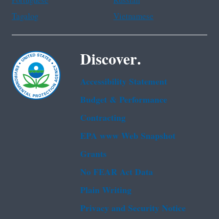
Portuguese
Russian
Tagalog
Vietnamese
Discover.
Accessibility Statement
Budget & Performance
Contracting
EPA www Web Snapshot
Grants
No FEAR Act Data
Plain Writing
Privacy and Security Notice