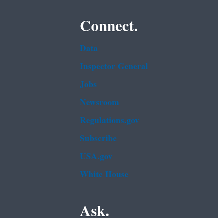
Connect.
Data
Inspector General
Jobs
Newsroom
Regulations.gov
Subscribe
USA.gov
White House
Ask.