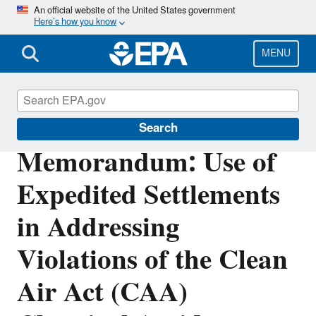
Skip
An official website of the United States government
Here’s how you know
to
main
content
MENU
Enforcement
Search
Memorandum: Use of
Expedited Settlements
in Addressing
Violations of the Clean
Air Act (CAA)