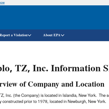
know
Skip
to
main
content
Report a Violation
About EPA
lo, TZ, Inc. Information S
rview of Company and Location
TZ, Inc. (the Company) is located in Islandia, New York. The s
ty constructed prior to 1978, located in Newburgh, New Y