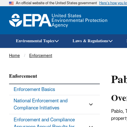
An official website of the United States government
Here’s how you 
Environmental Topics
Laws & Regulations
Breadcrumb
Home
Enforcement
Pab
Enforcement
Enforcement Basics
Ove
National Enforcement and
Compliance Initiatives
Pablo, 
proper
Enforcement and Compliance