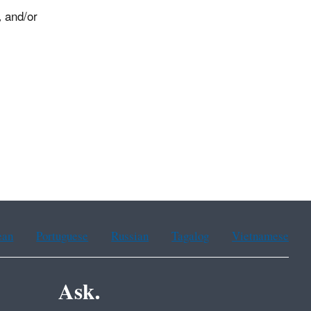
, and/or
.
ean
Portuguese
Russian
Tagalog
Vietnamese
Ask.