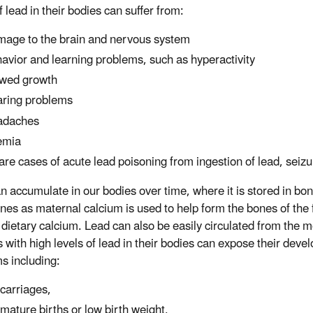
f lead in their bodies can suffer from:
age to the brain and nervous system
avior and learning problems, such as hyperactivity
wed growth
ring problems
adaches
emia
rare cases of acute lead poisoning from ingestion of lead, sei
n accumulate in our bodies over time, where it is stored in bo
nes as maternal calcium is used to help form the bones of the f
dietary calcium. Lead can also be easily circulated from the m
 with high levels of lead in their bodies can expose their deve
s including:
carriages,
mature births or low birth weight,