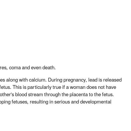
zures, coma and even death.
nes along with calcium. During pregnancy, lead is released
etus. This is particularly true if a woman does not have
other's blood stream through the placenta to the fetus.
loping fetuses, resulting in serious and developmental