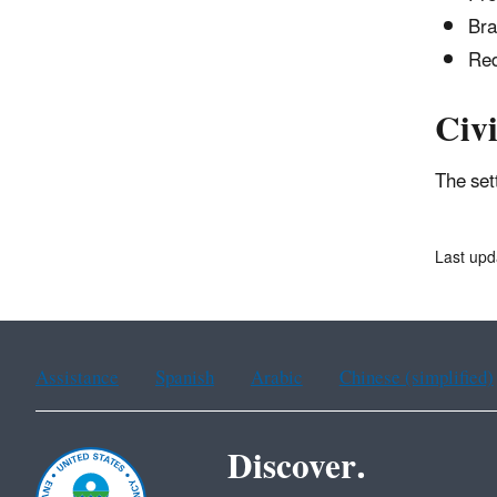
Bra
Red
Civi
The set
Last upd
Assistance
Spanish
Arabic
Chinese (simplified)
Discover.