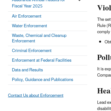
Assurance Annual Results for
Vio
Fiscal Year 2025
Air Enforcement
The set
Rule (R
Water Enforcement
comply 
Waste, Chemical and Cleanup
Enforcement
Obta
Criminal Enforcement
Poll
Enforcement at Federal Facilities
It is e
Data and Results
Company
Policy, Guidance and Publications
Hea
Contact Us about Enforcement
Lead ex
disabili