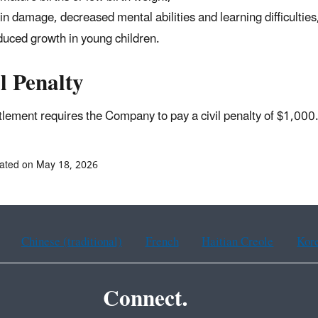
in damage, decreased mental abilities and learning difficulties
uced growth in young children.
l Penalty
tlement requires the Company to pay a civil penalty of $1,000
ated on May 18, 2026
Chinese (traditional)
French
Haitian Creole
Kor
Connect.