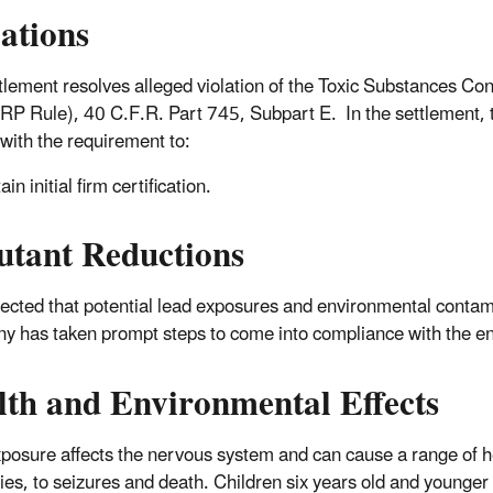
lations
tlement resolves alleged violation of the Toxic Substances Co
RP Rule), 40 C.F.R. Part 745, Subpart E. In the settlement, t
with the requirement to:
in initial firm certification.
utant Reductions
xpected that potential lead exposures and environmental contami
 has taken prompt steps to come into compliance with the e
lth and Environmental Effects
posure affects the nervous system and can cause a range of he
ties, to seizures and death. Children six years old and younger 