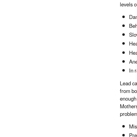
levels o
Dam
Beh
Slo
Hea
He
An
In 
Lead ca
from bo
enough 
Mothers
problem
Mis
Pre