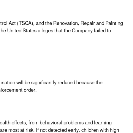
ntrol Act (TSCA), and the Renovation, Repair and Painting
he United States alleges that the Company failed to
nation will be significantly reduced because the
nforcement order.
alth effects, from behavioral problems and learning
are most at risk. If not detected early, children with high