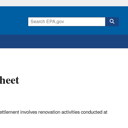
heet
ettlement involves renovation activities conducted at
ork.