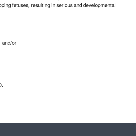
loping fetuses, resulting in serious and developmental
, and/or
000.