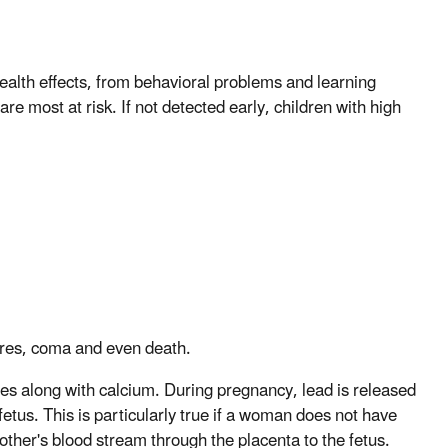
alth effects, from behavioral problems and learning
are most at risk. If not detected early, children with high
zures, coma and even death.
nes along with calcium. During pregnancy, lead is released
etus. This is particularly true if a woman does not have
other's blood stream through the placenta to the fetus.