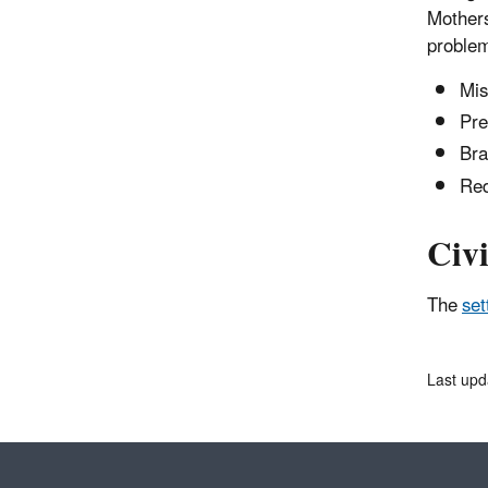
Mothers
problem
Mis
Pre
Bra
Red
Civi
The
set
Last upd