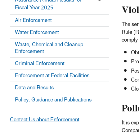
Assurance Annual Results for
Vio
Fiscal Year 2025
Air Enforcement
The set
Rule (R
Water Enforcement
comply 
Waste, Chemical and Cleanup
Enforcement
Obta
Pro
Criminal Enforcement
Pos
Enforcement at Federal Facilities
Con
Data and Results
Clo
Policy, Guidance and Publications
Poll
Contact Us about Enforcement
It is e
Company