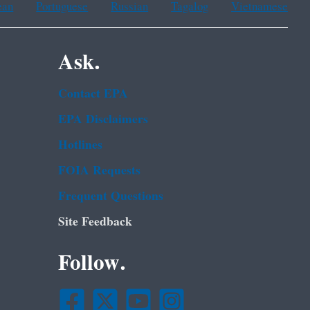
ean
Portuguese
Russian
Tagalog
Vietnamese
Ask.
Contact EPA
EPA Disclaimers
Hotlines
FOIA Requests
Frequent Questions
Site Feedback
Follow.