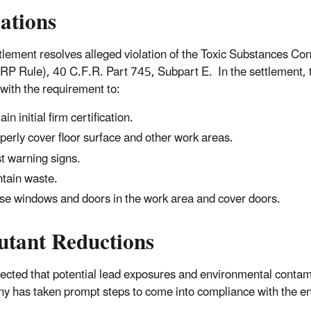
lations
tlement resolves alleged violation of the Toxic Substances Co
RP Rule), 40 C.F.R. Part 745, Subpart E. In the settlement, t
with the requirement to:
in initial firm certification.
perly cover floor surface and other work areas.
t warning signs.
tain waste.
se windows and doors in the work area and cover doors.
utant Reductions
xpected that potential lead exposures and environmental contami
 has taken prompt steps to come into compliance with the e