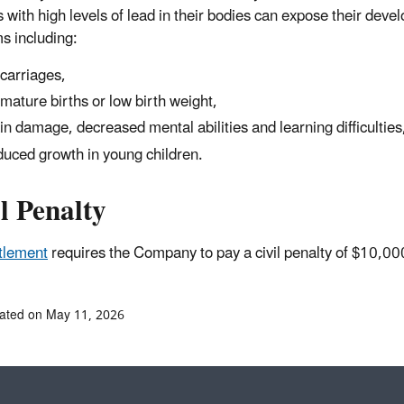
 with high levels of lead in their bodies can expose their deve
s including:
carriages,
mature births or low birth weight,
in damage, decreased mental abilities and learning difficulties
uced growth in young children.
l Penalty
tlement
requires the Company to pay a civil penalty of $10,
ated on May 11, 2026