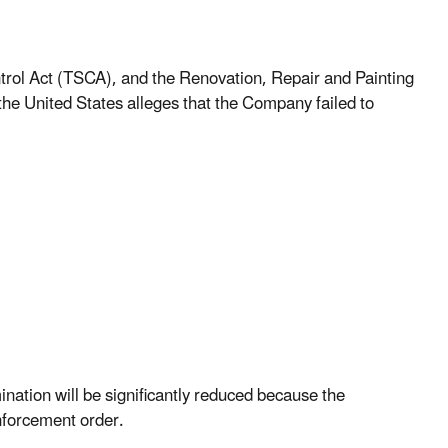
ntrol Act (TSCA), and the Renovation, Repair and Painting
he United States alleges that the Company failed to
nation will be significantly reduced because the
nforcement order.