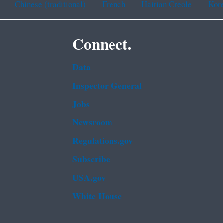
Chinese (traditional)
French
Haitian Creole
Kor
Connect.
Data
Inspector General
Jobs
Newsroom
Regulations.gov
Subscribe
USA.gov
White House