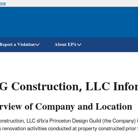
know
Skip
to
main
content
Report a Violation
About EPA
G Construction, LLC Info
rview of Company and Location
struction, LLC d/b/a Princeton Design Guild (the Company) i
s renovation activities conducted at property constructed prio