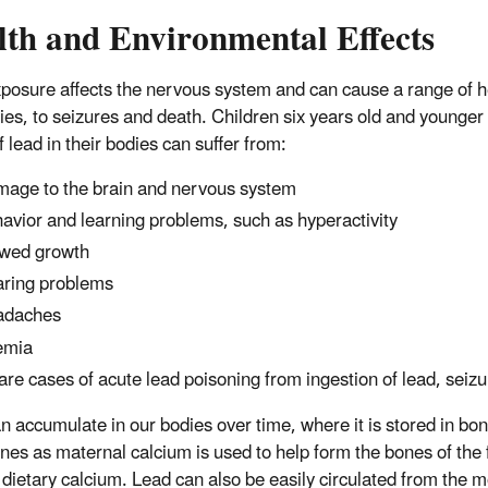
lth and Environmental Effects
posure affects the nervous system and can cause a range of he
ties, to seizures and death. Children six years old and younger 
f lead in their bodies can suffer from:
age to the brain and nervous system
avior and learning problems, such as hyperactivity
wed growth
ring problems
adaches
emia
rare cases of acute lead poisoning from ingestion of lead, sei
n accumulate in our bodies over time, where it is stored in bo
nes as maternal calcium is used to help form the bones of the f
dietary calcium. Lead can also be easily circulated from the m