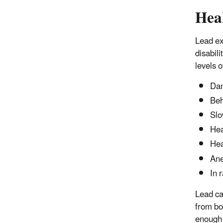
Hea
Lead ex
disabili
levels o
Dam
Beh
Slo
Hea
He
An
In 
Lead ca
from bo
enough 