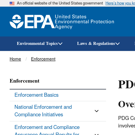
An official website of the United States government
Here’s how you 
Environmental Topics
Laws & Regulations
Breadcrumb
Home
Enforcement
PD
Enforcement
Enforcement Basics
Ove
National Enforcement and
Compliance Initiatives
PDG Con
involve
Enforcement and Compliance