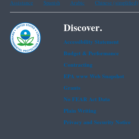
Assistance
Spanish
Arabic
Chinese (simplified)
Discover.
Accessibility Statement
Budget & Performance
Contracting
EPA www Web Snapshot
Grants
No FEAR Act Data
Plain Writing
Privacy and Security Notice