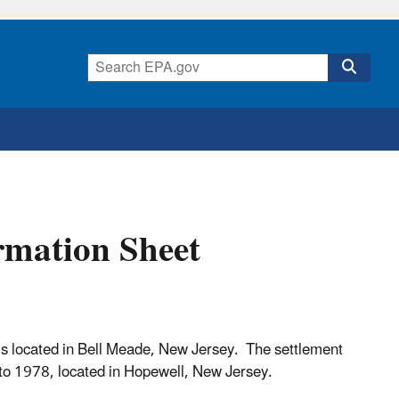
rmation Sheet
s located in Bell Meade, New Jersey. The settlement
r to 1978, located in Hopewell, New Jersey.