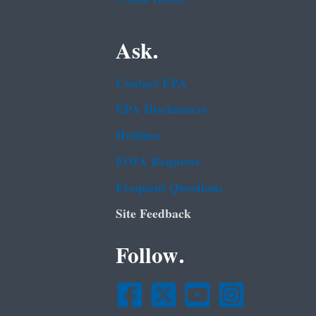
Ask.
Contact EPA
EPA Disclaimers
Hotlines
FOIA Requests
Frequent Questions
Site Feedback
Follow.