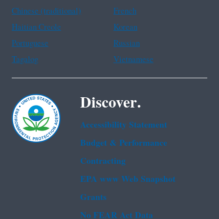
Chinese (traditional)
French
Haitian Creole
Korean
Portuguese
Russian
Tagalog
Vietnamese
Discover.
Accessibility Statement
Budget & Performance
Contracting
EPA www Web Snapshot
Grants
No FEAR Act Data