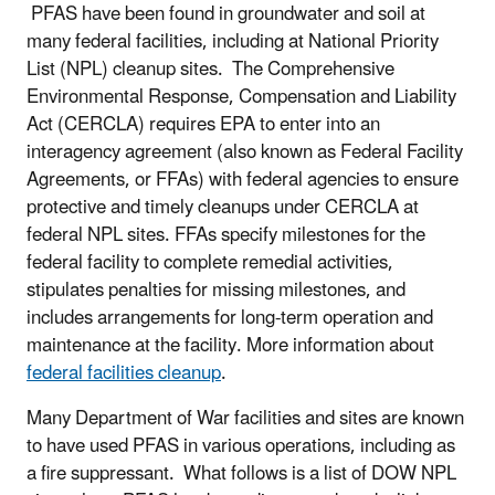
PFAS have been found in groundwater and soil at
many federal facilities, including at National Priority
List (NPL) cleanup sites. The Comprehensive
Environmental Response, Compensation and Liability
Act (CERCLA) requires EPA to enter into an
interagency agreement (also known as Federal Facility
Agreements, or FFAs) with federal agencies to ensure
protective and timely cleanups under CERCLA at
federal NPL sites. FFAs specify milestones for the
federal facility to complete remedial activities,
stipulates penalties for missing milestones, and
includes arrangements for long-term operation and
maintenance at the facility. More information about
federal facilities cleanup
.
Many Department of War facilities and sites are known
to have used PFAS in various operations, including as
a fire suppressant. What follows is a list of DOW NPL