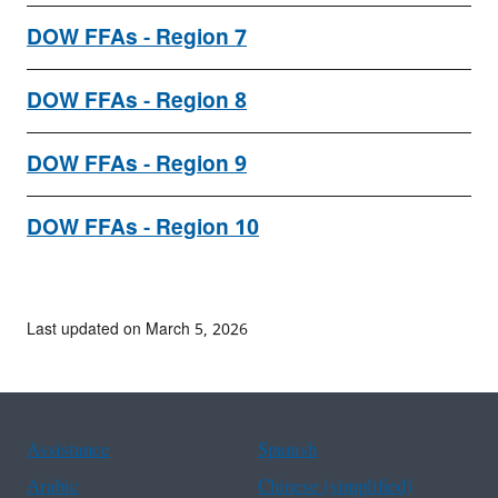
DOW FFAs - Region 7
DOW FFAs - Region 8
DOW FFAs - Region 9
DOW FFAs - Region 10
Last updated on March 5, 2026
Assistance
Spanish
Arabic
Chinese (simplified)