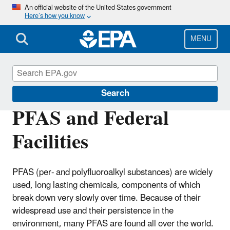
Skip
An official website of the United States government
Here’s how you know
to
main
content
MENU
Enforcement
Search
PFAS and Federal
Facilities
PFAS (per- and polyfluoroalkyl substances) are widely
used, long lasting chemicals, components of which
break down very slowly over time. Because of their
widespread use and their persistence in the
environment, many PFAS are found all over the world.