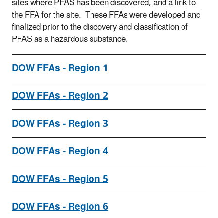
sites where PFAS has been discovered, and a link to
the FFA for the site. These FFAs were developed and
finalized prior to the discovery and classification of
PFAS as a hazardous substance.
DOW FFAs - Region 1
DOW FFAs - Region 2
DOW FFAs - Region 3
DOW FFAs - Region 4
DOW FFAs - Region 5
DOW FFAs - Region 6