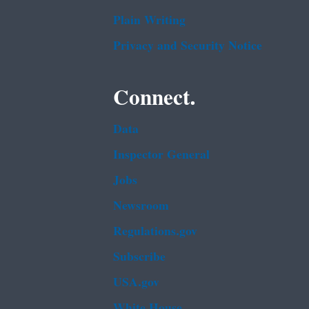
Plain Writing
Privacy and Security Notice
Connect.
Data
Inspector General
Jobs
Newsroom
Regulations.gov
Subscribe
USA.gov
White House