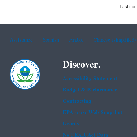
Last upd
Assistance
Spanish
Arabic
Chinese (simplified)
Discover.
Accessibility Statement
Budget & Performance
Contracting
EPA www Web Snapshot
Grants
No FEAR Act Data