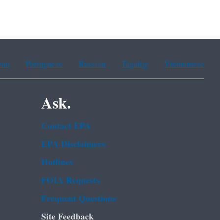
ean
Portuguese
Russian
Tagalog
Vietnamese
Ask.
Contact EPA
EPA Disclaimers
Hotlines
FOIA Requests
Frequent Questions
Site Feedback