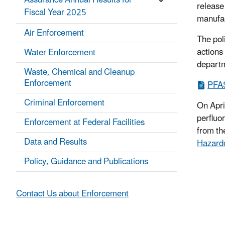
Assurance Annual Results for
release
Fiscal Year 2025
manufact
Air Enforcement
The pol
actions 
Water Enforcement
departm
Waste, Chemical and Cleanup
Enforcement
PFAS
Criminal Enforcement
On Apri
perfluo
Enforcement at Federal Facilities
from th
Data and Results
Hazard
Policy, Guidance and Publications
Contact Us about Enforcement