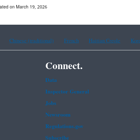
ated on March 19, 2026
Chinese (traditional)
French
Haitian Creole
Kor
Connect.
Data
Inspector General
Jobs
Newsroom
Regulations.gov
Subscribe