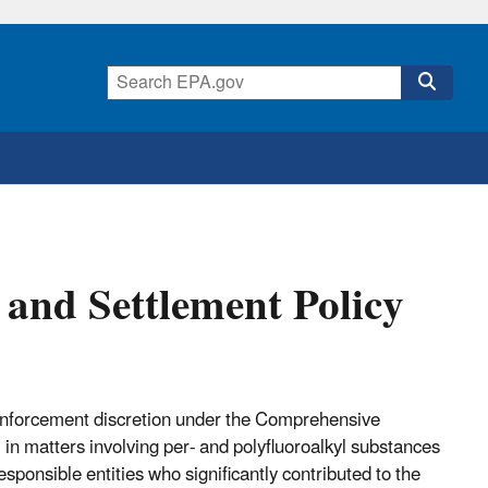
and Settlement Policy
enforcement discretion under the Comprehensive
 matters involving per- and polyfluoroalkyl substances
onsible entities who significantly contributed to the