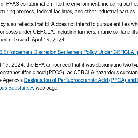
 of PFAS contamination into the environment, including parti
uring process, federal facilities, and other industrial parties.
icy also reflects that EPA does not intend to pursue entities w
or costs under CERCLA, including farmers, municipal landfills, w
ents. Issued: April 19, 2024
 Enforcement Discretion Settlement Policy Under CERCLA (
l 19, 2024, the EPA announced that it was designating two ty
rooctanesulfonic acid (PFOS), as CERCLA hazardous substance
e Agency's
Designation of Perfluorooctanoic Acid (PFOA) an
ous Substances
web page.