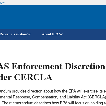
know
Skip
to
main
content
Report a Violation
About EPA
S Enforcement Discretion 
der CERCLA
dum provides direction about how the EPA will exercise its 
mental Response, Compensation, and Liability Act (CERCLA) in
 The memorandum describes how EPA will focus on holding resp