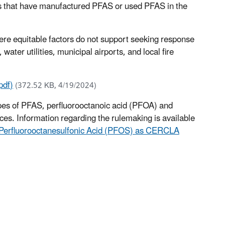
es that have manufactured PFAS or used PFAS in the
here equitable factors do not support seeking response
ater utilities, municipal airports, and local fire
pdf)
(372.52 KB, 4/19/2024)
pes of PFAS, perfluorooctanoic acid (PFOA) and
s. Information regarding the rulemaking is available
d Perfluorooctanesulfonic Acid (PFOS) as CERCLA