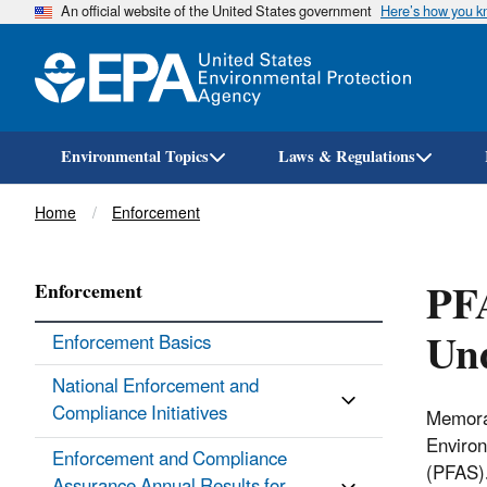
An official website of the United States government
Here’s how you 
Environmental Topics
Laws & Regulations
Breadcrumb
Home
Enforcement
PFA
Enforcement
Un
Enforcement Basics
National Enforcement and
Compliance Initiatives
Memoran
Environ
Enforcement and Compliance
(PFAS).