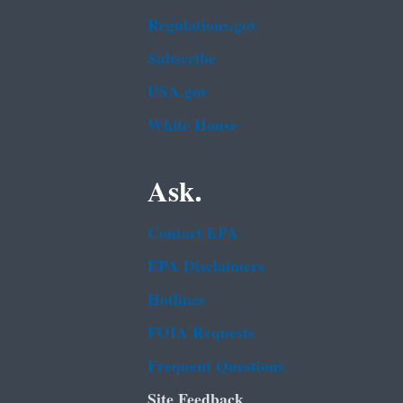
Regulations.gov
Subscribe
USA.gov
White House
Ask.
Contact EPA
EPA Disclaimers
Hotlines
FOIA Requests
Frequent Questions
Site Feedback