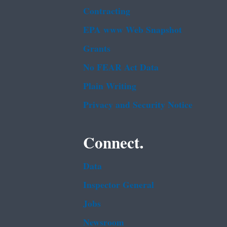
Contracting
EPA www Web Snapshot
Grants
No FEAR Act Data
Plain Writing
Privacy and Security Notice
Connect.
Data
Inspector General
Jobs
Newsroom