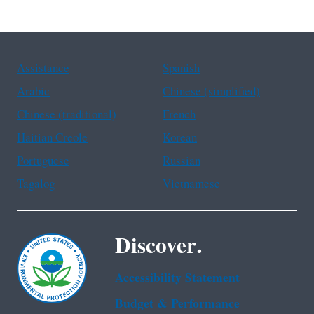
Assistance
Spanish
Arabic
Chinese (simplified)
Chinese (traditional)
French
Haitian Creole
Korean
Portuguese
Russian
Tagalog
Vietnamese
Discover.
Accessibility Statement
Budget & Performance