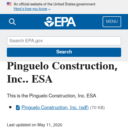
Skip
An official website of the United States government
Here’s how you know
to
main
content
MENU
Enforcement
Search
Pinguelo Construction,
Inc.. ESA
This is the Pinguelo Construction, Inc. ESA
Pinguelo Construction, Inc. (pdf)
(70 KB)
Last updated on May 11, 2026