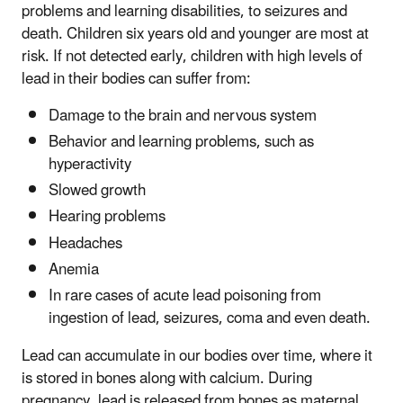
problems and learning disabilities, to seizures and
death. Children six years old and younger are most at
risk. If not detected early, children with high levels of
lead in their bodies can suffer from:
Damage to the brain and nervous system
Behavior and learning problems, such as
hyperactivity
Slowed growth
Hearing problems
Headaches
Anemia
In rare cases of acute lead poisoning from
ingestion of lead, seizures, coma and even death.
Lead can accumulate in our bodies over time, where it
is stored in bones along with calcium. During
pregnancy, lead is released from bones as maternal