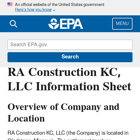
Skip
An official website of the United States government
Here’s how you know
to
main
content
MENU
Enforcement
Search
RA Construction KC,
LLC Information Sheet
Overview of Company and
Location
RA Construction KC, LLC (the Company) is located in