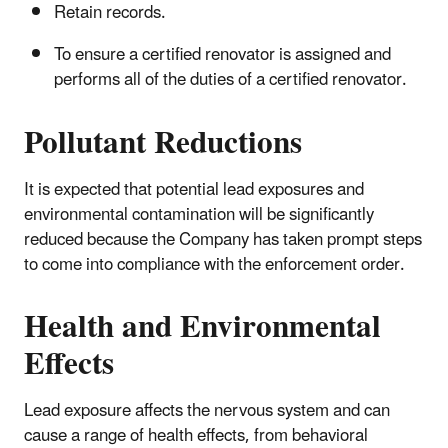
Retain records.
To ensure a certified renovator is assigned and
performs all of the duties of a certified renovator.
Pollutant Reductions
It is expected that potential lead exposures and
environmental contamination will be significantly
reduced because the Company has taken prompt steps
to come into compliance with the enforcement order.
Health and Environmental
Effects
Lead exposure affects the nervous system and can
cause a range of health effects, from behavioral