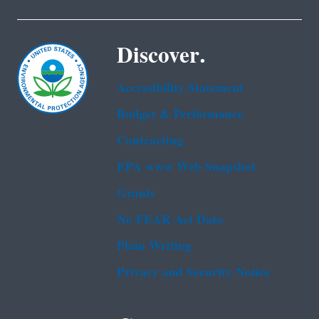
Discover.
Accessibility Statement
Budget & Performance
Contracting
EPA www Web Snapshot
Grants
No FEAR Act Data
Plain Writing
Privacy and Security Notice