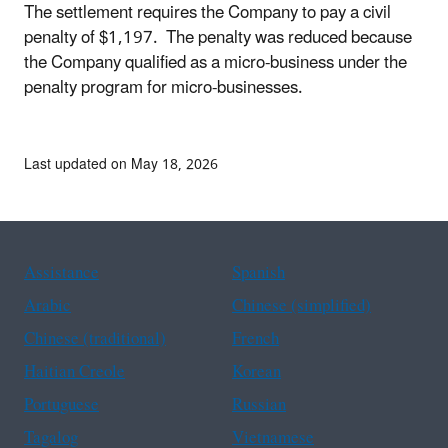
The settlement requires the Company to pay a civil
penalty of $1,197. The penalty was reduced because
the Company qualified as a micro-business under the
penalty program for micro-businesses.
Last updated on May 18, 2026
Assistance
Spanish
Arabic
Chinese (simplified)
Chinese (traditional)
French
Haitian Creole
Korean
Portuguese
Russian
Tagalog
Vietnamese