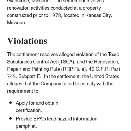
Gladstone, Missouri. The settlement involves
renovation activities conducted at a property
constructed prior to 1978, located in Kansas City,
Missouri.
Violations
The settlement resolves alleged violation of the Toxic
Substances Control Act (TSCA), and the Renovation,
Repair and Painting Rule (RRP Rule), 40 C.F.R. Part
745, Subpart E. In the settlement, the United States
alleges that the Company failed to comply with the
requirement to:
Apply for and obtain
certification.
Provide EPA's lead hazard information
pamphlet.