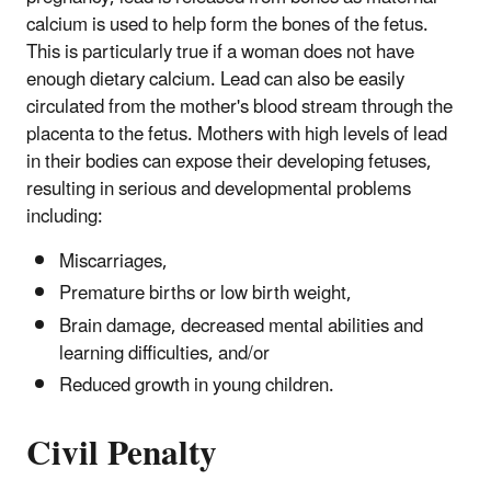
calcium is used to help form the bones of the fetus.
This is particularly true if a woman does not have
enough dietary calcium. Lead can also be easily
circulated from the mother's blood stream through the
placenta to the fetus. Mothers with high levels of lead
in their bodies can expose their developing fetuses,
resulting in serious and developmental problems
including:
Miscarriages,
Premature births or low birth weight,
Brain damage, decreased mental abilities and
learning difficulties, and/or
Reduced growth in young children.
Civil Penalty