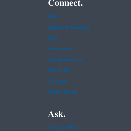
Connect.
Data
Inspector General
Jobs
Newsroom
Regulations.gov
Subscribe
USA.gov
White House
Ask.
Contact EPA