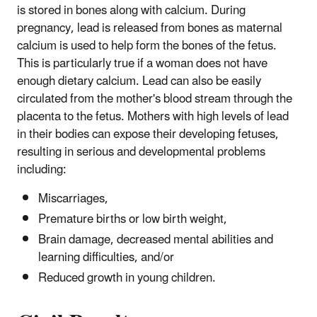
is stored in bones along with calcium. During
pregnancy, lead is released from bones as maternal
calcium is used to help form the bones of the fetus.
This is particularly true if a woman does not have
enough dietary calcium. Lead can also be easily
circulated from the mother's blood stream through the
placenta to the fetus. Mothers with high levels of lead
in their bodies can expose their developing fetuses,
resulting in serious and developmental problems
including:
Miscarriages,
Premature births or low birth weight,
Brain damage, decreased mental abilities and
learning difficulties, and/or
Reduced growth in young children.