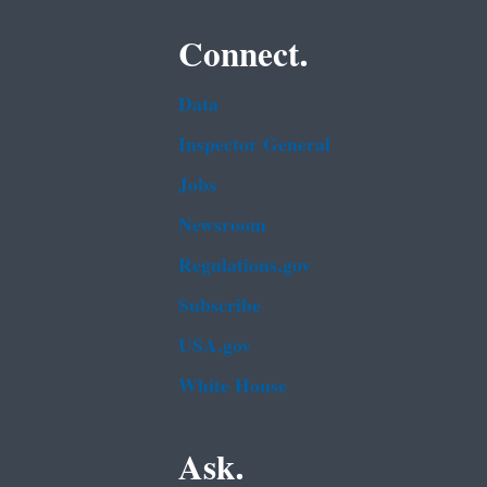
Connect.
Data
Inspector General
Jobs
Newsroom
Regulations.gov
Subscribe
USA.gov
White House
Ask.