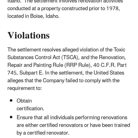
Idaho. The settlement involves renovation activities
conducted at a property constructed prior to 1978,
located in Boise, Idaho.
Violations
The settlement resolves alleged violation of the Toxic
Substances Control Act (TSCA), and the Renovation,
Repair and Painting Rule (RRP Rule), 40 C.F.R. Part
745, Subpart E. In the settlement, the United States
alleges that the Company failed to comply with the
requirement to:
Obtain
certification.
Ensure that all individuals performing renovations
are either certified renovators or have been trained
by a certified renovator.