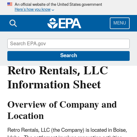
Skip
An official website of the United States government
Here’s how you know
to
main
content
MENU
Enforcement
Search
Retro Rentals, LLC
Information Sheet
Overview of Company and
Location
Retro Rentals, LLC (the Company) is located in Boise,