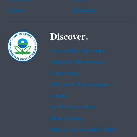
Tagalog
Vietnamese
Discover.
Accessibility Statement
Budget & Performance
Contracting
EPA www Web Snapshot
Grants
No FEAR Act Data
Plain Writing
Privacy and Security Notice