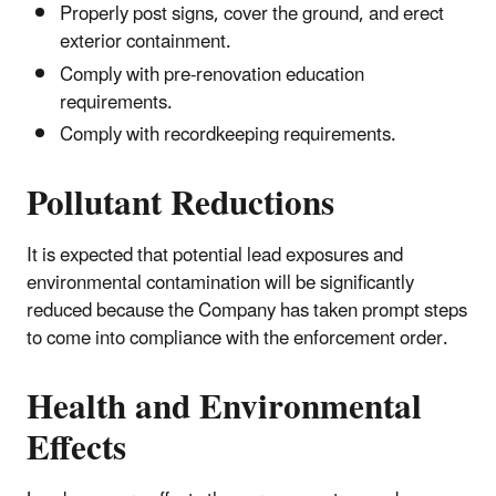
Properly post signs, cover the ground, and erect
exterior containment.
Comply with pre-renovation education
requirements.
Comply with recordkeeping requirements.
Pollutant Reductions
It is expected that potential lead exposures and
environmental contamination will be significantly
reduced because the Company has taken prompt steps
to come into compliance with the enforcement order.
Health and Environmental
Effects