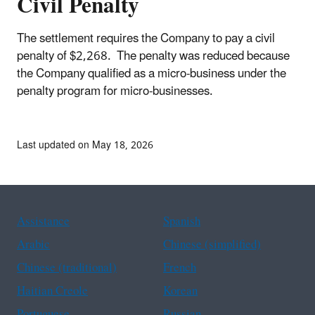
Civil Penalty
The settlement requires the Company to pay a civil
penalty of $2,268. The penalty was reduced because
the Company qualified as a micro-business under the
penalty program for micro-businesses.
Last updated on May 18, 2026
Assistance
Spanish
Arabic
Chinese (simplified)
Chinese (traditional)
French
Haitian Creole
Korean
Portuguese
Russian