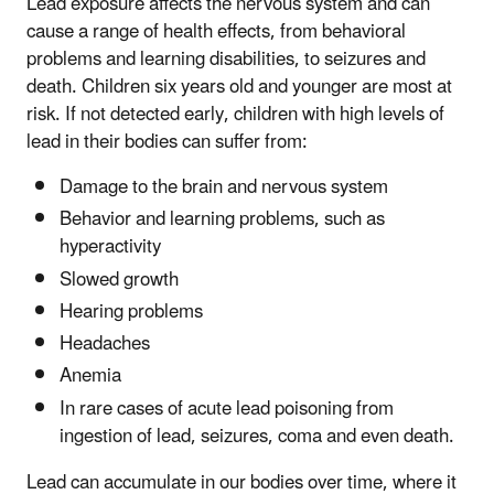
Lead exposure affects the nervous system and can
cause a range of health effects, from behavioral
problems and learning disabilities, to seizures and
death. Children six years old and younger are most at
risk. If not detected early, children with high levels of
lead in their bodies can suffer from:
Damage to the brain and nervous system
Behavior and learning problems, such as
hyperactivity
Slowed growth
Hearing problems
Headaches
Anemia
In rare cases of acute lead poisoning from
ingestion of lead, seizures, coma and even death.
Lead can accumulate in our bodies over time, where it