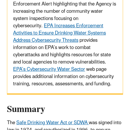
Enforcement Alert highlighting that the Agency is
increasing the number of community water
system inspections focusing on
cybersecurity.
EPA Increases Enforcement
Activities to Ensure Drinking Water Systems
Address Cybersecurity Threats
provides
information on EPA’s work to combat
cyberattacks and highlights resources for state
and local agencies to remove vulnerabilities.
EPA’s Cybersecurity Water Sector
web page
provides additional information on cybersecurity
training, resources, assessments, and funding.
Summary
The
Safe Drinking Water Act or SDWA
was signed into