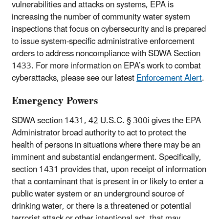
vulnerabilities and attacks on systems, EPA is
increasing the number of community water system
inspections that focus on cybersecurity and is prepared
to issue system-specific administrative enforcement
orders to address noncompliance with SDWA Section
1433. For more information on EPA’s work to combat
cyberattacks, please see our latest
Enforcement Alert
.
Emergency Powers
SDWA section 1431, 42 U.S.C. § 300i gives the EPA
Administrator broad authority to act to protect the
health of persons in situations where there may be an
imminent and substantial endangerment. Specifically,
section 1431 provides that, upon receipt of information
that a contaminant that is present in or likely to enter a
public water system or an underground source of
drinking water, or there is a threatened or potential
terrorist attack or other intentional act, that may