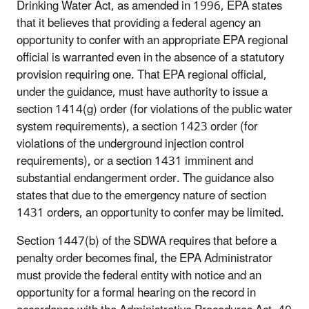
Drinking Water Act, as amended in 1996, EPA states
that it believes that providing a federal agency an
opportunity to confer with an appropriate EPA regional
official is warranted even in the absence of a statutory
provision requiring one. That EPA regional official,
under the guidance, must have authority to issue a
section 1414(g) order (for violations of the public water
system requirements), a section 1423 order (for
violations of the underground injection control
requirements), or a section 1431 imminent and
substantial endangerment order. The guidance also
states that due to the emergency nature of section
1431 orders, an opportunity to confer may be limited.
Section 1447(b) of the SDWA requires that before a
penalty order becomes final, the EPA Administrator
must provide the federal entity with notice and an
opportunity for a formal hearing on the record in