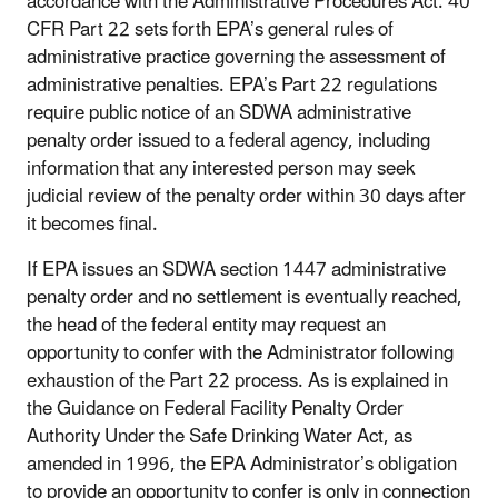
accordance with the Administrative Procedures Act. 40
CFR Part 22 sets forth EPA’s general rules of
administrative practice governing the assessment of
administrative penalties. EPA’s Part 22 regulations
require public notice of an SDWA administrative
penalty order issued to a federal agency, including
information that any interested person may seek
judicial review of the penalty order within 30 days after
it becomes final.
If EPA issues an SDWA section 1447 administrative
penalty order and no settlement is eventually reached,
the head of the federal entity may request an
opportunity to confer with the Administrator following
exhaustion of the Part 22 process. As is explained in
the Guidance on Federal Facility Penalty Order
Authority Under the Safe Drinking Water Act, as
amended in 1996, the EPA Administrator’s obligation
to provide an opportunity to confer is only in connection