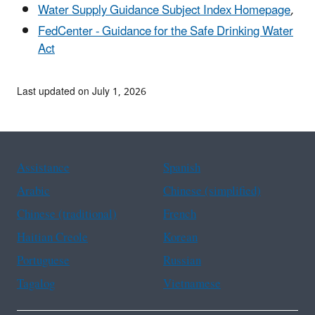
Water Supply Guidance Subject Index Homepage
,
FedCenter - Guidance for the Safe Drinking Water
Act
Last updated on July 1, 2026
Assistance
Spanish
Arabic
Chinese (simplified)
Chinese (traditional)
French
Haitian Creole
Korean
Portuguese
Russian
Tagalog
Vietnamese