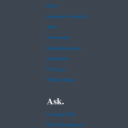
Data
Inspector General
Jobs
Newsroom
Regulations.gov
Subscribe
USA.gov
White House
Ask.
Contact EPA
EPA Disclaimers