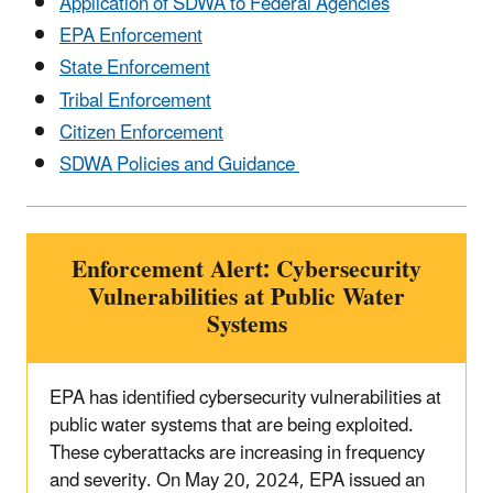
Application of SDWA to Federal Agencies
EPA Enforcement
State Enforcement
Tribal Enforcement
Citizen Enforcement
SDWA Policies and Guidance
Enforcement Alert: Cybersecurity
Vulnerabilities at Public Water
Systems
EPA has identified cybersecurity vulnerabilities at
public water systems that are being exploited.
These cyberattacks are increasing in frequency
and severity. On May 20, 2024, EPA issued an