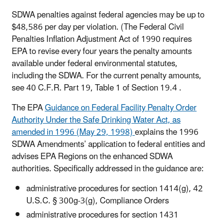
SDWA penalties against federal agencies may be up to
$48,586 per day per violation. (The Federal Civil
Penalties Inflation Adjustment Act of 1990 requires
EPA to revise every four years the penalty amounts
available under federal environmental statutes,
including the SDWA. For the current penalty amounts,
see 40 C.F.R. Part 19, Table 1 of Section 19.4 .
The EPA
Guidance on Federal Facility Penalty Order
Authority Under the Safe Drinking Water Act, as
amended in 1996 (May 29, 1998)
explains the 1996
SDWA Amendments’ application to federal entities and
advises EPA Regions on the enhanced SDWA
authorities. Specifically addressed in the guidance are:
administrative procedures for section 1414(g), 42
U.S.C. § 300g-3(g), Compliance Orders
administrative procedures for section 1431