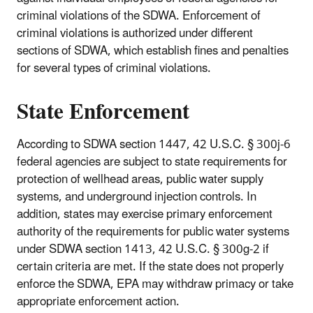
criminal violations of the SDWA. Enforcement of
criminal violations is authorized under different
sections of SDWA, which establish fines and penalties
for several types of criminal violations.
State Enforcement
According to SDWA section 1447, 42 U.S.C. § 300j-6
federal agencies are subject to state requirements for
protection of wellhead areas, public water supply
systems, and underground injection controls. In
addition, states may exercise primary enforcement
authority of the requirements for public water systems
under SDWA section 1413, 42 U.S.C. § 300g-2 if
certain criteria are met. If the state does not properly
enforce the SDWA, EPA may withdraw primacy or take
appropriate enforcement action.