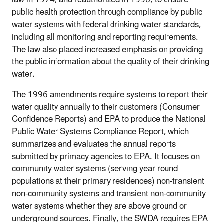
law in 1974, and reauthorized in 1996, to ensure
public health protection through compliance by public
water systems with federal drinking water standards,
including all monitoring and reporting requirements.
The law also placed increased emphasis on providing
the public information about the quality of their drinking
water.
The 1996 amendments require systems to report their
water quality annually to their customers (Consumer
Confidence Reports) and EPA to produce the National
Public Water Systems Compliance Report, which
summarizes and evaluates the annual reports
submitted by primacy agencies to EPA. It focuses on
community water systems (serving year round
populations at their primary residences) non-transient
non-community systems and transient non-community
water systems whether they are above ground or
underground sources. Finally, the SWDA requires EPA