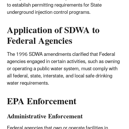
to establish permitting requirements for State
underground injection control programs.
Application of SDWA to
Federal Agencies
The 1996 SDWA amendments clarified that Federal
agencies engaged in certain activities, such as owning
or operating a public water system, must comply with
all federal, state, interstate, and local safe drinking
water requirements.
EPA Enforcement
Administrative Enforcement
Federal agencies that own or operate facilities in