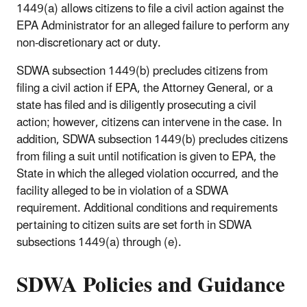
1449(a) allows citizens to file a civil action against the
EPA Administrator for an alleged failure to perform any
non-discretionary act or duty.
SDWA subsection 1449(b) precludes citizens from
filing a civil action if EPA, the Attorney General, or a
state has filed and is diligently prosecuting a civil
action; however, citizens can intervene in the case. In
addition, SDWA subsection 1449(b) precludes citizens
from filing a suit until notification is given to EPA, the
State in which the alleged violation occurred, and the
facility alleged to be in violation of a SDWA
requirement. Additional conditions and requirements
pertaining to citizen suits are set forth in SDWA
subsections 1449(a) through (e).
SDWA Policies and Guidance