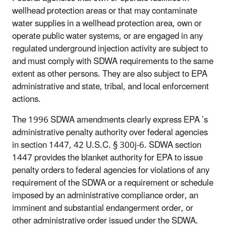
wellhead protection areas or that may contaminate
water supplies in a wellhead protection area, own or
operate public water systems, or are engaged in any
regulated underground injection activity are subject to
and must comply with SDWA requirements to the same
extent as other persons. They are also subject to EPA
administrative and state, tribal, and local enforcement
actions.
The 1996 SDWA amendments clearly express EPA
’s
administrative penalty authority over federal agencies
in section 1447, 42 U.S.C. § 300j-6. SDWA section
1447 provides the blanket authority for EPA to issue
penalty orders to federal agencies for violations of any
requirement of the SDWA or a requirement or schedule
imposed by an administrative compliance order, an
imminent and substantial endangerment order, or
other administrative order issued under the SDWA.