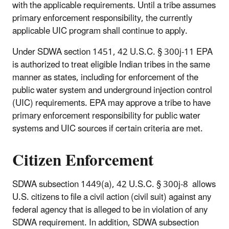
with the applicable requirements. Until a tribe assumes
primary enforcement responsibility, the currently
applicable UIC program shall continue to apply.
Under SDWA section 1451, 42 U.S.C. § 300j-11 EPA
is authorized to treat eligible Indian tribes in the same
manner as states, including for enforcement of the
public water system and underground injection control
(UIC) requirements. EPA may approve a tribe to have
primary enforcement responsibility for public water
systems and UIC sources if certain criteria are met.
Citizen Enforcement
SDWA subsection 1449(a), 42 U.S.C. § 300j-8 allows
U.S. citizens to file a civil action (civil suit) against any
federal agency that is alleged to be in violation of any
SDWA requirement. In addition, SDWA subsection