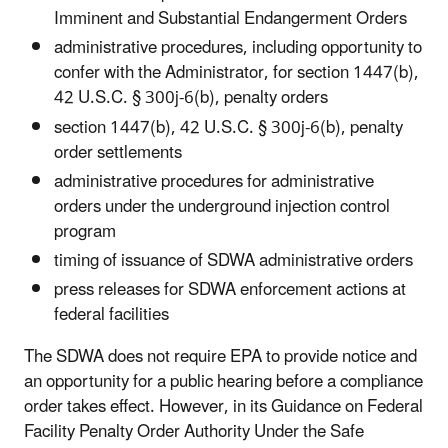
Imminent and Substantial Endangerment Orders
administrative procedures, including opportunity to
confer with the Administrator, for section 1447(b),
42 U.S.C. § 300j-6(b), penalty orders
section 1447(b), 42 U.S.C. § 300j-6(b),
penalty
order settlements
administrative procedures for administrative
orders under the underground injection control
program
timing of issuance of SDWA administrative orders
press releases for SDWA enforcement actions at
federal facilities
The SDWA does not require EPA to provide notice and
an opportunity for a public hearing before a compliance
order takes effect. However, in its Guidance on Federal
Facility Penalty Order Authority Under the Safe