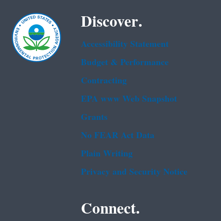
Discover.
Accessibility Statement
Budget & Performance
Contracting
EPA www Web Snapshot
Grants
No FEAR Act Data
Plain Writing
Privacy and Security Notice
Connect.