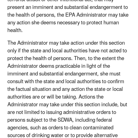
present an imminent and substantial endangerment to
the health of persons, the EPA Administrator may take
any action she deems necessary to protect human
health.
The Administrator may take action under this section
only if the state and local authorities have not acted to
protect the health of persons. Then, to the extent the
Administrator deems practicable in light of the
imminent and substantial endangerment, she must
consult with the state and local authorities to confirm
the factual situation and any action the state or local
authorities are or will be taking. Actions the
Administrator may take under this section include, but
are not limited to issuing administrative orders to
persons subject to the SDWA, including federal
agencies, such as orders to clean contaminated
sources of drinking water or to provide alternative