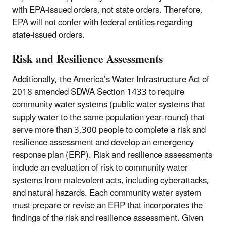
with EPA-issued orders, not state orders. Therefore,
EPA will not confer with federal entities regarding
state-issued orders.
Risk and Resilience Assessments
Additionally, the America’s Water Infrastructure Act of
2018 amended SDWA Section 1433 to require
community water systems (public water systems that
supply water to the same population year-round) that
serve more than 3,300 people to complete a risk and
resilience assessment and develop an emergency
response plan (ERP). Risk and resilience assessments
include an evaluation of risk to community water
systems from malevolent acts, including cyberattacks,
and natural hazards. Each community water system
must prepare or revise an ERP that incorporates the
findings of the risk and resilience assessment. Given