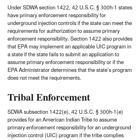
Under SDWA section 1422, 42 U.S.C. § 300h-1 states
have primary enforcement responsibility for
underground injection controls if the state can meet the
requirements for authorization to assume primary
enforcement responsibility. Section 1422 also provides
that EPA may implement an applicable UIC program in
a state if the state fails to submit an application to
assume primary enforcement responsibility or if the
EPA Administrator determines that the state’s program
does not meet the requirements.
Tribal Enforcement
SDWA subsection 1422(e), 42 U.S.C. § 300h-1(e)
provides for an American Indian Tribe to assume
primary enforcement responsibility for an underground
injection control (UIC) program if the tribe complies