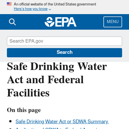
Skip
An official website of the United States government
Here’s how you know
to
main
content
MENU
Enforcement
Search
Safe Drinking Water
Act and Federal
Facilities
On this page
Safe Drinking Water Act or SDWA Summary