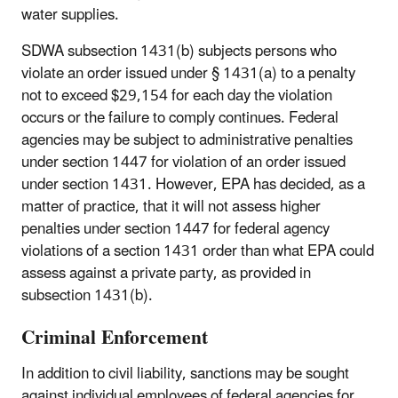
water supplies.
SDWA subsection 1431(b) subjects persons who
violate an order issued under § 1431(a) to a penalty
not to exceed $29,154 for each day the violation
occurs or the failure to comply continues. Federal
agencies may be subject to administrative penalties
under section 1447 for violation of an order issued
under section 1431. However, EPA has decided, as a
matter of practice, that it will not assess higher
penalties under section 1447 for federal agency
violations of a section 1431 order than what EPA could
assess against a private party, as provided in
subsection 1431(b).
Criminal Enforcement
In addition to civil liability, sanctions may be sought
against individual employees of federal agencies for