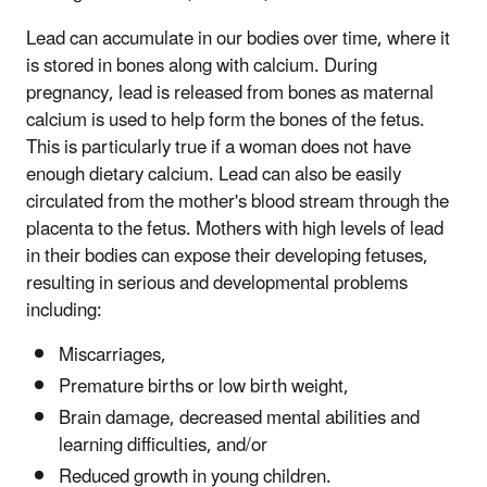
Lead can accumulate in our bodies over time, where it
is stored in bones along with calcium. During
pregnancy, lead is released from bones as maternal
calcium is used to help form the bones of the fetus.
This is particularly true if a woman does not have
enough dietary calcium. Lead can also be easily
circulated from the mother's blood stream through the
placenta to the fetus. Mothers with high levels of lead
in their bodies can expose their developing fetuses,
resulting in serious and developmental problems
including:
Miscarriages,
Premature births or low birth weight,
Brain damage, decreased mental abilities and
learning difficulties, and/or
Reduced growth in young children.