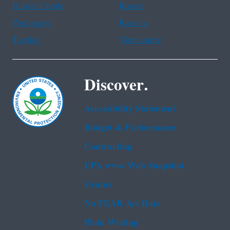
Haitian Creole
Korean
Portuguese
Russian
Tagalog
Vietnamese
Discover.
Accessibility Statement
Budget & Performance
Contracting
EPA www Web Snapshot
Grants
No FEAR Act Data
Plain Writing