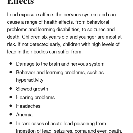
Effects
Lead exposure affects the nervous system and can
cause a range of health effects, from behavioral
problems and learning disabilities, to seizures and
death. Children six years old and younger are most at
risk. If not detected early, children with high levels of
lead in their bodies can suffer from:
Damage to the brain and nervous system
Behavior and learning problems, such as
hyperactivity
Slowed growth
Hearing problems
Headaches
Anemia
In rare cases of acute lead poisoning from
ingestion of lead, seizures, coma and even death.