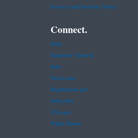
Privacy and Security Notice
Connect.
Data
Inspector General
Jobs
Newsroom
Regulations.gov
Subscribe
USA.gov
White House