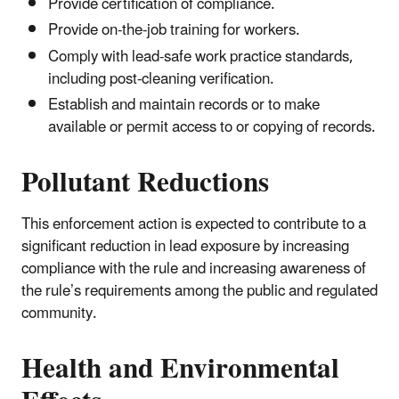
Provide certification of compliance.
Provide on-the-job training for workers.
Comply with lead-safe work practice standards,
including post-cleaning verification.
Establish and maintain records or to make
available or permit access to or copying of records.
Pollutant Reductions
This enforcement action is expected to contribute to a
significant reduction in lead exposure by increasing
compliance with the rule and increasing awareness of
the rule’s requirements among the public and regulated
community.
Health and Environmental