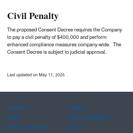
Civil Penalty
The proposed Consent Decree requires the Company
to pay a civil penalty of $400,000 and perform
enhanced compliance measures company-wide. The
Consent Decree is subject to judicial approval.
Last updated on May 11, 2026
Assistance
Spanish
Arabic
Chinese (simplified)
Chinese (traditional)
French