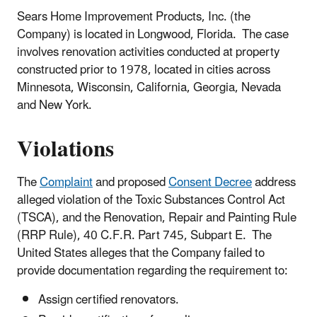
Sears Home Improvement Products, Inc. (the
Company) is located in Longwood, Florida. The case
involves renovation activities conducted at property
constructed prior to 1978, located in cities across
Minnesota, Wisconsin, California, Georgia, Nevada
and New York.
Violations
The
Complaint
and proposed
Consent Decree
address
alleged violation of the Toxic Substances Control Act
(TSCA), and the Renovation, Repair and Painting Rule
(RRP Rule), 40 C.F.R. Part 745, Subpart E. The
United States alleges that the Company failed to
provide documentation regarding the requirement to:
Assign certified renovators.