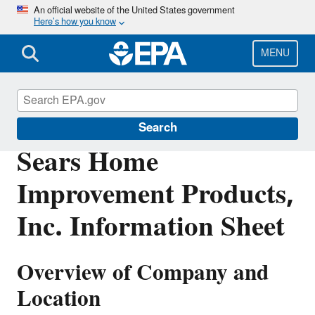
Skip
An official website of the United States government
Here’s how you know
to
main
content
MENU
Enforcement
Search
Sears Home
Improvement Products,
Inc. Information Sheet
Overview of Company and
Location