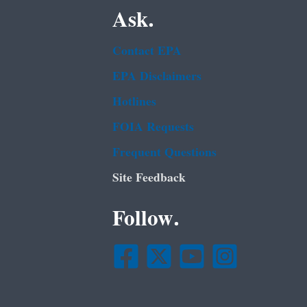
Ask.
Contact EPA
EPA Disclaimers
Hotlines
FOIA Requests
Frequent Questions
Site Feedback
Follow.