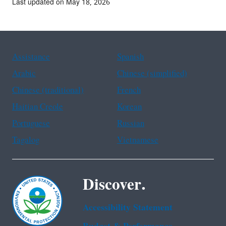
Last updated on May 18, 2026
Assistance
Spanish
Arabic
Chinese (simplified)
Chinese (traditional)
French
Haitian Creole
Korean
Portuguese
Russian
Tagalog
Vietnamese
Discover.
Accessibility Statement