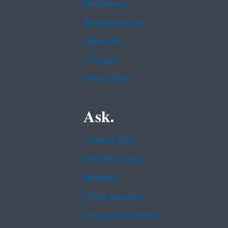
Newsroom
Regulations.gov
Subscribe
USA.gov
White House
Ask.
Contact EPA
EPA Disclaimers
Hotlines
FOIA Requests
Frequent Questions