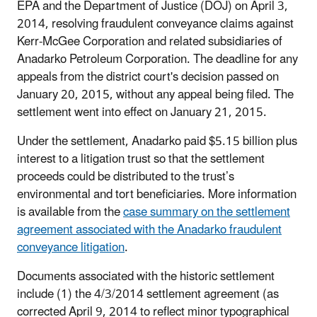
EPA and the Department of Justice (DOJ) on April 3,
2014, resolving fraudulent conveyance claims against
Kerr-McGee Corporation and related subsidiaries of
Anadarko Petroleum Corporation. The deadline for any
appeals from the district court's decision passed on
January 20, 2015, without any appeal being filed. The
settlement went into effect on January 21, 2015.
Under the settlement, Anadarko paid $5.15 billion plus
interest to a litigation trust so that the settlement
proceeds could be distributed to the trust’s
environmental and tort beneficiaries. More information
is available from the
case summary on the settlement
agreement associated with the Anadarko fraudulent
conveyance litigation
.
Documents associated with the historic settlement
include (1) the 4/3/2014 settlement agreement (as
corrected April 9, 2014 to reflect minor typographical