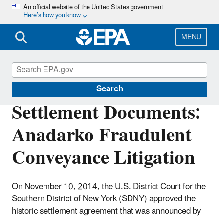
Skip
An official website of the United States government
Here’s how you know
to
main
content
MENU
Enforcement
Search
Settlement Documents:
Anadarko Fraudulent
Conveyance Litigation
On November 10, 2014
, the U.S. District Court for the
Southern District of New York (SDNY) approved the
historic settlement agreement that was announced by