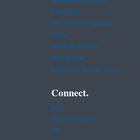
Budget & Performance
Contracting
EPA www Web Snapshot
Grants
No FEAR Act Data
Plain Writing
Privacy and Security Notice
Connect.
Data
Inspector General
Jobs