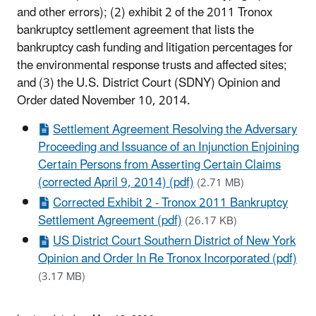
and other errors); (2) exhibit 2 of the 2011 Tronox
bankruptcy settlement agreement that lists the
bankruptcy cash funding and litigation percentages for
the environmental response trusts and affected sites;
and (3) the U.S. District Court (SDNY) Opinion and
Order dated November 10, 2014.
Settlement Agreement Resolving the Adversary
Proceeding and Issuance of an Injunction Enjoining
Certain Persons from Asserting Certain Claims
(corrected April 9, 2014) (pdf)
(2.71 MB)
Corrected Exhibit 2 - Tronox 2011 Bankruptcy
Settlement Agreement (pdf)
(26.17 KB)
US District Court Southern District of New York
Opinion and Order In Re Tronox Incorporated (pdf)
(3.17 MB)