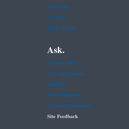
Subscribe
USA.gov
White House
Ask.
Contact EPA
EPA Disclaimers
Hotlines
FOIA Requests
Frequent Questions
Site Feedback