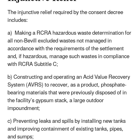
The injunctive relief required by the consent decree
includes:
a) Making a RCRA hazardous waste determination for
all non-Bevill excluded wastes not managed in
accordance with the requirements of the settlement
and, if hazardous, manage such wastes in compliance
with RCRA Subtitle C;
b) Constructing and operating an Acid Value Recovery
System (AVRS) to recover, as a product, phosphate-
bearing materials that were previously disposed of in
the facility’s gypsum stack, a large outdoor
impoundment;
c) Preventing leaks and spills by installing new tanks
and improving containment of existing tanks, pipes,
and sumps;