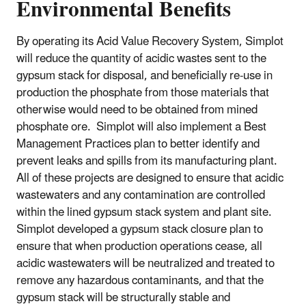
Environmental Benefits
By operating its Acid Value Recovery System, Simplot
will reduce the quantity of acidic wastes sent to the
gypsum stack for disposal, and beneficially re-use in
production the phosphate from those materials that
otherwise would need to be obtained from mined
phosphate ore. Simplot will also implement a Best
Management Practices plan to better identify and
prevent leaks and spills from its manufacturing plant.
All of these projects are designed to ensure that acidic
wastewaters and any contamination are controlled
within the lined gypsum stack system and plant site.
Simplot developed a gypsum stack closure plan to
ensure that when production operations cease, all
acidic wastewaters will be neutralized and treated to
remove any hazardous contaminants, and that the
gypsum stack will be structurally stable and