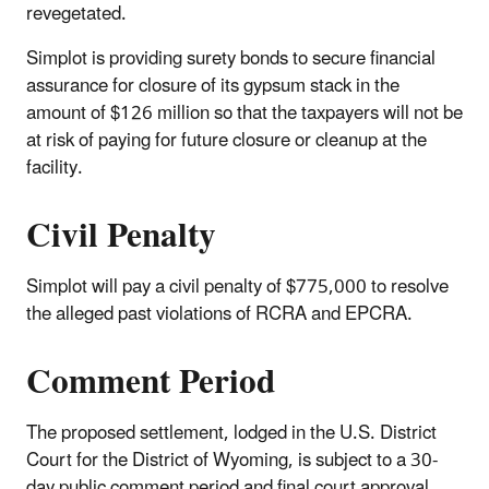
revegetated.
Simplot is providing surety bonds to secure financial
assurance for closure of its gypsum stack in the
amount of $126 million so that the taxpayers will not be
at risk of paying for future closure or cleanup at the
facility.
Civil Penalty
Simplot will pay a civil penalty of $775,000 to resolve
the alleged past violations of RCRA and EPCRA.
Comment Period
The proposed settlement, lodged in the U.S. District
Court for the District of Wyoming, is subject to a 30-
day public comment period and final court approval.