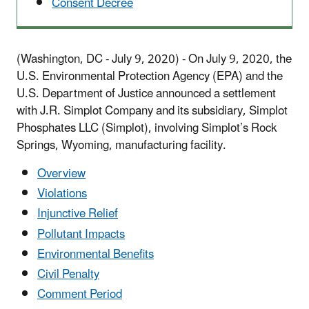
Consent Decree
(Washington, DC - July 9, 2020) - On July 9, 2020, the
U.S. Environmental Protection Agency (EPA) and the
U.S. Department of Justice announced a settlement
with J.R. Simplot Company and its subsidiary, Simplot
Phosphates LLC (Simplot), involving Simplot’s Rock
Springs, Wyoming, manufacturing facility.
Overview
Violations
Injunctive Relief
Pollutant Impacts
Environmental Benefits
Civil Penalty
Comment Period