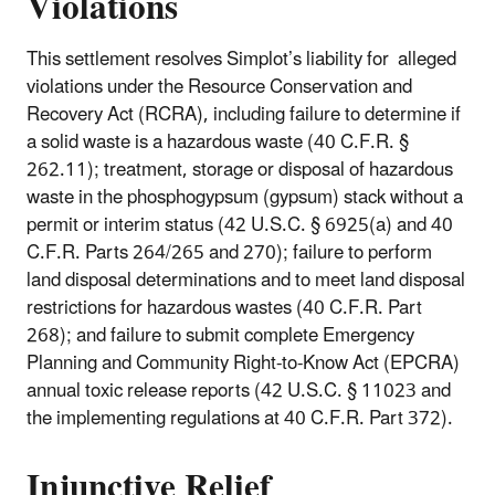
Violations
This settlement resolves Simplot’s liability for alleged
violations under the Resource Conservation and
Recovery Act (RCRA), including failure to determine if
a solid waste is a hazardous waste (40 C.F.R. §
262.11); treatment, storage or disposal of hazardous
waste in the phosphogypsum (gypsum) stack without a
permit or interim status (42 U.S.C. § 6925(a) and 40
C.F.R. Parts 264/265 and 270); failure to perform
land disposal determinations and to meet land disposal
restrictions for hazardous wastes (40 C.F.R. Part
268); and failure to submit complete Emergency
Planning and Community Right-to-Know Act (EPCRA)
annual toxic release reports (42 U.S.C. § 11023 and
the implementing regulations at 40 C.F.R. Part 372).
Injunctive Relief