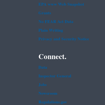
EPA www Web Snapshot
Grants
No FEAR Act Data
Plain Writing
Privacy and Security Notice
Connect.
Data
Inspector General
Jobs
Newsroom
Regulations.gov