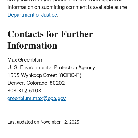
Information on submitting comment is available at the
Department of Justice
.
Contacts for Further
Information
Max Greenblum
U. S. Environmental Protection Agency
1595 Wynkoop Street (8ORC-R)
Denver, Colorado 80202
303-312-6108
greenblum.max@epa.gov
Last updated on November 12, 2025