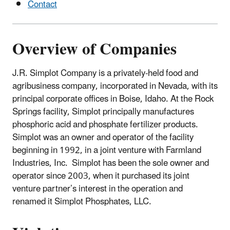
Contact
Overview of Companies
J.R. Simplot Company is a privately-held food and
agribusiness company, incorporated in Nevada, with its
principal corporate offices in Boise, Idaho. At the Rock
Springs facility, Simplot principally manufactures
phosphoric acid and phosphate fertilizer products.
Simplot was an owner and operator of the facility
beginning in 1992, in a joint venture with Farmland
Industries, Inc. Simplot has been the sole owner and
operator since 2003, when it purchased its joint
venture partner’s interest in the operation and
renamed it Simplot Phosphates, LLC.