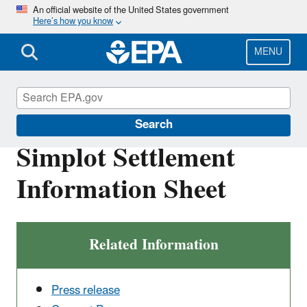
Skip
An official website of the United States government
Here’s how you know
to
main
content
MENU
Enforcement
Search
Simplot Settlement
Information Sheet
Related Information
Press release