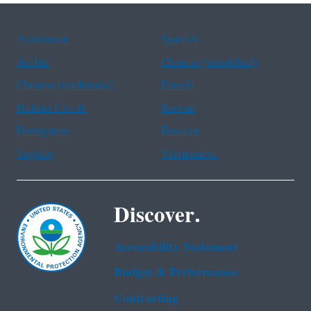
Assistance
Spanish
Arabic
Chinese (simplified)
Chinese (traditional)
French
Haitian Creole
Korean
Portuguese
Russian
Tagalog
Vietnamese
Discover.
Accessibility Statement
Budget & Performance
Contracting