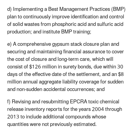
d) Implementing a Best Management Practices (BMP)
plan to continuously improve identification and control
of solid wastes from phosphoric acid and sulfuric acid
production; and institute BMP training;
e) A comprehensive gypsum stack closure plan and
securing and maintaining financial assurance to cover
the cost of closure and long-term care, which will
consist of $126 million in surety bonds, due within 30
days of the effective date of the settlement, and an $8
million annual aggregate liability coverage for sudden
and non-sudden accidental occurrences; and
f) Revising and resubmitting EPCRA toxic chemical
release inventory reports for the years 2004 through
2013 to include additional compounds whose
quantities were not previously estimated.