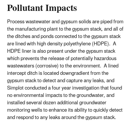
Pollutant Impacts
Process wastewater and gypsum solids are piped from
the manufacturing plant to the gypsum stack, and all of
the ditches and ponds connected to the gypsum stack
are lined with high density polyethylene (HDPE). A
HDPE liner is also present under the gypsum stack
which prevents the release of potentially hazardous
wastewaters (corrosive) to the environment. A lined
intercept ditch is located downgradient from the
gypsum stack to detect and capture any leaks, and
Simplot conducted a four year investigation that found
no environmental impacts to the groundwater, and
installed several dozen additional groundwater
monitoring wells to enhance its ability to quickly detect
and respond to any leaks around the gypsum stack.