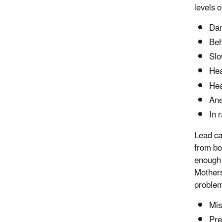
levels o
Dam
Beh
Slo
Hea
He
An
In 
Lead ca
from bo
enough 
Mothers
problem
Mis
Pre