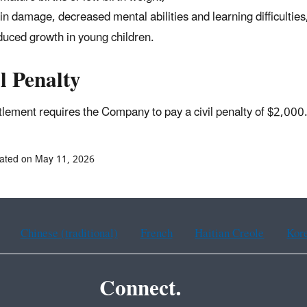
in damage, decreased mental abilities and learning difficulties
uced growth in young children.
l Penalty
tlement requires the Company to pay a civil penalty of $2,00
ated on May 11, 2026
Chinese (traditional)
French
Haitian Creole
Kor
Connect.