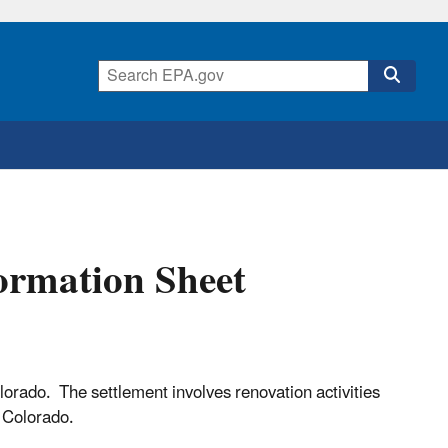
ormation Sheet
orado. The settlement involves renovation activities
r, Colorado.