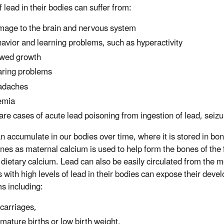
f lead in their bodies can suffer from:
age to the brain and nervous system
avior and learning problems, such as hyperactivity
wed growth
ring problems
adaches
emia
rare cases of acute lead poisoning from ingestion of lead, sei
n accumulate in our bodies over time, where it is stored in bo
nes as maternal calcium is used to help form the bones of the f
dietary calcium. Lead can also be easily circulated from the m
 with high levels of lead in their bodies can expose their deve
s including:
carriages,
mature births or low birth weight,