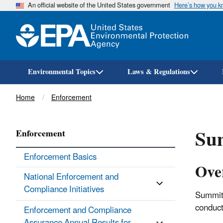
An official website of the United States government
Here’s how you 
Environmental Topics
Laws & Regulations
Breadcrumb
Home
Enforcement
Sum
Enforcement
Enforcement Basics
Ove
National Enforcement and
Compliance Initiatives
Summit 
conduct
Enforcement and Compliance