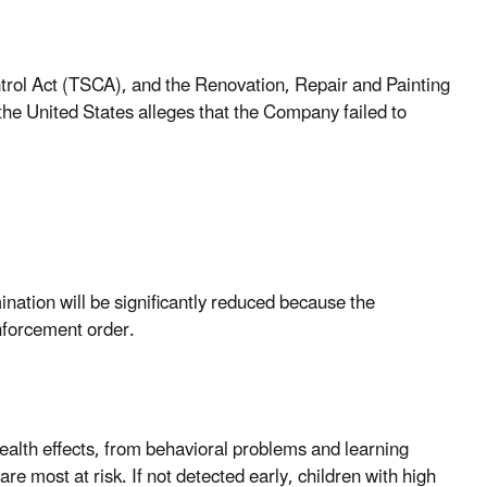
ntrol Act (TSCA), and the Renovation, Repair and Painting
he United States alleges that the Company failed to
nation will be significantly reduced because the
nforcement order.
alth effects, from behavioral problems and learning
are most at risk. If not detected early, children with high