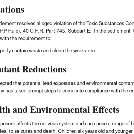
lations
tlement resolves alleged violation of the Toxic Substances Co
RP Rule), 40 C.F.R. Part 745, Subpart E. In the settlement, t
with the requirement to:
perly contain waste and clean the work area.
utant Reductions
xpected that potential lead exposures and environmental contami
 has taken prompt steps to come into compliance with the e
lth and Environmental Effects
posure affects the nervous system and can cause a range of he
ties, to seizures and death. Children six years old and younger 