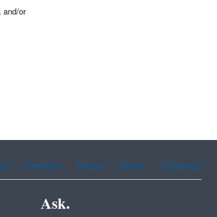
, and/or
0.
ean
Portuguese
Russian
Tagalog
Vietnamese
Ask.