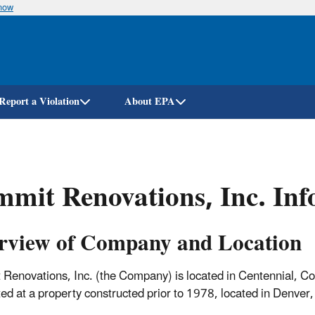
know
Skip
to
main
content
Report a Violation
About EPA
mit Renovations, Inc. Inf
rview of Company and Location
Renovations, Inc. (the Company) is located in Centennial, Col
ed at a property constructed prior to 1978, located in Denve