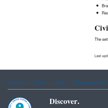
Bra
Red
Civi
The set
Last upd
Assistance
Spanish
Arabic
Chinese (simplified)
Discover.