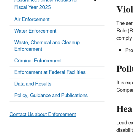
Assurance Annual Results for
Vio
Fiscal Year 2025
Air Enforcement
The set
Rule (R
Water Enforcement
comply 
Waste, Chemical and Cleanup
Enforcement
Pro
Criminal Enforcement
Poll
Enforcement at Federal Facilities
It is e
Data and Results
Company
Policy, Guidance and Publications
Hea
Contact Us about Enforcement
Lead ex
disabili