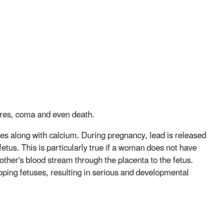
zures, coma and even death.
nes along with calcium. During pregnancy, lead is released
etus. This is particularly true if a woman does not have
other's blood stream through the placenta to the fetus.
loping fetuses, resulting in serious and developmental