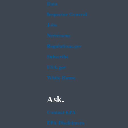
Data
Inspector General
Jobs
Newsroom
Regulations.gov
Subscribe
USA.gov
White House
Ask.
Contact EPA
EPA Disclaimers