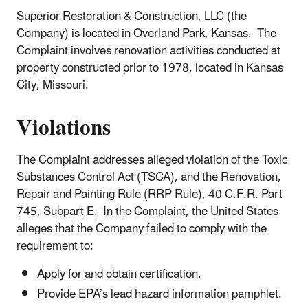
Superior Restoration & Construction, LLC (the
Company) is located in Overland Park, Kansas. The
Complaint involves renovation activities conducted at
property constructed prior to 1978, located in Kansas
City, Missouri.
Violations
The Complaint addresses alleged violation of the Toxic
Substances Control Act (TSCA), and the Renovation,
Repair and Painting Rule (RRP Rule), 40 C.F.R. Part
745, Subpart E. In the Complaint, the United States
alleges that the Company failed to comply with the
requirement to:
Apply for and obtain certification.
Provide EPA’s lead hazard information pamphlet.