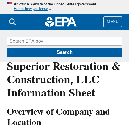
Skip
An official website of the United States government
Here’s how you know
to
main
content
MENU
Enforcement
Search
Superior Restoration &
Construction, LLC
Information Sheet
Overview of Company and
Location