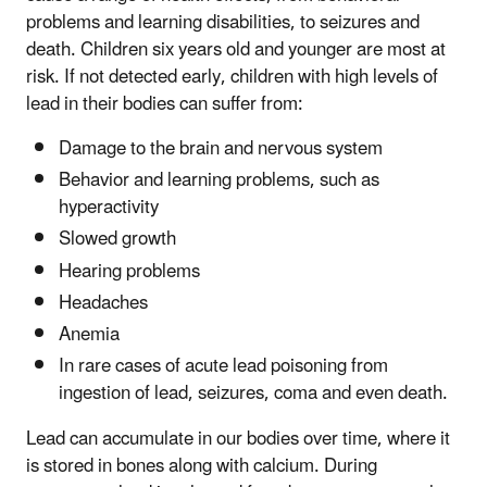
problems and learning disabilities, to seizures and
death. Children six years old and younger are most at
risk. If not detected early, children with high levels of
lead in their bodies can suffer from:
Damage to the brain and nervous system
Behavior and learning problems, such as
hyperactivity
Slowed growth
Hearing problems
Headaches
Anemia
In rare cases of acute lead poisoning from
ingestion of lead, seizures, coma and even death.
Lead can accumulate in our bodies over time, where it
is stored in bones along with calcium. During