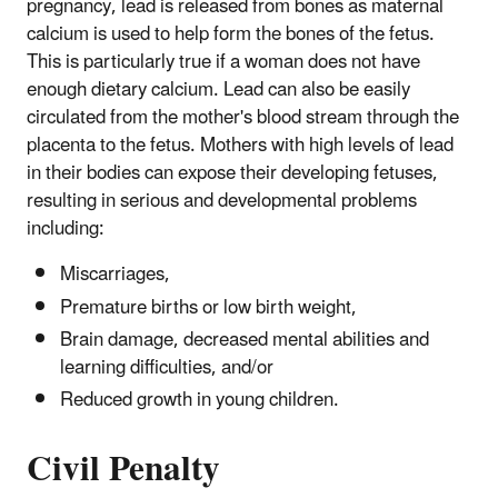
pregnancy, lead is released from bones as maternal
calcium is used to help form the bones of the fetus.
This is particularly true if a woman does not have
enough dietary calcium. Lead can also be easily
circulated from the mother's blood stream through the
placenta to the fetus. Mothers with high levels of lead
in their bodies can expose their developing fetuses,
resulting in serious and developmental problems
including:
Miscarriages,
Premature births or low birth weight,
Brain damage, decreased mental abilities and
learning difficulties, and/or
Reduced growth in young children.
Civil Penalty