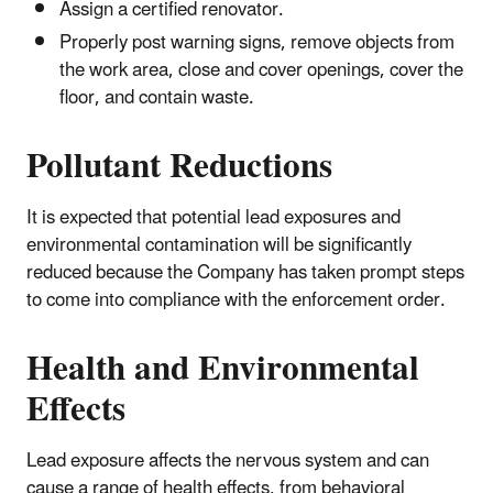
Assign a certified renovator.
Properly post warning signs, remove objects from
the work area, close and cover openings, cover the
floor, and contain waste.
Pollutant Reductions
It is expected that potential lead exposures and
environmental contamination will be significantly
reduced because the Company has taken prompt steps
to come into compliance with the enforcement order.
Health and Environmental
Effects
Lead exposure affects the nervous system and can
cause a range of health effects, from behavioral