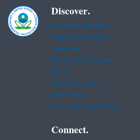
Discover.
Accessibility Statement
Budget & Performance
Contracting
EPA www Web Snapshot
Grants
No FEAR Act Data
Plain Writing
Privacy and Security Notice
Connect.