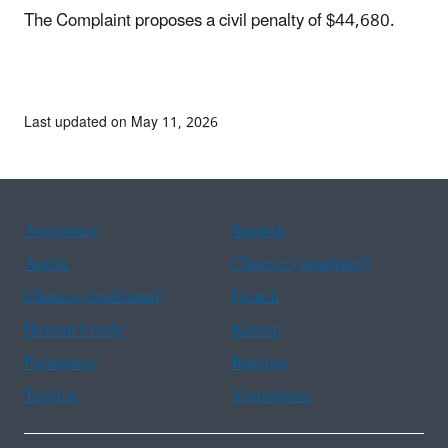
The Complaint proposes a civil penalty of $44,680.
Last updated on May 11, 2026
Assistance
Spanish
Arabic
Chinese (simplified)
Chinese (traditional)
French
Haitian Creole
Korean
Portuguese
Russian
Tagalog
Vietnamese