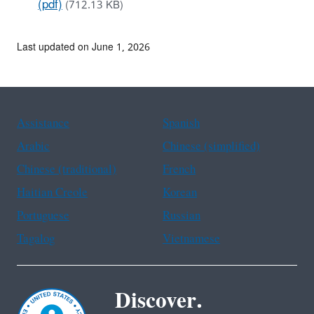
(pdf)
(712.13 KB)
Last updated on June 1, 2026
Assistance
Spanish
Arabic
Chinese (simplified)
Chinese (traditional)
French
Haitian Creole
Korean
Portuguese
Russian
Tagalog
Vietnamese
Discover.