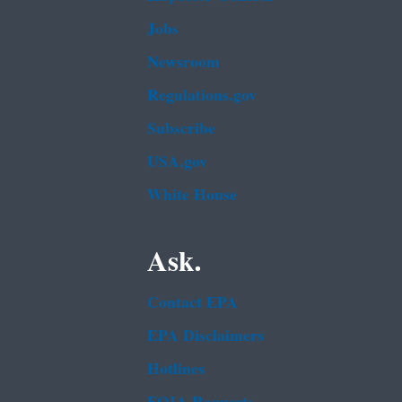
Jobs
Newsroom
Regulations.gov
Subscribe
USA.gov
White House
Ask.
Contact EPA
EPA Disclaimers
Hotlines