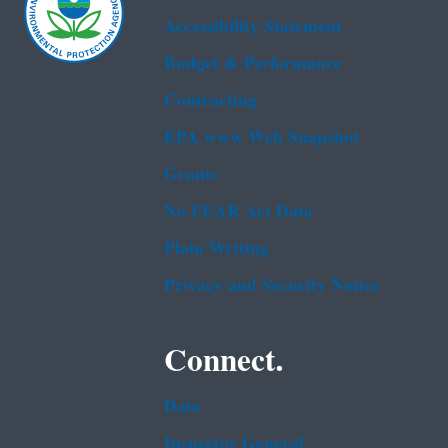
Accessibility Statement
Budget & Performance
Contracting
EPA www Web Snapshot
Grants
No FEAR Act Data
Plain Writing
Privacy and Security Notice
Connect.
Data
Inspector General