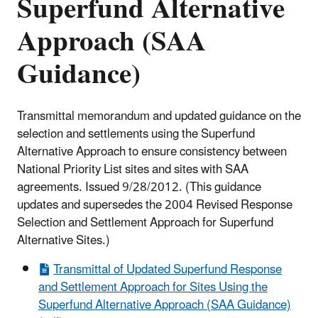
Superfund Alternative
Approach (SAA
Guidance)
Transmittal memorandum and updated guidance on the
selection and settlements using the Superfund
Alternative Approach to ensure consistency between
National Priority List sites and sites with SAA
agreements. Issued 9/28/2012. (
This guidance
updates and supersedes the 2004 Revised Response
Selection and Settlement
Approach for Superfund
Alternative Sites.)
Transmittal of Updated Superfund Response
and Settlement Approach for Sites Using the
Superfund Alternative Approach (SAA Guidance)