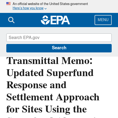
Skip
An official website of the United States government
Here’s how you know
to
main
content
MENU
Enforcement
Search
Transmittal Memo:
Updated Superfund
Response and
Settlement Approach
for Sites Using the