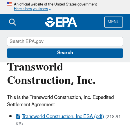
Skip
An official website of the United States government
Here’s how you know
to
main
content
MENU
Enforcement
Search
Transworld
Construction, Inc.
This is the Transworld Construction, Inc. Expedited
Settlement Agreement
Transworld Construction, Inc ESA (pdf)
(218.91
KB)