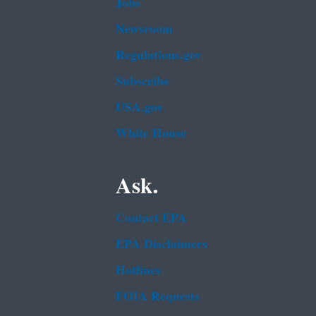
Jobs
Newsroom
Regulations.gov
Subscribe
USA.gov
White House
Ask.
Contact EPA
EPA Disclaimers
Hotlines
FOIA Requests