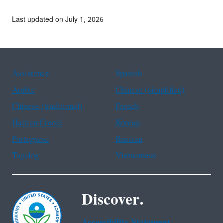
Last updated on July 1, 2026
Assistance
Spanish
Arabic
Chinese (simplified)
Chinese (traditional)
French
Haitian Creole
Korean
Portuguese
Russian
Tagalog
Vietnamese
Discover.
Accessibility Statement