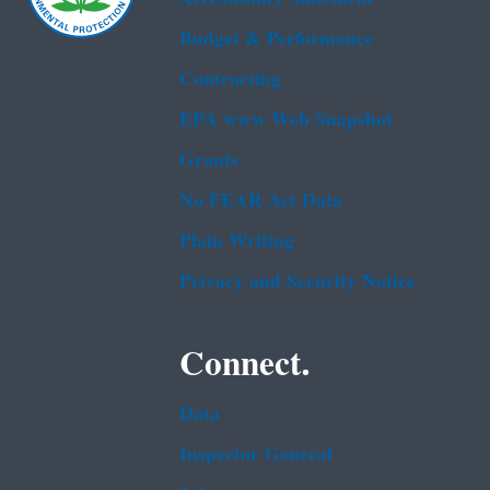
Budget & Performance
Contracting
EPA www Web Snapshot
Grants
No FEAR Act Data
Plain Writing
Privacy and Security Notice
Connect.
Data
Inspector General