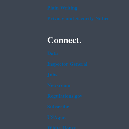
Plain Writing
Privacy and Security Notice
Connect.
Data
Inspector General
Jobs
Newsroom
Regulations.gov
Subscribe
USA.gov
White House