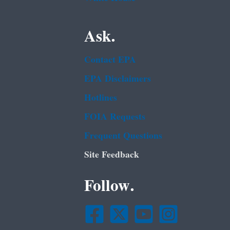
Ask.
Contact EPA
EPA Disclaimers
Hotlines
FOIA Requests
Frequent Questions
Site Feedback
Follow.