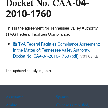
Docket No. CAA-04-
2010-1760
This is the agreement for Tennessee Valley Authority
(TVA) Federal Facilities Compliance.
TVA Federal Facilities Compliance Agreement:
In the Matter of: Tennessee Valley Authority,
Docket No. CAA-04-2010-1760 (pdf)
(701.68 KB)
Last updated on July 10, 2026
Assistance
Spanish
Arabic
Chinese (simplified)