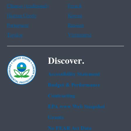
Chinese (traditional)
French
Haitian Creole
Korean
Portuguese
Russian
Tagalog
Vietnamese
Discover.
Accessibility Statement
Budget & Performance
Contracting
EPA www Web Snapshot
Grants
No FEAR Act Data