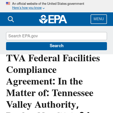
Skip
An official website of the United States government
Here’s how you know
to
main
content
MENU
Enforcement
Search
TVA Federal Facilities
Compliance
Agreement: In the
Matter of: Tennessee
Valley Authority,