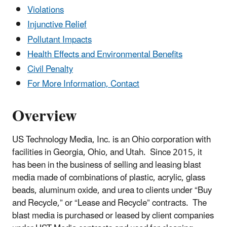
Violations
Injunctive Relief
Pollutant Impacts
Health Effects and Environmental Benefits
Civil Penalty
For More Information, Contact
Overview
US Technology Media, Inc. is an Ohio corporation with
facilities in Georgia, Ohio, and Utah. Since 2015, it
has been in the business of selling and leasing blast
media made of combinations of plastic, acrylic, glass
beads, aluminum oxide, and urea to clients under “Buy
and Recycle,” or “Lease and Recycle” contracts. The
blast media is purchased or leased by client companies