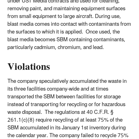
under UST Media contracts and used for cleaning,
removing paint, and maintaining equipment surfaces
from small equipment to large aircraft. During use,
blast media comes into contact with contaminants from
the surfaces to which it is applied. Once used, the
blast media becomes SBM containing contaminants,
particularly cadmium, chromium, and lead.
Violations
The company speculatively accumulated the waste in
its three facilities company-wide and at times
transported the SBM between facilities for storage
instead of transporting for recycling or for hazardous
waste disposal. The regulations at 40 C.F.R. §
261.1(c)(8) require recycling of at least 75% of the
SBM accumulated in its January 1st inventory during
the calendar year. The company failed to recycle 75%