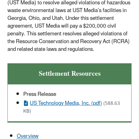
(UST Media) to resolve alleged violations of hazardous
waste environmental laws at UST Media’s facilities in
Georgia, Ohio, and Utah. Under this settlement
agreement, UST Media will pay a $200,000 civil
penalty. This settlement resolves alleged violations of
the Resource Conservation and Recovery Act (RCRA)
and related state laws and regulations.
Settlement Resources
Press Release
US Technology Media, Inc. (pdf)
(588.63
KB)
Overview