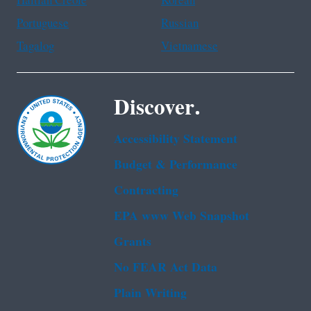
Haitian Creole
Korean
Portuguese
Russian
Tagalog
Vietnamese
Discover.
Accessibility Statement
Budget & Performance
Contracting
EPA www Web Snapshot
Grants
No FEAR Act Data
Plain Writing