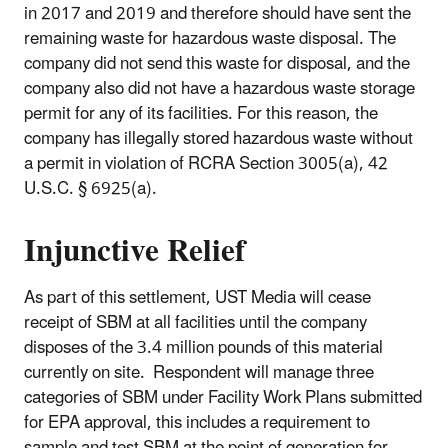
in 2017 and 2019 and therefore should have sent the
remaining waste for hazardous waste disposal. The
company did not send this waste for disposal, and the
company also did not have a hazardous waste storage
permit for any of its facilities. For this reason, the
company has illegally stored hazardous waste without
a permit in violation of RCRA Section 3005(a), 42
U.S.C. § 6925(a).
Injunctive Relief
As part of this settlement, UST Media will cease
receipt of SBM at all facilities until the company
disposes of the 3.4 million pounds of this material
currently on site. Respondent will manage three
categories of SBM under Facility Work Plans submitted
for EPA approval, this includes a requirement to
sample and test SBM at the point of generation for