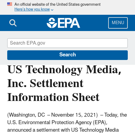
Skip
An official website of the United States government
Here’s how you know
to
main
content
MENU
Enforcement
Search
US Technology Media,
Inc. Settlement
Information Sheet
(Washington, DC – November 15, 2021) – Today, the
U.S. Environmental Protection Agency (EPA),
announced a settlement with US Technology Media