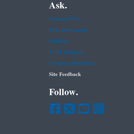
Ask.
Contact EPA
EPA Disclaimers
Hotlines
FOIA Requests
Frequent Questions
Site Feedback
Follow.