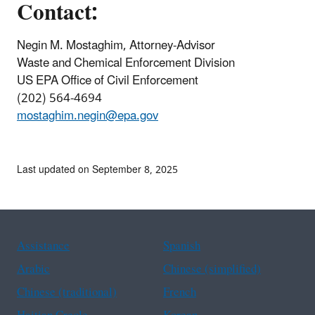
Contact:
Negin M. Mostaghim, Attorney-Advisor
Waste and Chemical Enforcement Division
US EPA Office of Civil Enforcement
(202) 564-4694
mostaghim.negin@epa.gov
Last updated on September 8, 2025
Assistance
Spanish
Arabic
Chinese (simplified)
Chinese (traditional)
French