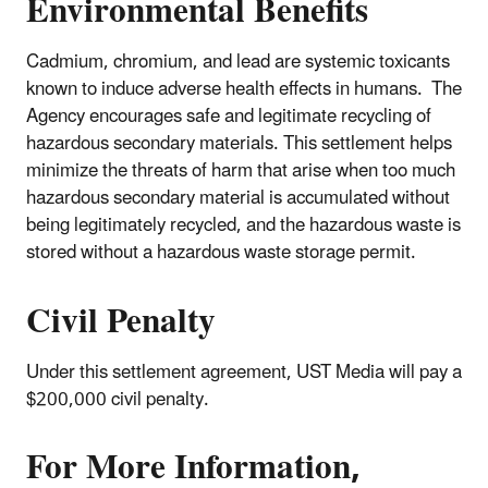
Environmental Benefits
Cadmium, chromium, and lead are systemic toxicants
known to induce adverse health effects in humans. The
Agency encourages safe and legitimate recycling of
hazardous secondary materials. This settlement helps
minimize the threats of harm that arise when too much
hazardous secondary material is accumulated without
being legitimately recycled, and the hazardous waste is
stored without a hazardous waste storage permit.
Civil Penalty
Under this settlement agreement, UST Media will pay a
$200,000 civil penalty.
For More Information,