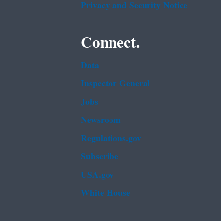
Privacy and Security Notice
Connect.
Data
Inspector General
Jobs
Newsroom
Regulations.gov
Subscribe
USA.gov
White House