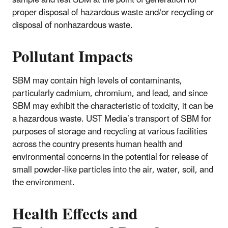
proper disposal of hazardous waste and/or recycling or
disposal of nonhazardous waste.
Pollutant Impacts
SBM may contain high levels of contaminants,
particularly cadmium, chromium, and lead, and since
SBM may exhibit the characteristic of toxicity, it can be
a hazardous waste. UST Media’s transport of SBM for
purposes of storage and recycling at various facilities
across the country presents human health and
environmental concerns in the potential for release of
small powder-like particles into the air, water, soil, and
the environment.
Health Effects and