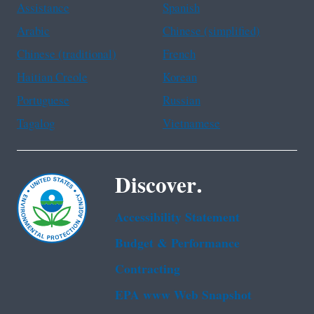
Assistance
Spanish
Arabic
Chinese (simplified)
Chinese (traditional)
French
Haitian Creole
Korean
Portuguese
Russian
Tagalog
Vietnamese
Discover.
Accessibility Statement
Budget & Performance
Contracting
EPA www Web Snapshot