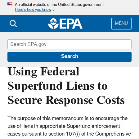
Skip
An official website of the United States government
Here’s how you know
to
main
content
MENU
Enforcement
Search
Using Federal
Superfund Liens to
Secure Response Costs
The purpose of this memorandum is to encourage the
use of liens in appropriate Superfund enforcement
cases pursuant to section 107(
l
) of the Comprehensive