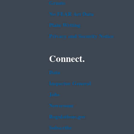
Grants
No FEAR Act Data
Plain Writing
Privacy and Security Notice
Connect.
Data
Inspector General
Jobs
Newsroom
Regulations.gov
Subscribe