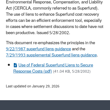
Environmental Response, Compensation, and Liability
Act (CERCLA, commonly referred to as Superfund).
The use of liens to enhance Superfund cost recovery
efforts can be an efficient enforcement tool, especially
in cases where settlement discussions to date have not
been productive. Issued 5/28/2002.
This document re-emphasizes the principles in the
9/22/1987 superfund liens guidance
and the
7/29/1993 supplemental Superfund liens guidance
.
Use of Federal Superfund Liens to Secure
Response Costs (pdf)
(41.04 KB, 5/28/2002)
Last updated on January 29, 2026