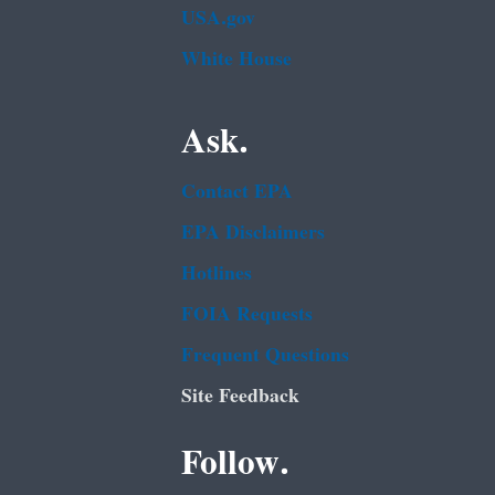
USA.gov
White House
Ask.
Contact EPA
EPA Disclaimers
Hotlines
FOIA Requests
Frequent Questions
Site Feedback
Follow.