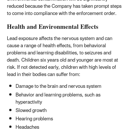
reduced because the Company has taken prompt steps
to come into compliance with the enforcement order.
Health and Environmental Effects
Lead exposure affects the nervous system and can
cause a range of health effects, from behavioral
problems and learning disabilities, to seizures and
death. Children six years old and younger are most at
risk. If not detected early, children with high levels of
lead in their bodies can suffer from:
Damage to the brain and nervous system
Behavior and learning problems, such as
hyperactivity
Slowed growth
Hearing problems
Headaches