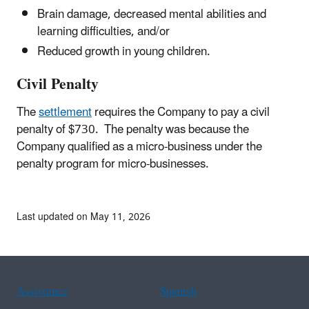
Brain damage, decreased mental abilities and
learning difficulties, and/or
Reduced growth in young children.
Civil Penalty
The
settlement
requires the Company to pay a civil
penalty of $730. The penalty was because the
Company qualified as a micro-business under the
penalty program for micro-businesses.
Last updated on May 11, 2026
Assistance
Spanish