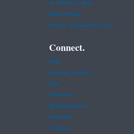
No FEAR Act Data
Plain Writing
Privacy and Security Notice
Connect.
Data
Inspector General
Jobs
Newsroom
Regulations.gov
Subscribe
USA.gov