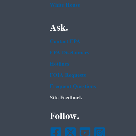
White House
Ask.
Contact EPA
EPA Disclaimers
Hotlines
FOIA Requests
Frequent Questions
Site Feedback
Follow.