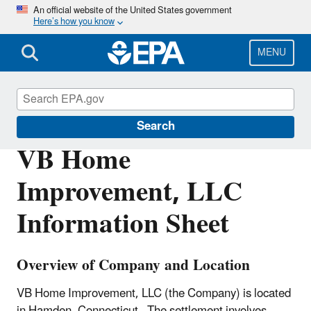
Skip
An official website of the United States government
Here’s how you know
to
main
content
MENU
Enforcement
Search
VB Home
Improvement, LLC
Information Sheet
Overview of Company and Location
VB Home Improvement, LLC (the Company) is located
in Hamden, Connecticut. The settlement involves