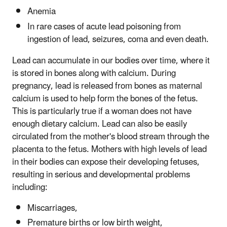
Anemia
In rare cases of acute lead poisoning from
ingestion of lead, seizures, coma and even death.
Lead can accumulate in our bodies over time, where it
is stored in bones along with calcium. During
pregnancy, lead is released from bones as maternal
calcium is used to help form the bones of the fetus.
This is particularly true if a woman does not have
enough dietary calcium. Lead can also be easily
circulated from the mother's blood stream through the
placenta to the fetus. Mothers with high levels of lead
in their bodies can expose their developing fetuses,
resulting in serious and developmental problems
including:
Miscarriages,
Premature births or low birth weight,