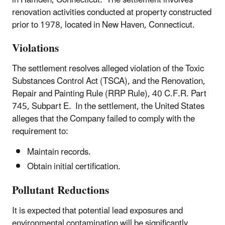
renovation activities conducted at property constructed
prior to 1978, located in New Haven, Connecticut.
Violations
The settlement resolves alleged violation of the Toxic
Substances Control Act (TSCA), and the Renovation,
Repair and Painting Rule (RRP Rule), 40 C.F.R. Part
745, Subpart E. In the settlement, the United States
alleges that the Company failed to comply with the
requirement to:
Maintain records.
Obtain initial certification.
Pollutant Reductions
It is expected that potential lead exposures and
environmental contamination will be significantly