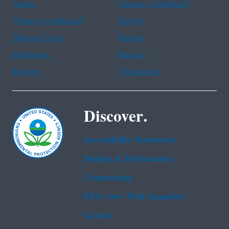
Arabic
Chinese (simplified)
Chinese (traditional)
French
Haitian Creole
Korean
Portuguese
Russian
Tagalog
Vietnamese
Discover.
Accessibility Statement
Budget & Performance
Contracting
EPA www Web Snapshot
Grants