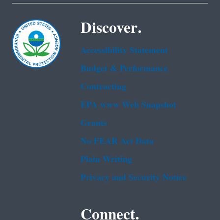
Discover.
Accessibility Statement
Budget & Performance
Contracting
EPA www Web Snapshot
Grants
No FEAR Act Data
Plain Writing
Privacy and Security Notice
Connect.