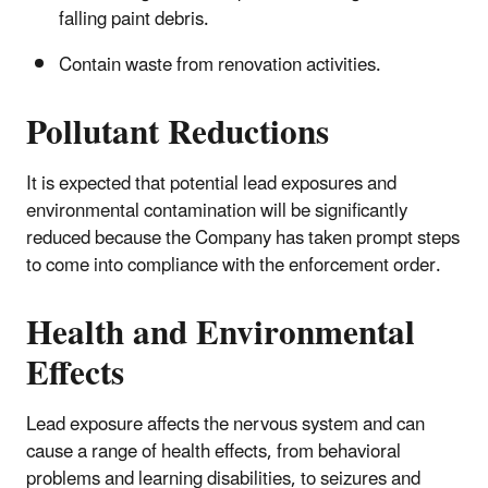
falling paint debris.
Contain waste from renovation activities.
Pollutant Reductions
It is expected that potential lead exposures and
environmental contamination will be significantly
reduced because the Company has taken prompt steps
to come into compliance with the enforcement order.
Health and Environmental
Effects
Lead exposure affects the nervous system and can
cause a range of health effects, from behavioral
problems and learning disabilities, to seizures and