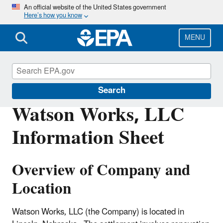
Skip
An official website of the United States government
Here’s how you know
to
main
content
MENU
Enforcement
Search
Watson Works, LLC
Information Sheet
Overview of Company and
Location
Watson Works, LLC (the Company) is located in