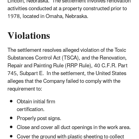
Lincoln, Nebraska. The settlement involves renovation
activities conducted at a property constructed prior to
1978, located in Omaha, Nebraska.
Violations
The settlement resolves alleged violation of the Toxic
Substances Control Act (TSCA), and the Renovation,
Repair and Painting Rule (RRP Rule), 40 C.F.R. Part
745, Subpart E. In the settlement, the United States
alleges that the Company failed to comply with the
requirement to:
Obtain initial firm
certification.
Properly post signs.
Close and cover all duct openings in the work area.
Cover the ground with plastic sheeting to collect