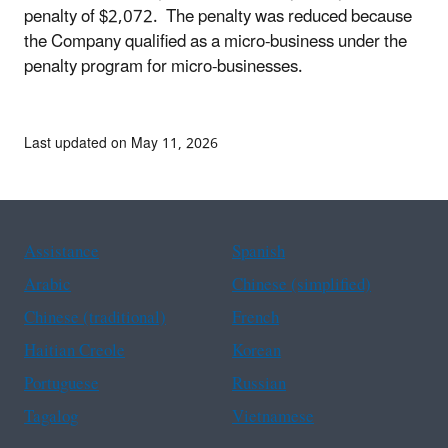
penalty of $2,072. The penalty was reduced because
the Company qualified as a micro-business under the
penalty program for micro-businesses.
Last updated on May 11, 2026
Assistance
Spanish
Arabic
Chinese (simplified)
Chinese (traditional)
French
Haitian Creole
Korean
Portuguese
Russian
Tagalog
Vietnamese