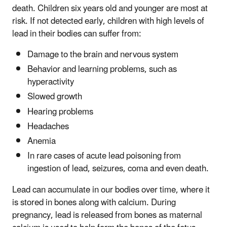
death. Children six years old and younger are most at
risk. If not detected early, children with high levels of
lead in their bodies can suffer from:
Damage to the brain and nervous system
Behavior and learning problems, such as
hyperactivity
Slowed growth
Hearing problems
Headaches
Anemia
In rare cases of acute lead poisoning from
ingestion of lead, seizures, coma and even death.
Lead can accumulate in our bodies over time, where it
is stored in bones along with calcium. During
pregnancy, lead is released from bones as maternal