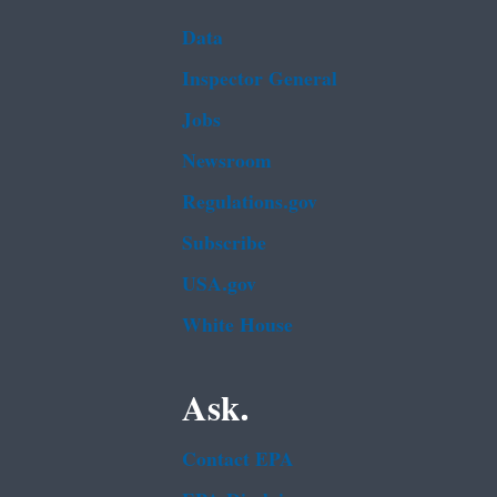
Data
Inspector General
Jobs
Newsroom
Regulations.gov
Subscribe
USA.gov
White House
Ask.
Contact EPA