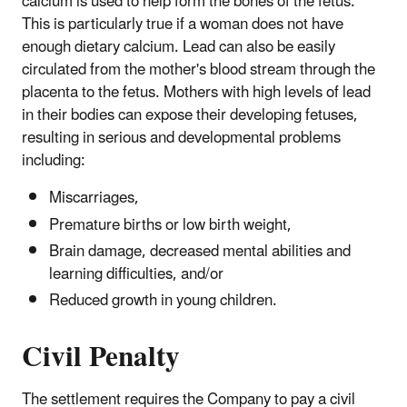
calcium is used to help form the bones of the fetus.
This is particularly true if a woman does not have
enough dietary calcium. Lead can also be easily
circulated from the mother's blood stream through the
placenta to the fetus. Mothers with high levels of lead
in their bodies can expose their developing fetuses,
resulting in serious and developmental problems
including:
Miscarriages,
Premature births or low birth weight,
Brain damage, decreased mental abilities and
learning difficulties, and/or
Reduced growth in young children.
Civil Penalty
The settlement requires the Company to pay a civil