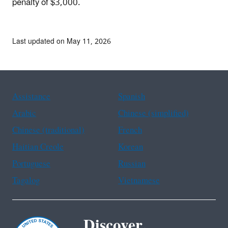
penalty of $3,000.
Last updated on May 11, 2026
Assistance
Spanish
Arabic
Chinese (simplified)
Chinese (traditional)
French
Haitian Creole
Korean
Portuguese
Russian
Tagalog
Vietnamese
Discover.