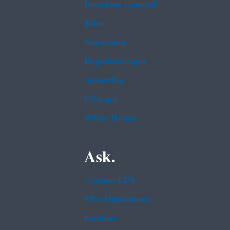
Inspector General
Jobs
Newsroom
Regulations.gov
Subscribe
USA.gov
White House
Ask.
Contact EPA
EPA Disclaimers
Hotlines