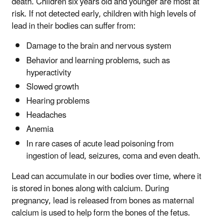
death. Children six years old and younger are most at
risk. If not detected early, children with high levels of
lead in their bodies can suffer from:
Damage to the brain and nervous system
Behavior and learning problems, such as
hyperactivity
Slowed growth
Hearing problems
Headaches
Anemia
In rare cases of acute lead poisoning from
ingestion of lead, seizures, coma and even death.
Lead can accumulate in our bodies over time, where it
is stored in bones along with calcium. During
pregnancy, lead is released from bones as maternal
calcium is used to help form the bones of the fetus.