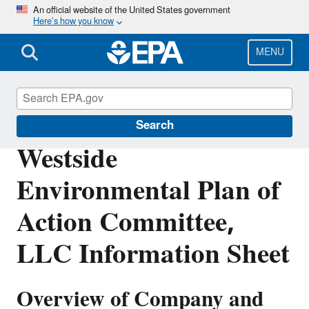
Skip
An official website of the United States government
Here’s how you know
to
main
content
MENU
Enforcement
Search
Westside
Environmental Plan of
Action Committee,
LLC Information Sheet
Overview of Company and