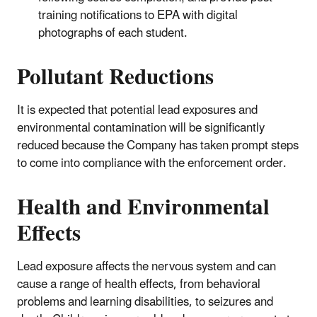
training notifications to EPA with digital
photographs of each student.
Pollutant Reductions
It is expected that potential lead exposures and
environmental contamination will be significantly
reduced because the Company has taken prompt steps
to come into compliance with the enforcement order.
Health and Environmental
Effects
Lead exposure affects the nervous system and can
cause a range of health effects, from behavioral
problems and learning disabilities, to seizures and