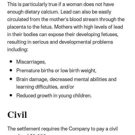
This is particularly true if a woman does not have
enough dietary calcium. Lead can also be easily
circulated from the mother's blood stream through the
placenta to the fetus. Mothers with high levels of lead
in their bodies can expose their developing fetuses,
resulting in serious and developmental problems
including:
Miscarriages,
Premature births or low birth weight,
Brain damage, decreased mental abilities and
learning difficulties, and/or
Reduced growth in young children.
Civil
The settlement requires the Company to pay a civil