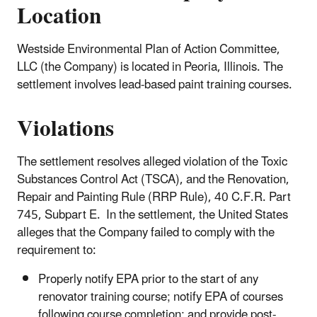
Location
Westside Environmental Plan of Action Committee,
LLC (the Company) is located in Peoria, Illinois. The
settlement involves lead-based paint training courses.
Violations
The settlement resolves alleged violation of the Toxic
Substances Control Act (TSCA), and the Renovation,
Repair and Painting Rule (RRP Rule), 40 C.F.R. Part
745, Subpart E. In the settlement, the United States
alleges that the Company failed to comply with the
requirement to:
Properly notify EPA prior to the start of any
renovator training course; notify EPA of courses
following course completion; and provide post-