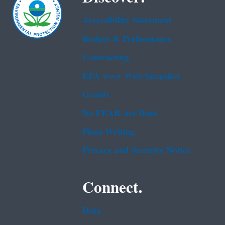
Accessibility Statement
Budget & Performance
Contracting
EPA www Web Snapshot
Grants
No FEAR Act Data
Plain Writing
Privacy and Security Notice
Connect.
Data