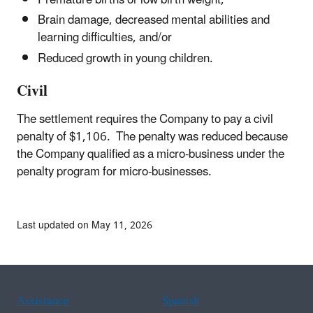
Premature births or low birth weight,
Brain damage, decreased mental abilities and
learning difficulties, and/or
Reduced growth in young children.
Civil
The settlement requires the Company to pay a civil
penalty of $1,106. The penalty was reduced because
the Company qualified as a micro-business under the
penalty program for micro-businesses.
Last updated on May 11, 2026
Assistance
Spanish