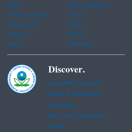
Arabic
Chinese (simplified)
Chinese (traditional)
French
Haitian Creole
Korean
Portuguese
Russian
Tagalog
Vietnamese
Discover.
Accessibility Statement
Budget & Performance
Contracting
EPA www Web Snapshot
Grants