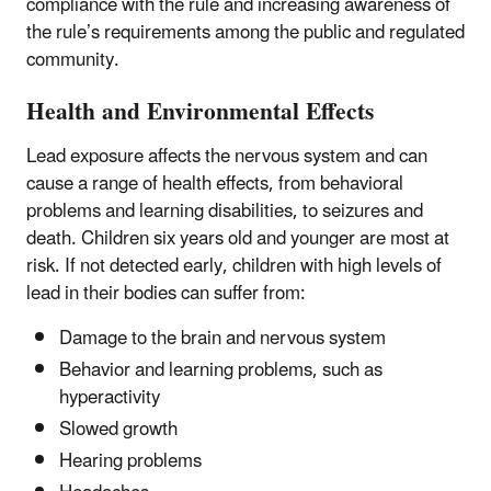
compliance with the rule and increasing awareness of
the rule’s requirements among the public and regulated
community.
Health and Environmental Effects
Lead exposure affects the nervous system and can
cause a range of health effects, from behavioral
problems and learning disabilities, to seizures and
death. Children six years old and younger are most at
risk. If not detected early, children with high levels of
lead in their bodies can suffer from:
Damage to the brain and nervous system
Behavior and learning problems, such as
hyperactivity
Slowed growth
Hearing problems