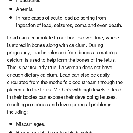
Headaches
Anemia
In rare cases of acute lead poisoning from
ingestion of lead, seizures, coma and even death.
Lead can accumulate in our bodies over time, where it
is stored in bones along with calcium. During
pregnancy, lead is released from bones as maternal
calcium is used to help form the bones of the fetus.
This is particularly true if a woman does not have
enough dietary calcium. Lead can also be easily
circulated from the mother's blood stream through the
placenta to the fetus. Mothers with high levels of lead
in their bodies can expose their developing fetuses,
resulting in serious and developmental problems
including:
Miscarriages,