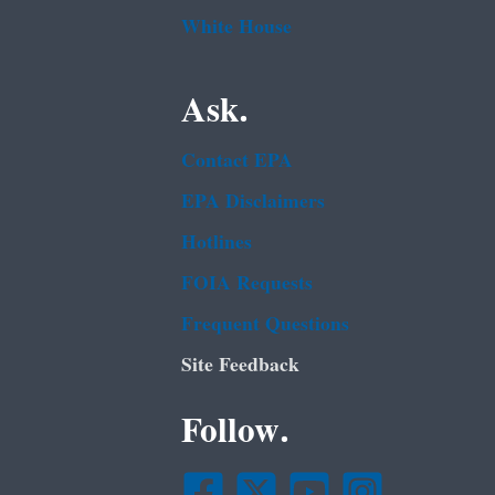
White House
Ask.
Contact EPA
EPA Disclaimers
Hotlines
FOIA Requests
Frequent Questions
Site Feedback
Follow.