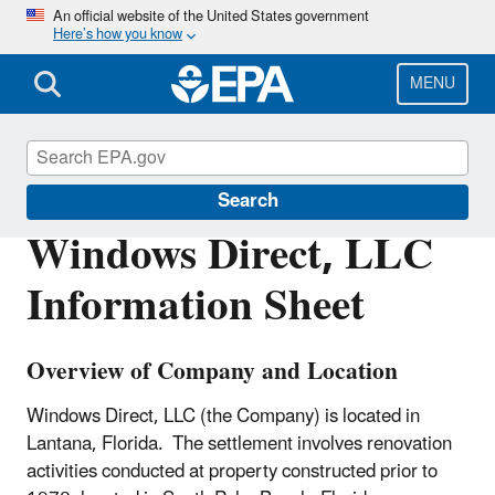
Skip
An official website of the United States government
Here’s how you know
to
main
content
MENU
Enforcement
Search
Windows Direct, LLC
Information Sheet
Overview of Company and Location
Windows Direct, LLC (the Company) is located in
Lantana, Florida. The settlement involves renovation
activities conducted at property constructed prior to