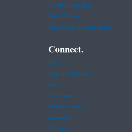
No FEAR Act Data
Plain Writing
Privacy and Security Notice
Connect.
Data
Inspector General
Jobs
Newsroom
Regulations.gov
Subscribe
USA.gov