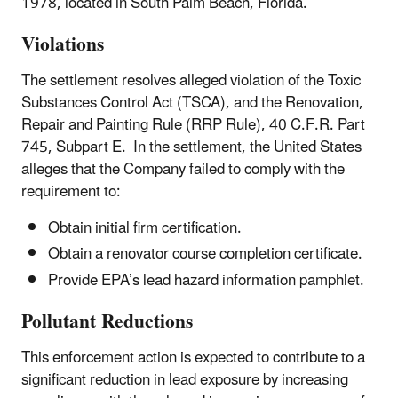
1978, located in South Palm Beach, Florida.
Violations
The settlement resolves alleged violation of the Toxic
Substances Control Act (TSCA), and the Renovation,
Repair and Painting Rule (RRP Rule), 40 C.F.R. Part
745, Subpart E. In the settlement, the United States
alleges that the Company failed to comply with the
requirement to:
Obtain initial firm certification.
Obtain a renovator course completion certificate.
Provide EPA’s lead hazard information pamphlet.
Pollutant Reductions
This enforcement action is expected to contribute to a
significant reduction in lead exposure by increasing