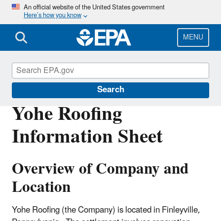
Skip
An official website of the United States government
Here’s how you know
to
main
content
MENU
Enforcement
Search
Yohe Roofing
Information Sheet
Overview of Company and
Location
Yohe Roofing (the Company) is located in Finleyville,