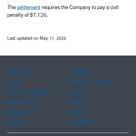
The
settlement
requires the Company to pay a civil
penalty of $7,126.
Last updated on May 11, 2026
Assistance
Spanish
Arabic
Chinese (simplified)
Chinese (traditional)
French
Haitian Creole
Korean
Portuguese
Russian
Tagalog
Vietnamese