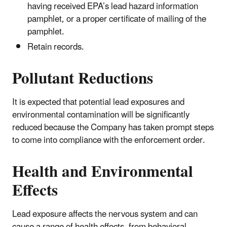
having received EPA’s lead hazard information
pamphlet, or a proper certificate of mailing of the
pamphlet.
Retain records.
Pollutant Reductions
It is expected that potential lead exposures and
environmental contamination will be significantly
reduced because the Company has taken prompt steps
to come into compliance with the enforcement order.
Health and Environmental
Effects
Lead exposure affects the nervous system and can