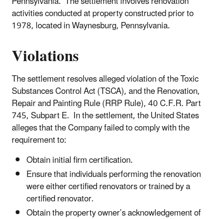
Pennsylvania. The settlement involves renovation
activities conducted at property constructed prior to
1978, located in Waynesburg, Pennsylvania.
Violations
The settlement resolves alleged violation of the Toxic
Substances Control Act (TSCA), and the Renovation,
Repair and Painting Rule (RRP Rule), 40 C.F.R. Part
745, Subpart E. In the settlement, the United States
alleges that the Company failed to comply with the
requirement to:
Obtain initial firm certification.
Ensure that individuals performing the renovation
were either certified renovators or trained by a
certified renovator.
Obtain the property owner’s acknowledgement of