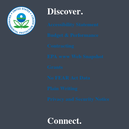
Discover.
Accessibility Statement
Budget & Performance
Contracting
EPA www Web Snapshot
Grants
No FEAR Act Data
Plain Writing
Privacy and Security Notice
Connect.