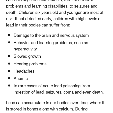
cause a range of health effects, from behavioral
problems and learning disabilities, to seizures and
death. Children six years old and younger are most at
risk. If not detected early, children with high levels of
lead in their bodies can suffer from:
Damage to the brain and nervous system
Behavior and learning problems, such as
hyperactivity
Slowed growth
Hearing problems
Headaches
Anemia
In rare cases of acute lead poisoning from
ingestion of lead, seizures, coma and even death.
Lead can accumulate in our bodies over time, where it
is stored in bones along with calcium. During