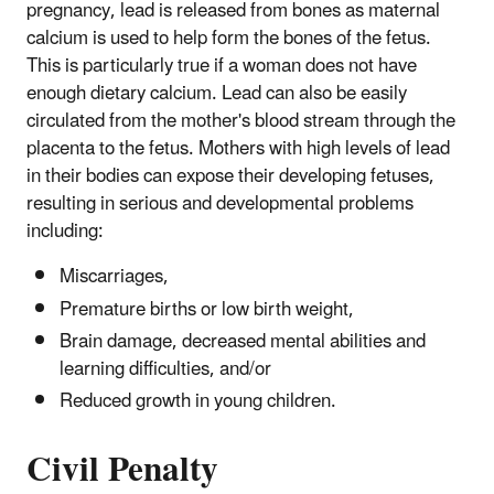
pregnancy, lead is released from bones as maternal
calcium is used to help form the bones of the fetus.
This is particularly true if a woman does not have
enough dietary calcium. Lead can also be easily
circulated from the mother's blood stream through the
placenta to the fetus. Mothers with high levels of lead
in their bodies can expose their developing fetuses,
resulting in serious and developmental problems
including:
Miscarriages,
Premature births or low birth weight,
Brain damage, decreased mental abilities and
learning difficulties, and/or
Reduced growth in young children.
Civil Penalty