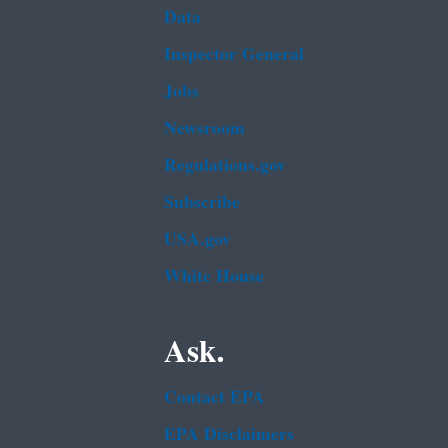
Data
Inspector General
Jobs
Newsroom
Regulations.gov
Subscribe
USA.gov
White House
Ask.
Contact EPA
EPA Disclaimers