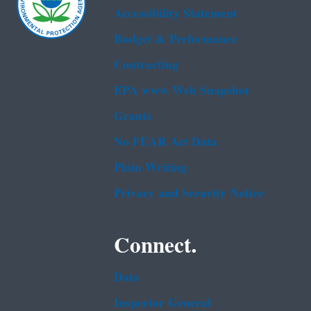
Accessibility Statement
Budget & Performance
Contracting
EPA www Web Snapshot
Grants
No FEAR Act Data
Plain Writing
Privacy and Security Notice
Connect.
Data
Inspector General