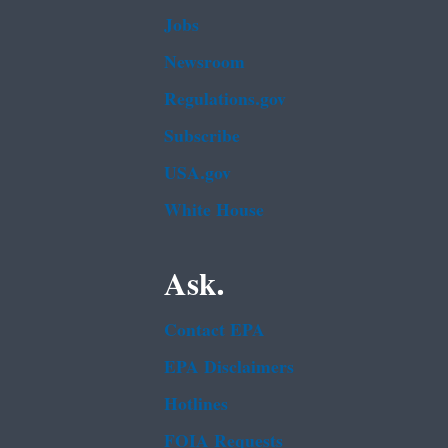
Jobs
Newsroom
Regulations.gov
Subscribe
USA.gov
White House
Ask.
Contact EPA
EPA Disclaimers
Hotlines
FOIA Requests