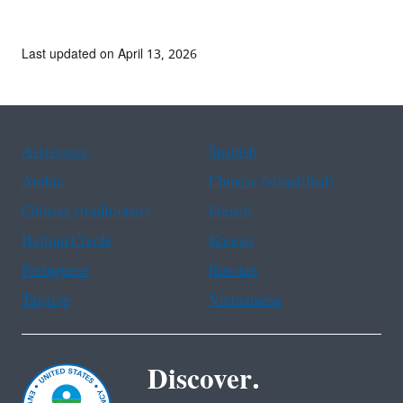
Last updated on April 13, 2026
Assistance
Spanish
Arabic
Chinese (simplified)
Chinese (traditional)
French
Haitian Creole
Korean
Portuguese
Russian
Tagalog
Vietnamese
Discover.