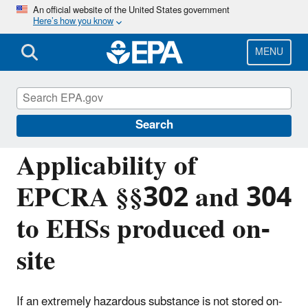
Skip
An official website of the United States government
Here’s how you know
to
main
content
MENU
Emergency Planning and Community Right-
to-Know Act (EPCRA)
Search
Applicability of
EPCRA §§302 and 304
to EHSs produced on-
site
If an extremely hazardous substance is not stored on-