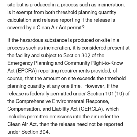
site but is produced in a process such as incineration,
is it exempt from both threshold planning quantity
calculation and release reporting if the release is
covered by a Clean Air Act permit?
If the hazardous substance is produced on-site in a
process such as incineration, it is considered present at
the facility and subject to Section 302 of the
Emergency Planning and Community Right-to-Know
Act (EPCRA) reporting requirements provided, of
course, that the amount on site exceeds the threshold
planning quantity at any one time. However, if the
release is federally permitted under Section 101(10) of
the Comprehensive Environmental Response,
Compensation, and Liability Act (CERCLA), which
includes permitted emissions into the air under the
Clean Air Act, then the release need not be reported
under Section 304.