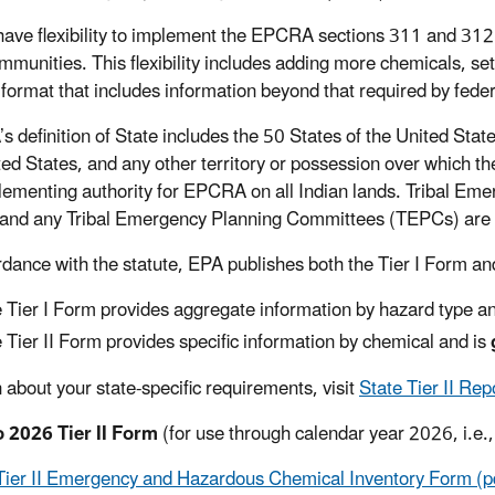
have flexibility to implement the EPCRA sections 311 and 312 
ommunities. This flexibility includes adding more chemicals, se
 format that includes information beyond that required by fede
definition of State includes the 50 States of the United States,
ted States, and any other territory or possession over which th
lementing authority for EPCRA on all Indian lands. Tribal 
nd any Tribal Emergency Planning Committees (TEPCs) are 
rdance with the statute, EPA publishes both the Tier I Form and
 Tier I Form provides aggregate information by hazard type a
 Tier II Form provides specific information by chemical and is
n about your state-specific requirements, visit
State Tier II Re
 2026 Tier II Form
(for use through calendar year 2026, i.e.
Tier II Emergency and Hazardous Chemical Inventory Form (p