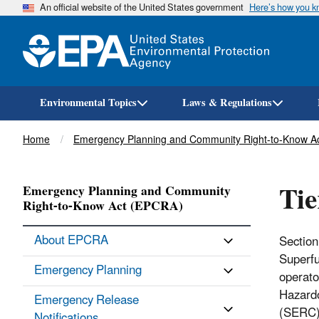
An official website of the United States government
Here’s how you 
Environmental Topics
Laws & Regulations
Breadcrumb
Home
Emergency Planning and Community Right-to-Know A
Tie
Emergency Planning and Community
Right-to-Know Act (EPCRA)
About EPCRA
Section
Superfu
Emergency Planning
operato
Hazardo
Emergency Release
(SERC),
Notifications