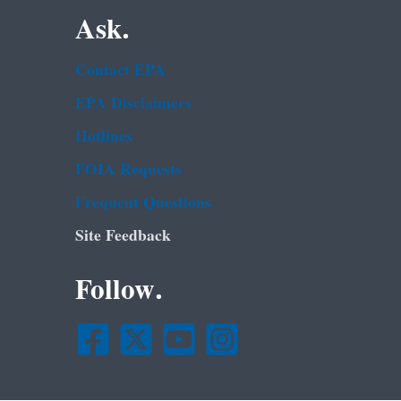
Ask.
Contact EPA
EPA Disclaimers
Hotlines
FOIA Requests
Frequent Questions
Site Feedback
Follow.