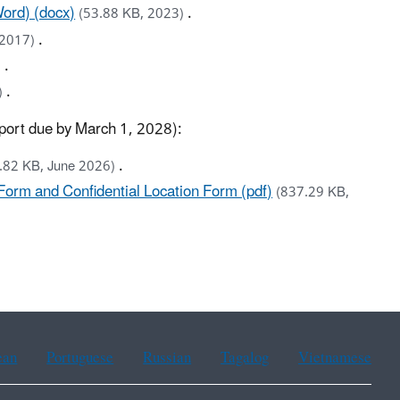
ord) (docx)
.
(53.88 KB, 2023)
.
 2017)
.
)
.
)
report due by March 1, 2028):
.
.82 KB, June 2026)
orm and Confidential Location Form (pdf)
(837.29 KB,
ean
Portuguese
Russian
Tagalog
Vietnamese