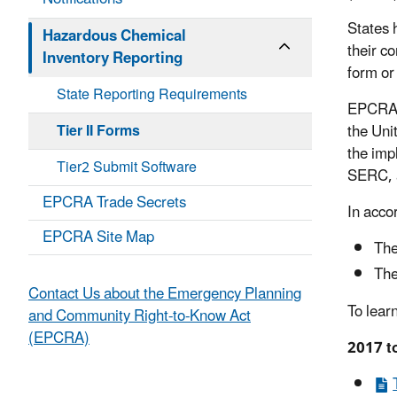
States 
Hazardous Chemical
their c
Inventory Reporting
form or
State Reporting Requirements
EPCRA’s 
Tier II Forms
the Uni
the imp
Tier2 Submit Software
SERC, a
EPCRA Trade Secrets
In acco
EPCRA Site Map
The
The
Contact Us about the Emergency Planning
To lear
and Community Right-to-Know Act
(EPCRA)
2017 to