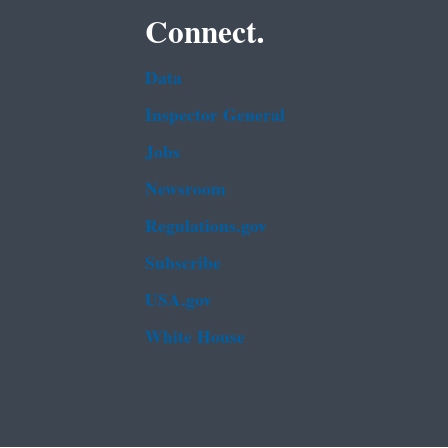
Connect.
Data
Inspector General
Jobs
Newsroom
Regulations.gov
Subscribe
USA.gov
White House