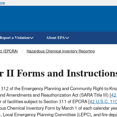
know
Skip
to
main
content
Report a Violation
About EPA
ct (EPCRA)
Hazardous Chemical Inventory Reporting
r II Forms and Instruction
 312 of the Emergency Planning and Community Right-to-Know 
nd Amendments and Reauthorization Act (SARA Title III) [
42
r of facilities subject to Section 311 of EPCRA [
42 U.S.C. 110
us Chemical Inventory Form by March 1 of each calendar ye
 Local Emergency Planning Committee (LEPC), and fire departm