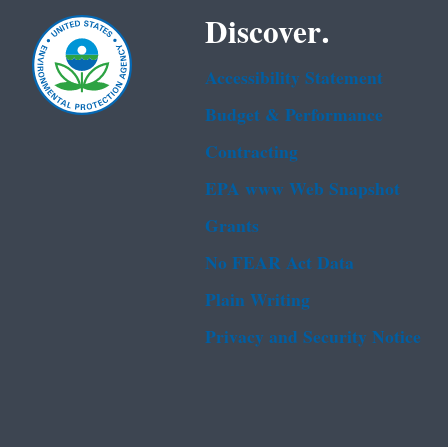
Discover.
Accessibility Statement
Budget & Performance
Contracting
EPA www Web Snapshot
Grants
No FEAR Act Data
Plain Writing
Privacy and Security Notice