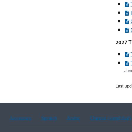
2027 Ti
Jun
Last upd
Assistance
Spanish
Arabic
Chinese (simplified)