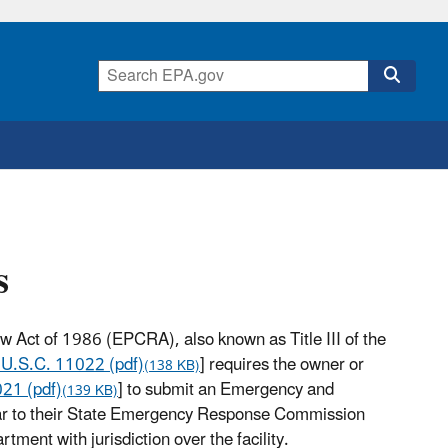
s
Act of 1986 (EPCRA), also known as Title III of the
 U.S.C. 11022 (pdf)
] requires the owner or
(138 KB)
21 (pdf)
] to submit an Emergency and
(139 KB)
ar to their State Emergency Response Commission
ent with jurisdiction over the facility.