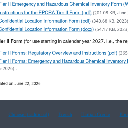
Tier II Emergency and Hazardous Chemical Inventory Form (W
Instructions for the EPCRA Tier II Form (pdf)
(201.08 KB, June
Confidential Location Information Form (pdf)
(343.68 KB, 2023
Confidential Location Information Form (docx)
(54.17 KB, 2023
er II Form
(for use starting in calendar year 2027, i.e., the 
Tier II Forms: Regulatory Overview and Instructions (pdf)
(365
Tier II Forms: Emergency and Hazardous Chemical Inventory F
.
e 2026)
ated on June 22, 2026
Chinese (traditional)
French
Haitian Creole
Kor