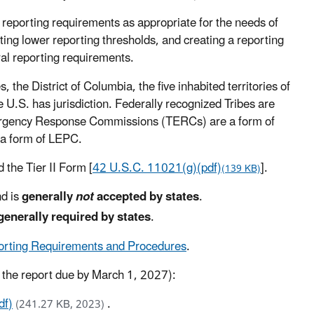
reporting requirements as appropriate for the needs of
tting lower reporting thresholds, and creating a reporting
ral reporting requirements.
 the District of Columbia, the five inhabited territories of
e U.S. has jurisdiction. Federally recognized Tribes are
Emergency Response Commissions (TERCs) are a form of
a form of LEPC.
 the Tier II Form [
42 U.S.C. 11021(g)(pdf)
].
(139 KB)
nd is
generally
not
accepted by states
.
generally required by states
.
porting Requirements and Procedures
.
, the report due by March 1, 2027):
df)
.
(241.27 KB, 2023)