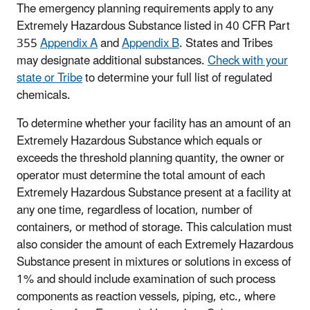
The emergency planning requirements apply to any
Extremely Hazardous Substance listed in 40 CFR Part
355
Appendix A
and
Appendix B
. States and Tribes
may designate additional substances.
Check with your
state or Tribe
to determine your full list of regulated
chemicals.
To determine whether your facility has an amount of an
Extremely Hazardous Substance which equals or
exceeds the threshold planning quantity, the owner or
operator must determine the total amount of each
Extremely Hazardous Substance present at a facility at
any one time, regardless of location, number of
containers, or method of storage. This calculation must
also consider the amount of each Extremely Hazardous
Substance present in mixtures or solutions in excess of
1% and should include examination of such process
components as reaction vessels, piping, etc., where