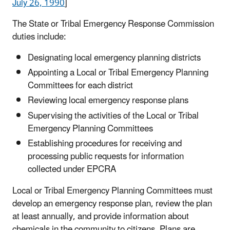
July 26, 1990
]
The State or Tribal Emergency Response Commission
duties include:
Designating local emergency planning districts
Appointing a Local or Tribal Emergency Planning
Committees for each district
Reviewing local emergency response plans
Supervising the activities of the Local or Tribal
Emergency Planning Committees
Establishing procedures for receiving and
processing public requests for information
collected under EPCRA
Local or Tribal Emergency Planning Committees must
develop an emergency response plan, review the plan
at least annually, and provide information about
chemicals in the community to citizens. Plans are