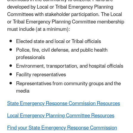
developed by Local or Tribal Emergency Planning
Committees with stakeholder participation. The Local
or Tribal Emergency Planning Committee membership
must include (at a minimum):
Elected state and local or Tribal officials
Police, fire, civil defense, and public health
professionals
Environment, transportation, and hospital officials
Facility representatives
Representatives from community groups and the
media
State Emergency Response Commission Resources
Local Emergency Planning Committee Resources
Find your State Emergency Response Commission