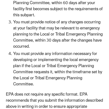
Planning Committee, within 60 days after your
facility first becomes subject to the requirements of
this subpart.
You must provide notice of any changes occurring
at your facility that may be relevant to emergency
planning to the Local or Tribal Emergency Planning
Committee, within 30 days after the changes have
occurred.
You must provide any information necessary for
developing or implementing the local emergency
plan if the Local or Tribal Emergency Planning
Committee requests it, within the timeframe set by
the Local or Tribal Emergency Planning
Committee.
EPA does not require any specific format. EPA
recommends that you submit the information described
above in writing in order to ensure appropriate