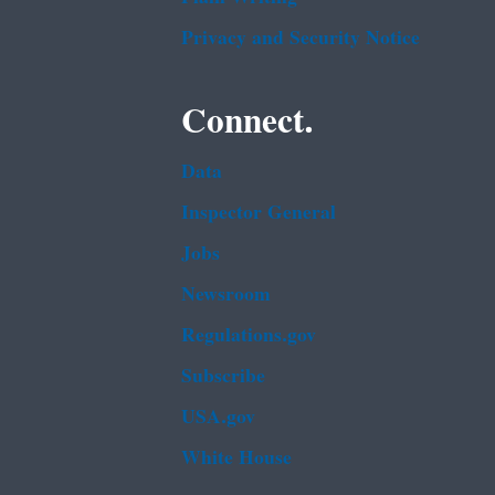
Privacy and Security Notice
Connect.
Data
Inspector General
Jobs
Newsroom
Regulations.gov
Subscribe
USA.gov
White House