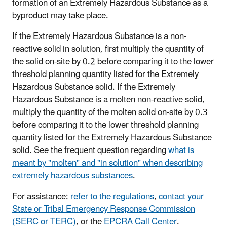
formation of an Extremely Hazardous Substance as a
byproduct may take place.
If the Extremely Hazardous Substance is a non-
reactive solid in solution, first multiply the quantity of
the solid on-site by 0.2 before comparing it to the lower
threshold planning quantity listed for the Extremely
Hazardous Substance solid. If the Extremely
Hazardous Substance is a molten non-reactive solid,
multiply the quantity of the molten solid on-site by 0.3
before comparing it to the lower threshold planning
quantity listed for the Extremely Hazardous Substance
solid. See the frequent question regarding
what is
meant by "molten" and "in solution" when describing
extremely hazardous substances
.
For assistance:
refer to the regulations
,
contact your
State or Tribal Emergency Response Commission
(SERC or TERC)
, or the
EPCRA Call Center
.