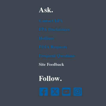
Ask.
Contact EPA
EPA Disclaimers
Hotlines
FOIA Requests
Frequent Questions
Site Feedback
Follow.