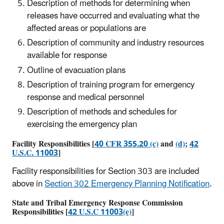
Description of methods for determining when
releases have occurred and evaluating what the
affected areas or populations are
Description of community and industry resources
available for response
Outline of evacuation plans
Description of training program for emergency
response and medical personnel
Description of methods and schedules for
exercising the emergency plan
Facility Responsibilities [
40 CFR 355.20 (c)
and
(d)
;
42
U.S.C. 11003
]
Facility responsibilities for Section 303 are included
above in
Section 302 Emergency Planning Notification
.
State and Tribal Emergency Response Commission
Responsibilities [
42 U.S.C 11003(e)
]