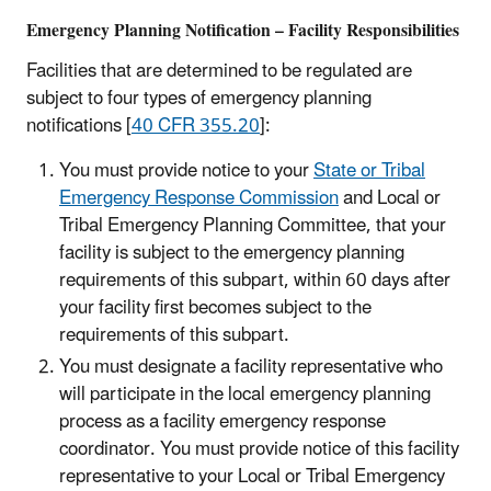
Emergency Planning Notification – Facility Responsibilities
Facilities that are determined to be regulated are
subject to four types of emergency planning
notifications [
40 CFR 355.20
]:
You must provide notice to your
State or Tribal
Emergency Response Commission
and Local or
Tribal Emergency Planning Committee, that your
facility is subject to the emergency planning
requirements of this subpart, within 60 days after
your facility first becomes subject to the
requirements of this subpart.
You must designate a facility representative who
will participate in the local emergency planning
process as a facility emergency response
coordinator. You must provide notice of this facility
representative to your Local or Tribal Emergency