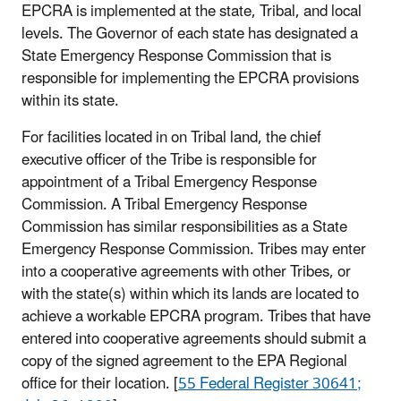
EPCRA is implemented at the state, Tribal, and local
levels. The Governor of each state has designated a
State Emergency Response Commission that is
responsible for implementing the EPCRA provisions
within its state.
For facilities located in on Tribal land, the chief
executive officer of the Tribe is responsible for
appointment of a Tribal Emergency Response
Commission. A Tribal Emergency Response
Commission has similar responsibilities as a State
Emergency Response Commission. Tribes may enter
into a cooperative agreements with other Tribes, or
with the state(s) within which its lands are located to
achieve a workable EPCRA program. Tribes that have
entered into cooperative agreements should submit a
copy of the signed agreement to the EPA Regional
office for their location. [
55 Federal Register 30641;