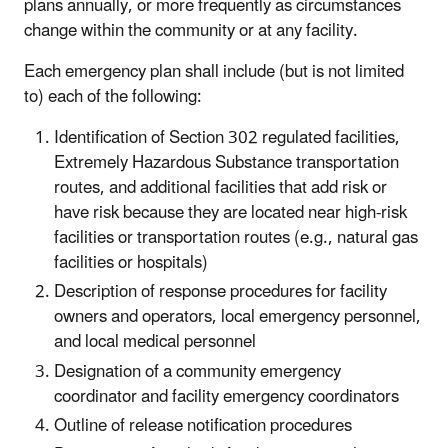
plans annually, or more frequently as circumstances
change within the community or at any facility.
Each emergency plan shall include (but is not limited
to) each of the following:
Identification of Section 302 regulated facilities,
Extremely Hazardous Substance transportation
routes, and additional facilities that add risk or
have risk because they are located near high-risk
facilities or transportation routes (e.g., natural gas
facilities or hospitals)
Description of response procedures for facility
owners and operators, local emergency personnel,
and local medical personnel
Designation of a community emergency
coordinator and facility emergency coordinators
Outline of release notification procedures