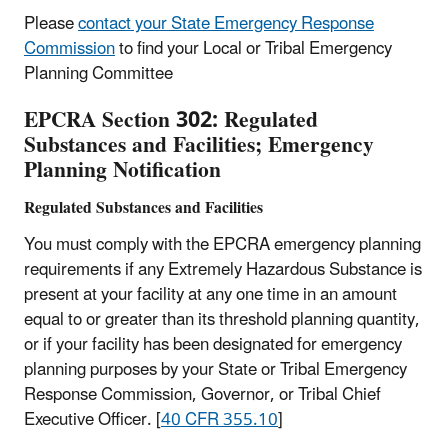
Please
contact your State Emergency Response
Commission
to find your Local or Tribal Emergency
Planning Committee
EPCRA Section 302: Regulated
Substances and Facilities; Emergency
Planning Notification
Regulated Substances and Facilities
You must comply with the EPCRA emergency planning
requirements if any Extremely Hazardous Substance is
present at your facility at any one time in an amount
equal to or greater than its threshold planning quantity,
or if your facility has been designated for emergency
planning purposes by your State or Tribal Emergency
Response Commission, Governor, or Tribal Chief
Executive Officer. [
40 CFR 355.10
]