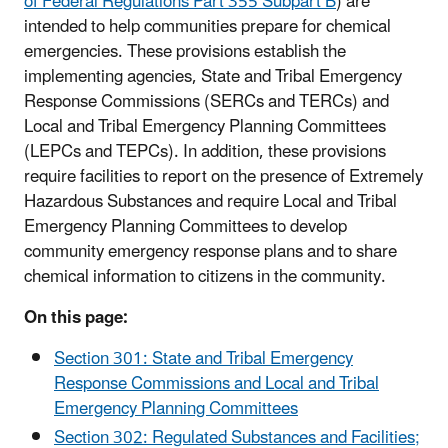
of Federal Regulations Part 355 Subpart B
) are
intended to help communities prepare for chemical
emergencies. These provisions establish the
implementing agencies, State and Tribal Emergency
Response Commissions (SERCs and TERCs) and
Local and Tribal Emergency Planning Committees
(LEPCs and TEPCs). In addition, these provisions
require facilities to report on the presence of Extremely
Hazardous Substances and require Local and Tribal
Emergency Planning Committees to develop
community emergency response plans and to share
chemical information to citizens in the community.
On this page:
Section 301: State and Tribal Emergency
Response Commissions and Local and Tribal
Emergency Planning Committees
Section 302: Regulated Substances and Facilities;