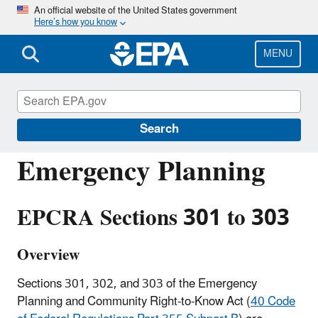
Skip
An official website of the United States government
Here’s how you know
to
main
content
MENU
Emergency Planning and Community Right-
to-Know Act (EPCRA)
Search
Emergency Planning
EPCRA Sections 301 to 303
Overview
Sections 301, 302, and 303 of the Emergency
Planning and Community Right-to-Know Act (
40 Code