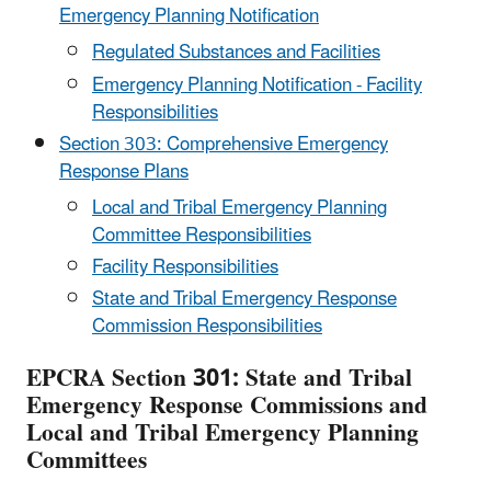
Emergency Planning Notification
Regulated Substances and Facilities
Emergency Planning Notification - Facility
Responsibilities
Section 303: Comprehensive Emergency
Response Plans
Local and Tribal Emergency Planning
Committee Responsibilities
Facility Responsibilities
State and Tribal Emergency Response
Commission Responsibilities
EPCRA Section 301: State and Tribal
Emergency Response Commissions and
Local and Tribal Emergency Planning
Committees