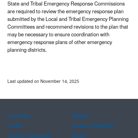
State and Tribal Emergency Response Commissions
are required to review the emergency response plan
submitted by the Local and Tribal Emergency Planning
Committees and recommend revisions to the plan that
may be necessary to ensure coordination with
emergency response plans of other emergency
planning districts.
Last updated on November 14, 2025
Assistance
Spanish
Arabic
Chinese (simplified)
Chinese (traditional)
French