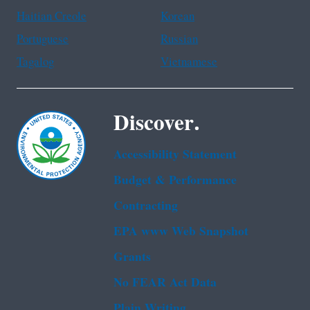
Haitian Creole
Korean
Portuguese
Russian
Tagalog
Vietnamese
Discover.
Accessibility Statement
Budget & Performance
Contracting
EPA www Web Snapshot
Grants
No FEAR Act Data
Plain Writing