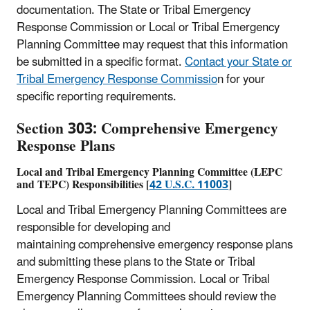
documentation. The State or Tribal Emergency
Response Commission or Local or Tribal Emergency
Planning Committee may request that this information
be submitted in a specific format.
Contact your State or
Tribal Emergency Response Commissio
n for your
specific reporting requirements.
Section 303: Comprehensive Emergency
Response Plans
Local and Tribal Emergency Planning Committee (
LEPC
and TEPC) Responsibilities [
42 U.S.C. 11003
]
Local and Tribal Emergency Planning Committees are
responsible for developing and
maintaining comprehensive emergency response plans
and submitting these plans to the State or Tribal
Emergency Response Commission. Local or Tribal
Emergency Planning Committees should review the