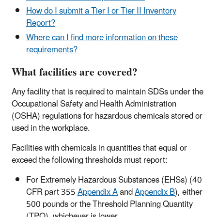
How do I submit a Tier I or Tier II Inventory
Report?
Where can I find more information on these
requirements?
What facilities are covered?
Any facility that is required to maintain SDSs under the
Occupational Safety and Health Administration
(OSHA) regulations for hazardous chemicals stored or
used in the workplace.
Facilities with chemicals in quantities that equal or
exceed the following thresholds must report:
For Extremely Hazardous Substances (EHSs) (40
CFR part 355
Appendix A
and
Appendix B
), either
500 pounds or the Threshold Planning Quantity
(TPQ), whichever is lower.