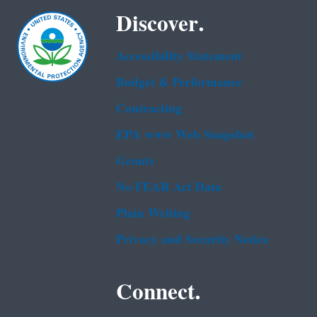
Discover.
Accessibility Statement
Budget & Performance
Contracting
EPA www Web Snapshot
Grants
No FEAR Act Data
Plain Writing
Privacy and Security Notice
Connect.