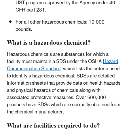
UST program approved by the Agency under 40
CFR part 281.
For all other hazardous chemicals: 10,000
pounds.
What is a hazardous chemical?
Hazardous chemicals are substances for which a
facility must maintain a SDS under the
OSHA
Hazard
Communication Standard
, which lists the criteria used
to identify a hazardous chemical. SDSs are detailed
information sheets that provide data on health hazards
and physical hazards of chemicals along with
associated protective measures. Over 500,000
products have SDSs which are normally obtained from
the chemical manufacturer.
What are facilities required to do?