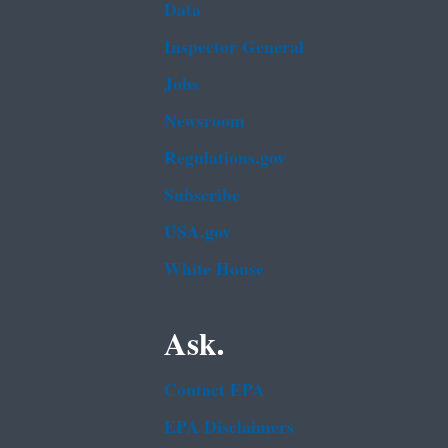
Data
Inspector General
Jobs
Newsroom
Regulations.gov
Subscribe
USA.gov
White House
Ask.
Contact EPA
EPA Disclaimers