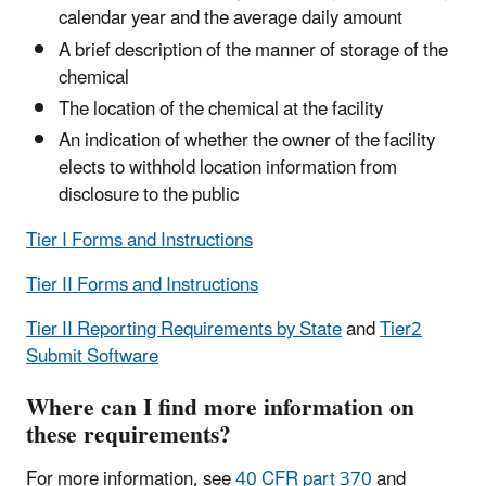
calendar year and the average daily amount
A brief description of the manner of storage of the
chemical
The location of the chemical at the facility
An indication of whether the owner of the facility
elects to withhold location information from
disclosure to the public
Tier I Forms and Instructions
Tier II Forms and Instructions
Tier II Reporting Requirements by State
and
Tier2
Submit Software
Where can I find more information on
these requirements?
For more information, see
40 CFR part 370
and