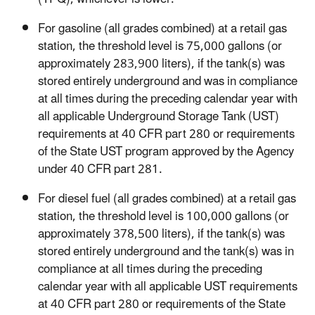
For gasoline (all grades combined) at a retail gas
station, the threshold level is 75,000 gallons (or
approximately 283,900 liters), if the tank(s) was
stored entirely underground and was in compliance
at all times during the preceding calendar year with
all applicable Underground Storage Tank (UST)
requirements at 40 CFR part 280 or requirements
of the State UST program approved by the Agency
under 40 CFR part 281.
For diesel fuel (all grades combined) at a retail gas
station, the threshold level is 100,000 gallons (or
approximately 378,500 liters), if the tank(s) was
stored entirely underground and the tank(s) was in
compliance at all times during the preceding
calendar year with all applicable UST requirements
at 40 CFR part 280 or requirements of the State