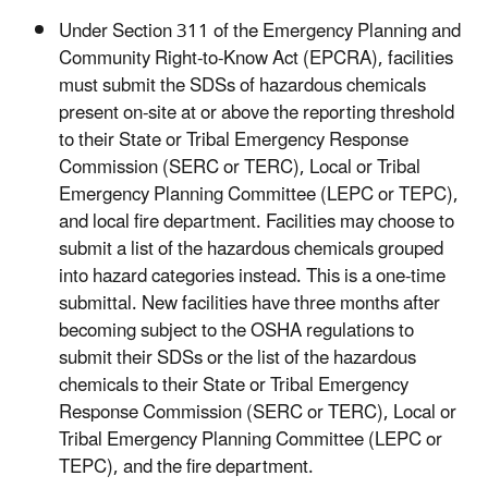
Under Section 311 of the Emergency Planning and
Community Right-to-Know Act (EPCRA), facilities
must submit the SDSs of hazardous chemicals
present on-site at or above the reporting threshold
to their State or Tribal Emergency Response
Commission (SERC or TERC), Local or Tribal
Emergency Planning Committee (LEPC or TEPC),
and local fire department. Facilities may choose to
submit a list of the hazardous chemicals grouped
into hazard categories instead. This is a one-time
submittal. New facilities have three months after
becoming subject to the OSHA regulations to
submit their SDSs or the list of the hazardous
chemicals to their State or Tribal Emergency
Response Commission (SERC or TERC), Local or
Tribal Emergency Planning Committee (LEPC or
TEPC), and the fire department.