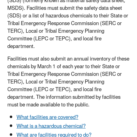
(SDS) (formerly known as material safety data sheet,
MSDS). Facilities must submit the safety data sheet
(SDS) or a list of hazardous chemicals to their State or
Tribal Emergency Response Commission (SERC or
TERC), Local or Tribal Emergency Planning
Committee (LEPC or TEPC), and local fire
department.
Facilities must also submit an annual inventory of these
chemicals by March 1 of each year to their State or
Tribal Emergency Response Commission (SERC or
TERC), Local or Tribal Emergency Planning
Committee (LEPC or TEPC), and local fire
department. The information submitted by facilities
must be made available to the public.
What facilities are covered?
What is a hazardous chemical?
What are facilities required to do?