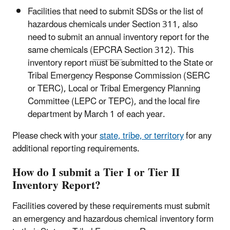
Facilities that need to submit SDSs or the list of
hazardous chemicals under Section 311, also
need to submit an annual inventory report for the
same chemicals (
EPCRA
Section 312). This
inventory report must be submitted to the State or
Tribal Emergency Response Commission (SERC
or TERC), Local or Tribal Emergency Planning
Committee (LEPC or TEPC), and the local fire
department by March 1 of each year.
Please check with your
state, tribe, or territory
for any
additional reporting requirements.
How do I submit a Tier I or Tier II
Inventory Report?
Facilities covered by these requirements must submit
an emergency and hazardous chemical inventory form