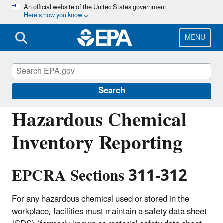
Skip
An official website of the United States government
Here’s how you know
to
main
content
MENU
Emergency Planning and Community Right-
to-Know Act (EPCRA)
Search
Hazardous Chemical
Inventory Reporting
EPCRA Sections 311-312
For any hazardous chemical used or stored in the
workplace, facilities must maintain a safety data sheet