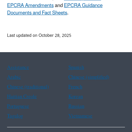
EPCRA Amendments
and
EPCRA Guidance
Documents and Fact Sheets
.
Last updated on October 28, 2025
Assistance
Spanish
Arabic
Chinese (simplified)
Chinese (traditional)
French
Haitian Creole
Korean
Portuguese
Russian
Tagalog
Vietnamese