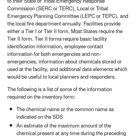
to their State or Tribal Emergency Response
Commission (SERC or TERC), Local or Tribal
Emergency Planning Committee (LEPC or TEPC), and
the local fire department annually. Facilities provide
either a Tier I or Tier II form. Most States require the
Tier II form. Tier II forms require basic facility
identification information, employee contact
information for both emergencies and non-
emergencies, information about chemicals stored or
used at the facility, and additional data elements which
would be useful to local planners and responders.
The following is a list of some of the information
required on the inventory form:
The chemical name or the common name as
indicated on the SDS
An estimate of the maximum amount of the
chemical present at any time during the preceding