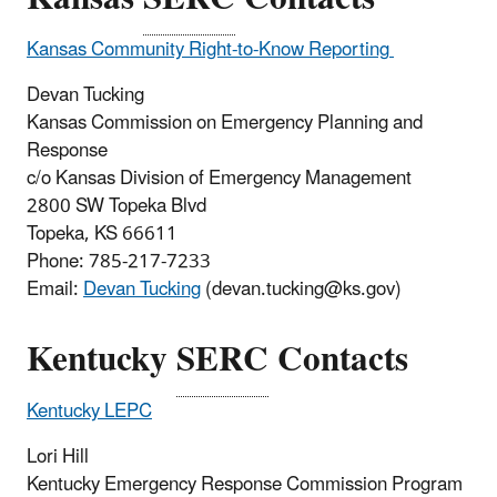
Kansas
Community Right-to-Know Reporting
Devan Tucking
Kansas Commission on Emergency Planning and
Response
c/o Kansas Division of Emergency Management
2800 SW Topeka Blvd
Topeka, KS 66611
Phone:
785-217-7233
Email:
Devan Tucking
(devan.tucking@ks.gov)
Kentucky
SERC
Contacts
Kentucky LEPC
Lori Hill
Kentucky Emergency Response Commission Program