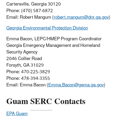
Cartersville, Georgia 30120
Phone: (470) 587-6872
Email: Robert Mangum (
robert.mangum@dnr.ga.gov
)
Georgia Environmental Protection Division
Emma Bacon, LEPC/HMEP Program Coordinator
Georgia Emergency Management and Homeland
Security Agency
2046 Collier Road
Forsyth, GA 31029
Phone: 470-225-3829
Phone: 478-394-3355
Email: Emma Bacon (
Emma.Bacon@gema.ga.gov
)
Guam
SERC
Contacts
EPA Guam