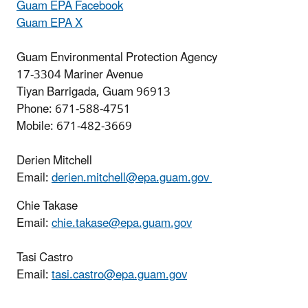
Guam EPA Facebook
Guam EPA X
Guam Environmental Protection Agency
17-3304 Mariner Avenue
Tiyan Barrigada, Guam 96913
Phone: 671-588-4751
Mobile: 671-482-3669
Derien Mitchell
Email:
derien.mitchell@epa.guam.gov
Chie Takase
Email:
chie.takase@epa.guam.gov
Tasi Castro
Email:
tasi.castro@epa.guam.gov