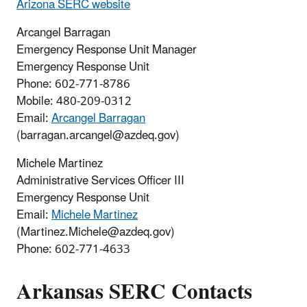
Arizona SERC website
Arcangel Barragan
Emergency Response Unit Manager
Emergency Response Unit
Phone: 602-771-8786
Mobile: 480-209-0312
Email:
Arcangel Barragan
(barragan.arcangel@azdeq.gov)
Michele Martinez
Administrative Services Officer III
Emergency Response Unit
Email:
Michele Martinez
(Martinez.Michele@azdeq.gov)
Phone: 602-771-4633
Arkansas
SERC
Contacts