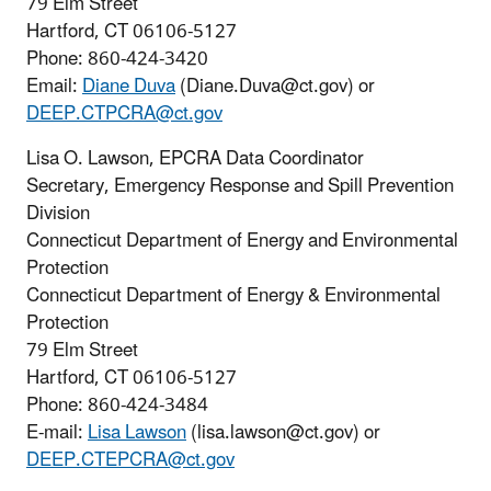
79 Elm Street
Hartford, CT 06106-5127
Phone: 860-424-3420
Email:
Diane Duva
(Diane.Duva@ct.gov) or
DEEP.CTPCRA@ct.gov
Lisa O. Lawson, EPCRA Data Coordinator
Secretary, Emergency Response and Spill Prevention
Division
Connecticut Department of Energy and Environmental
Protection
Connecticut Department of Energy & Environmental
Protection
79 Elm Street
Hartford, CT 06106-5127
Phone: 860-424-3484
E-mail:
Lisa Lawson
(lisa.lawson@ct.gov) or
DEEP.CTEPCRA@ct.gov