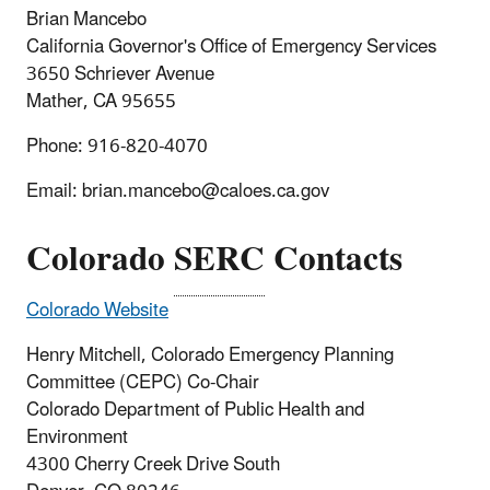
Brian Mancebo
California Governor's Office of Emergency Services
3650 Schriever Avenue
Mather, CA 95655
Phone: 916-820-4070
Email: brian.mancebo@caloes.ca.gov
Colorado
SERC
Contacts
Colorado Website
Henry Mitchell, Colorado Emergency Planning
Committee (CEPC) Co-Chair
Colorado Department of Public Health and
Environment
4300 Cherry Creek Drive South