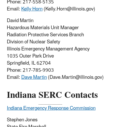
Phone:
217-558-5135
Email:
Kelly Horn
(Kelly.Horn@illinois.gov)
David Martin
Hazardous Materials Unit Manager
Radiation Protective Services Branch
Division of Nuclear Safety
Illinois Emergency Management Agency
1035 Outer Park Drive
Springfield, IL 62704
Phone:
217-785-9903
Email:
D
ave Martin
(Dave.Martin@illinois.gov)
Indiana
SERC
Contacts
Indiana Emergency Response Commission
Stephen Jones
State Fire Marshall