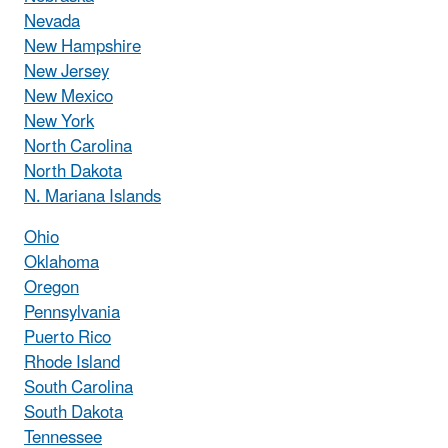
Nevada
New Hampshire
New Jersey
New Mexico
New York
North Carolina
North Dakota
N. Mariana Islands
Ohio
Oklahoma
Oregon
Pennsylvania
Puerto Rico
Rhode Island
South Carolina
South Dakota
Tennessee