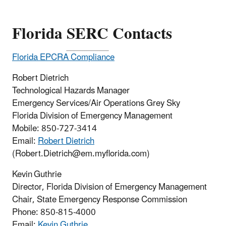
Florida
SERC
Contacts
Florida EPCRA Compliance
Robert Dietrich
Technological Hazards Manager
Emergency Services/Air Operations Grey Sky
Florida Division of Emergency Management
Mobile: 850-727-3414
Email:
Robert Dietrich
(Robert.Dietrich@em.myflorida.com)
Kevin Guthrie
Director, Florida Division of Emergency Management
Chair, State Emergency Response Commission
Phone:
850-815-4000
Email:
Kevin Guthrie