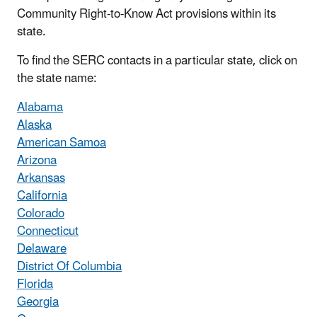
Community Right-to-Know Act provisions within its
state.
To find the SERC contacts in a particular state, click on
the state name:
Alabama
Alaska
American Samoa
Arizona
Arkansas
California
Colorado
Connecticut
Delaware
District Of Columbia
Florida
Georgia