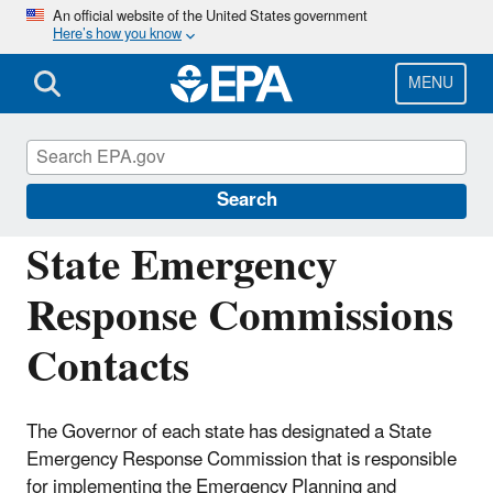
Skip
An official website of the United States government
Here’s how you know
to
main
content
MENU
Emergency Planning and Community Right-
to-Know Act (EPCRA)
Search
State Emergency
Response Commissions
Contacts
The Governor of each state has designated a State
Emergency Response Commission that is responsible
for implementing the Emergency Planning and