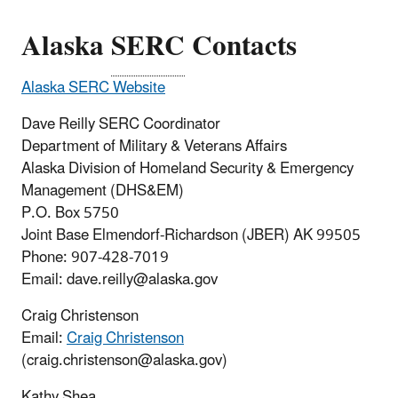
Alaska
SERC
Contacts
Alaska SERC Website
Dave Reilly SERC Coordinator
Department of Military & Veterans Affairs
Alaska Division of Homeland Security & Emergency
Management (DHS&EM)
P.O. Box 5750
Joint Base Elmendorf-Richardson (JBER) AK 99505
Phone: 907-428-7019
Email: dave.reilly@alaska.gov
Craig Christenson
Email:
Craig Christenson
(craig.christenson@alaska.gov)
Kathy Shea