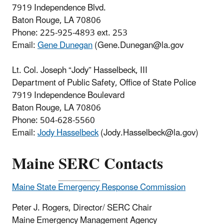
7919 Independence Blvd.
Baton Rouge, LA 70806
Phone:
225-925-4893 ext. 253
Email:
Gene Dunegan
(Gene.Dunegan@la.gov
Lt. Col. Joseph “Jody” Hasselbeck, III
Department of Public Safety, Office of State Police
7919 Independence Boulevard
Baton Rouge, LA 70806
Phone: 504-628-5560
Email:
Jody Hasselbeck
(Jody.Hasselbeck@la.gov)
Maine
SERC
Contacts
Maine State Emergency Response Commission
Peter J. Rogers, Director/ SERC Chair
Maine Emergency Management Agency