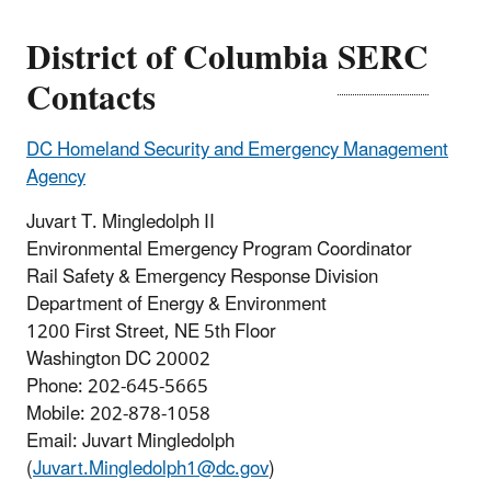
District of Columbia
SERC
Contacts
DC Homeland Security and Emergency Management
Agency
Juvart T. Mingledolph II
Environmental Emergency Program Coordinator
Rail Safety & Emergency Response Division
Department of Energy & Environment
1200 First Street, NE 5th Floor
Washington DC 20002
Phone: 202-645-5665
Mobile: 202-878-1058
Email: Juvart Mingledolph
(
Juvart.Mingledolph1@dc.gov
)