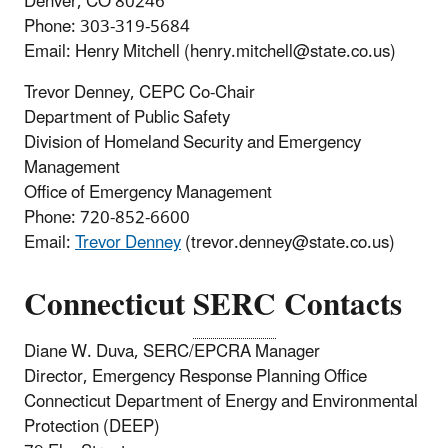
Denver, CO 80246
Phone: 303-319-5684
Email: Henry Mitchell (henry.mitchell@state.co.us)
Trevor Denney, CEPC Co-Chair
Department of Public Safety
Division of Homeland Security and Emergency
Management
Office of Emergency Management
Phone:
720-852-6600
Email:
Trevor Denney
(trevor.denney@state.co.us)
Connecticut
SERC
Contacts
Diane W. Duva, SERC/EPCRA Manager
Director, Emergency Response Planning Office
Connecticut Department of Energy and Environmental
Protection (DEEP)