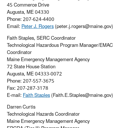
45 Commerce Drive
Augusta, ME 04330
Phone:
207-624-4400
Email:
P
eter J. Rogers
(peter.j.rogers@maine.gov)
Faith Staples, SERC Coordinator
Technological Hazardous Program Manager/EMAC
Coordinator
Maine Emergency Management Agency
72 State House Station
Augusta, ME 04333-0072
Phone: 207-557-3675
Fax: 207-287-3178
E-mail:
Faith Staples
(Faith.E.Staples@maine.gov)
Darren Curtis
Technological Hazards Coordinator
Maine Emergency Management Agency