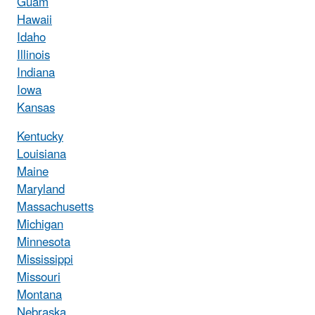
Guam
Hawaii
Idaho
Illinois
Indiana
Iowa
Kansas
Kentucky
Louisiana
Maine
Maryland
Massachusetts
Michigan
Minnesota
Mississippi
Missouri
Montana
Nebraska