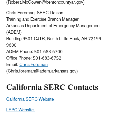
(Robert.McGowen@bentoncountyar.gov)
Chris Foreman, SERC Liaison
Training and Exercise Branch Manager
Arkansas Department of Emergency Management
(ADEM)
Building 9501 CJTR, North Little Rock, AR 72199-
9600
ADEM Phone:
501-683-6700
Office Phone:
501-683-6752
Email:
Chris Foreman
(Chris.foreman@adem.arkansas.gov)
California
SERC
Contacts
California SERC Website
LEPC Website