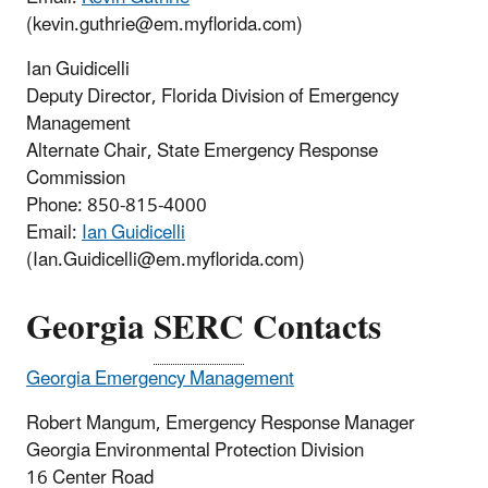
(kevin.guthrie@em.myflorida.com)
Ian Guidicelli
Deputy Director, Florida Division of Emergency
Management
Alternate Chair, State Emergency Response
Commission
Phone: 850-815-4000
Email:
Ian Guidicelli
(
Ian.Guidicelli@em.myflorida.com)
Georgia
SERC
Contacts
Georgia Emergency Management
Robert Mangum, Emergency Response Manager
Georgia Environmental Protection Division
16 Center Road