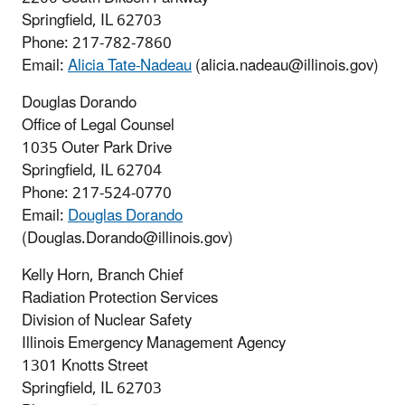
Springfield, IL 62703
Phone: 217-782-7860
Email:
Alicia Tate-Nadeau
(alicia.nadeau@illinois.gov)
Douglas Dorando
Office of Legal Counsel
1035 Outer Park Drive
Springfield, IL 62704
Phone:
217-524-0770
Email:
Douglas Dorando
(Douglas.Dorando@illinois.gov)
Kelly Horn, Branch Chief
Radiation Protection Services
Division of Nuclear Safety
Illinois Emergency Management Agency
1301 Knotts Street
Springfield, IL 62703