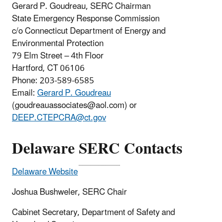
Gerard P. Goudreau, SERC Chairman
State Emergency Response Commission
c/o Connecticut Department of Energy and
Environmental Protection
79 Elm Street – 4th Floor
Hartford, CT 06106
Phone: 203-589-6585
Email:
Gerard P. Goudreau
(goudreauassociates@aol.com) or
DEEP.CTEPCRA@ct.gov
Delaware
SERC
Contacts
Delaware Website
Joshua Bushweler, SERC Chair
Cabinet Secretary, Department of Safety and