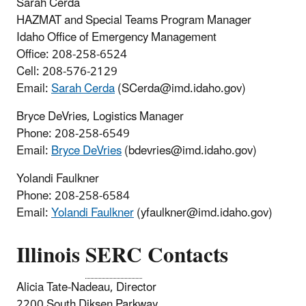
Sarah Cerda
HAZMAT and Special Teams Program Manager
Idaho Office of Emergency Management
Office: 208-258-6524
Cell: 208-576-2129
Email:
Sarah Cerda
(SCerda@imd.idaho.gov)
Bryce DeVries, Logistics Manager
Phone: 208-258-6549
Email:
Bryce DeVries
(bdevries@imd.idaho.gov)
Yolandi Faulkner
Phone: 208-258-6584
Email:
Yolandi Faulkner
(yfaulkner@imd.idaho.gov)
Illinois
SERC
Contacts
Alicia Tate-Nadeau, Director
2200 South Diksen Parkway