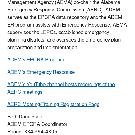
Management Agency (AEMA) co-chair the Alabama
Emergency Response Commission (AERC). ADEM
serves as the EPCRA data repository and the ADEM
ER program assists with Emergency Response. AEMA
supervises the LEPCs, established emergency
planning districts, and oversees the emergency plan
preparation and implementation.
ADEM’s EPCRA Program
ADEM’s Emergency Response
ADEM’s YouTube channel hosts recordings of the
AERC meetings
AERC Meeting/Training Registration Page
Beth Donaldson
ADEM EPCRA Coordinator
Phone: 334-394-4306