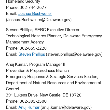
Homeland Security
Phone: 302-744-2677
Email:
Joshua Bushweller
(Joshua.Bushweller@Delaware.gov)
Steven Phillips, SERC Executive Director
Technological Hazards Planner, Delaware Emergency
Management Agency
Phone: 302-659-2228
Email:
Steven Phillips
(steven.phillips@delaware.gov)
Anuj Kumar, Program Manager II
Prevention & Preparedness Branch
Emergency Response & Strategic Services Section,
Department of Natural Resources and Environmental
Control
391 Lukens Drive, New Castle, DE 19720
Phone: 302-395-2500
Email:
Anuj Kumar
(anuj.kumar@delaware.gov)