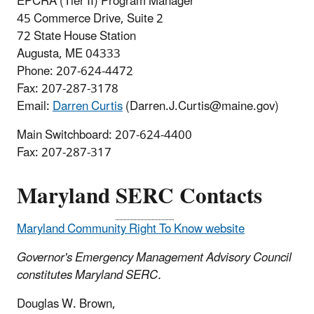
EPCRA (Tier II) Program Manager
45 Commerce Drive, Suite 2
72 State House Station
Augusta, ME 04333
Phone: 207-624-4472
Fax: 207-287-3178
Email:
Darren Curtis
(Darren.J.Curtis@maine.gov)
Main Switchboard:
207-624-4400
Fax:
207-287-317
Maryland
SERC
Contacts
Maryland Community Right To Know website
Governor's Emergency Management Advisory Council
constitutes Maryland SERC.
Douglas W. Brown,