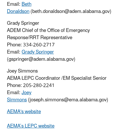
Email:
Beth
Donaldson
(beth.donaldson@adem.alabama.gov)
Grady Springer
ADEM Chief of the Office of Emergency
Response/RRT Representative
Phone: 334-260-2717
Email:
Grady Springer
(gspringer@adem.alabama.gov)
Joey Simmons
AEMA
LEPC Coordinator /EM Specialist Senior
Phone: 205-280-2241
Email:
Joey
Simmons
(
joseph.simmons
@ema.alabama.gov)
AEMA's website
AEMA’s LEPC website