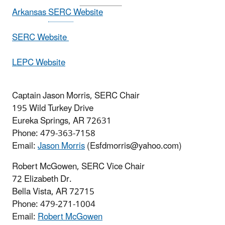
Arkansas
SERC
Website
SERC Website
LEPC Website
Captain Jason Morris, SERC Chair
195 Wild Turkey Drive
Eureka Springs, AR 72631
Phone: 479-363-7158
Email:
Jason Morris
(Esfdmorris@yahoo.com)
Robert McGowen, SERC Vice Chair
72 Elizabeth Dr.
Bella Vista, AR 72715
Phone: 479-271-1004
Email:
Robert McGowen