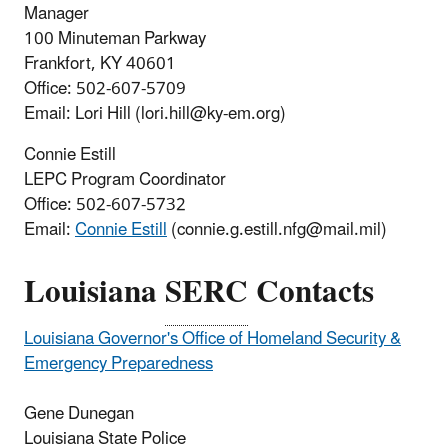
Manager
100 Minuteman Parkway
Frankfort, KY 40601
Office: 502-607-5709
Email: Lori Hill (lori.hill@ky-em.org)
Connie Estill
LEPC Program Coordinator
Office: 502-607-5732
Email:
Connie Estill
(connie.g.estill.nfg@mail.mil)
Louisiana
SERC
Contacts
Louisiana Governor's Office of Homeland Security &
Emergency Preparedness
Gene Dunegan
Louisiana State Police