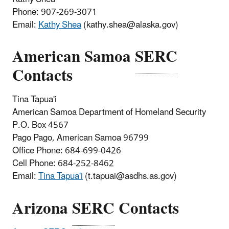
Phone: 907-269-3071
Email:
Kathy Shea
(kathy.shea@alaska.gov)
American Samoa
SERC
Contacts
Tina Tapua'i
American Samoa Department of Homeland Security
P.O. Box 4567
Pago Pago, American Samoa 96799
Office Phone: 684-699-0426
Cell Phone: 684-252-8462
Email:
Tina Tapua'i
(t.tapuai@asdhs.as.gov)
Arizona
SERC
Contacts