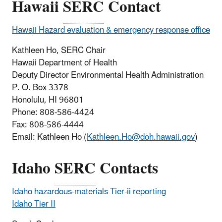
Hawaii
SERC
Contact
Hawaii Hazard evaluation & emergency response office
Kathleen Ho, SERC Chair
Hawaii Department of Health
Deputy Director Environmental Health Administration
P. O. Box 3378
Honolulu, HI 96801
Phone: 808-586-4424
Fax: 808-586-4444
Email: Kathleen Ho (
Kathleen.Ho@doh.hawaii.gov
)
Idaho
SERC
Contacts
Idaho hazardous-materials Tier-ii reporting
Idaho Tier II