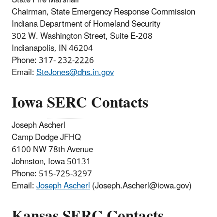
Chairman, State Emergency Response Commission
Indiana Department of Homeland Security
302 W. Washington Street, Suite E-208
Indianapolis, IN 46204
Phone: 317- 232-2226
Email:
SteJones@dhs.in.gov
Iowa
SERC
Contacts
Joseph Ascherl
Camp Dodge JFHQ
6100 NW 78th Avenue
Johnston, Iowa 50131
Phone: 515-725-3297
Email:
Joseph Ascherl
(Joseph.Ascherl@iowa.gov)
Kansas
SERC
Contacts