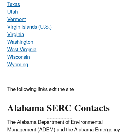
Texas
Utah
Vermont
Virgin Islands (U.S.)
Virginia
Washington
West Virginia
Wisconsin
Wyoming
The following links exit the site
Alabama
SERC
Contacts
The Alabama Department of Environmental
Management (ADEM) and the Alabama Emergency