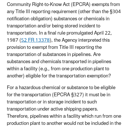
Community Right-to-Know Act (EPCRA) exempts from
any Title III reporting requirement (other than the §304
notification obligation) substances or chemicals in
transportation and/or being stored incident to
transportation. In a final rule promulgated April 22,
1987 (
52
FR
13378
), the Agency interpreted this
provision to exempt from Title III reporting the
transportation of substances in pipelines. Are
substances and chemicals transported in pipelines
within a facility (e.g., from one production plant to
another) eligible for the transportation exemption?
For a hazardous chemical or substance to be eligible
for the transportation (EPCRA §327) it must be in
transportation or in storage incident to such
transportation under active shipping papers.
Therefore, pipelines within a facility which run from one
production plant to another would not be included in the