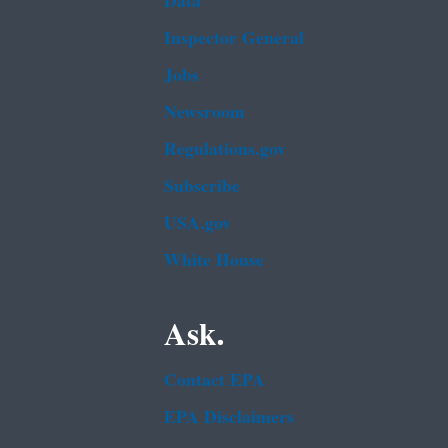
Data
Inspector General
Jobs
Newsroom
Regulations.gov
Subscribe
USA.gov
White House
Ask.
Contact EPA
EPA Disclaimers