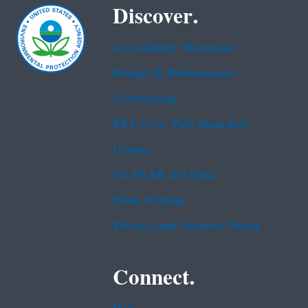
Discover.
Accessibility Statement
Budget & Performance
Contracting
EPA www Web Snapshot
Grants
No FEAR Act Data
Plain Writing
Privacy and Security Notice
Connect.