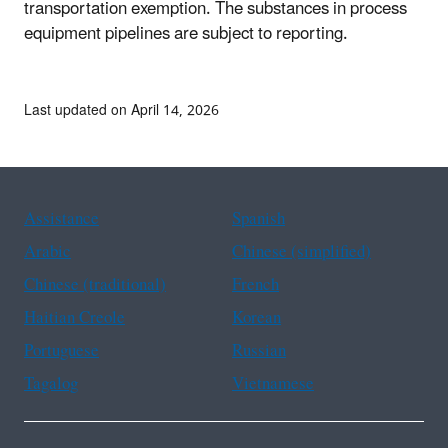
transportation exemption. The substances in process
equipment pipelines are subject to reporting.
Last updated on April 14, 2026
Assistance
Spanish
Arabic
Chinese (simplified)
Chinese (traditional)
French
Haitian Creole
Korean
Portuguese
Russian
Tagalog
Vietnamese