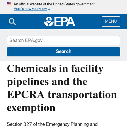
Skip
An official website of the United States government
Here’s how you know
to
main
content
MENU
Emergency Planning and Community Right-
to-Know Act (EPCRA)
Search
Chemicals in facility
pipelines and the
EPCRA transportation
exemption
Section 327 of the Emergency Planning and