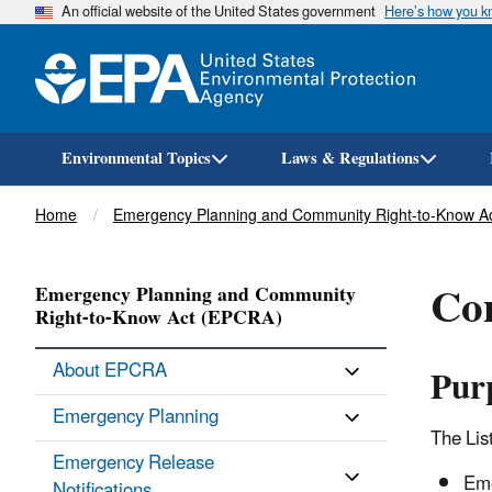
An official website of the United States government
Here’s how you 
Environmental Topics
Laws & Regulations
Breadcrumb
Home
Emergency Planning and Community Right-to-Know A
Con
Emergency Planning and Community
Right-to-Know Act (EPCRA)
About EPCRA
Pur
Emergency Planning
The List
Emergency Release
Eme
Notifications