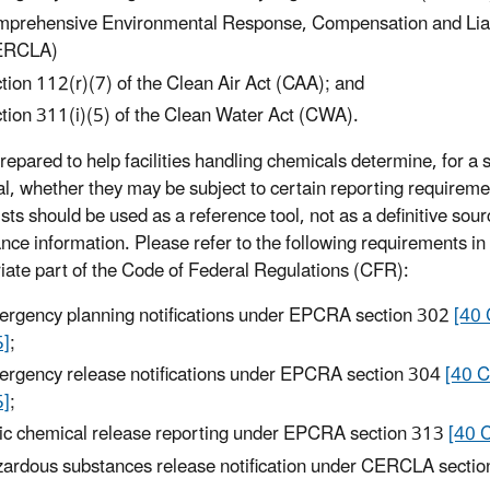
prehensive Environmental Response, Compensation and Liabi
ERCLA)
tion 112(r)(7) of the Clean Air Act (CAA); and
tion 311(i)(5) of the Clean Water Act (CWA).
repared to help facilities handling chemicals determine, for a s
l, whether they may be subject to certain reporting requireme
sts should be used as a reference tool, not as a definitive sour
nce information. Please refer to the following requirements in
iate part of the Code of Federal Regulations (CFR):
rgency planning notifications under EPCRA section 302
[40 
5]
;
rgency release notifications under EPCRA section 304
[40 C
5]
;
ic chemical release reporting under EPCRA section 313
[40 
ardous substances release notification under CERCLA secti