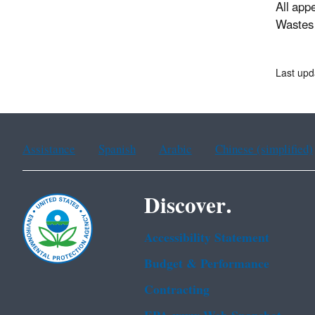
All app
Wastes 
Last upd
Assistance
Spanish
Arabic
Chinese (simplified)
Discover.
Accessibility Statement
Budget & Performance
Contracting