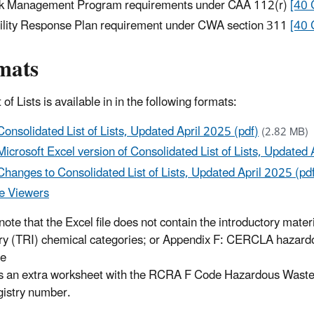
k Management Program requirements under CAA 112(r)
[40 
ility Response Plan requirement under CWA section 311
[40 
mats
 of Lists is available in in the following formats:
Consolidated List of Lists, Updated April 2025 (pdf)
(2.82 MB)
Microsoft Excel version of Consolidated List of Lists, Updated 
Changes to Consolidated List of Lists, Updated April 2025 (pd
e Viewers
note that the Excel file does not contain the introductory mater
ry (TRI) chemical categories; or Appendix F: CERCLA hazardo
le
s an extra worksheet with the RCRA F Code Hazardous Wastes i
gistry number.