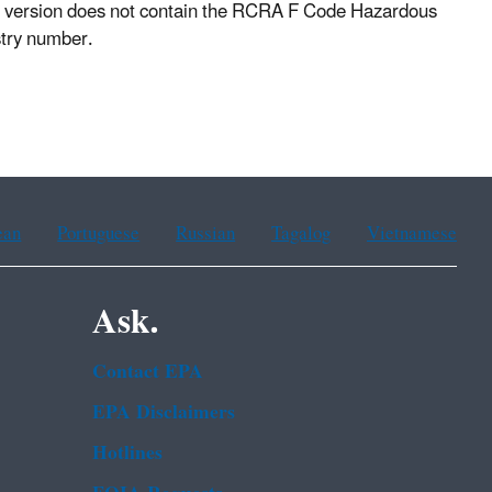
PDF version does not contain the RCRA F Code Hazardous
istry number.
ean
Portuguese
Russian
Tagalog
Vietnamese
Ask.
Contact EPA
EPA Disclaimers
Hotlines