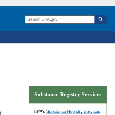
Substance Registry Services
EPA’s
Substance Registry Services
);