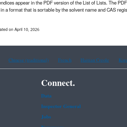
endices appear in the PDF version of the List of Lists. The 
in a format that is sortable by the solvent name and CAS reg
ated on April 10, 2026
Chinese (traditional)
French
Haitian Creole
Kor
Connect.
Data
Inspector General
Jobs