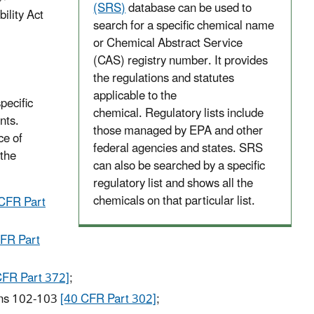
(SRS)
database can be used to
lity Act
search for a specific chemical name
or Chemical Abstract Service
(CAS) registry number. It provides
the regulations and statutes
applicable to the
pecific
chemical. Regulatory lists include
nts.
those managed by EPA and other
ce of
federal agencies and states. SRS
 the
can also be searched by a specific
regulatory list and shows all the
chemicals on that particular list.
CFR Part
FR Part
CFR Part 372]
;
ons 102-103
[40 CFR Part 302]
;