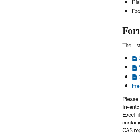
Ris
Fac
For
The List
Fre
Please 
Invento
Excel fi
contain
CAS re