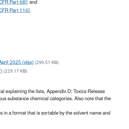
CFR Part 68]
; and
CFR Part 116]
.
April 2025 (xlsx)
(290.51 KB)
f)
(229.17 KB)
ial explaining the lists, Appendix D: Toxics Release
us substance chemical categories. Also note that the
n a format that is sortable by the solvent name and