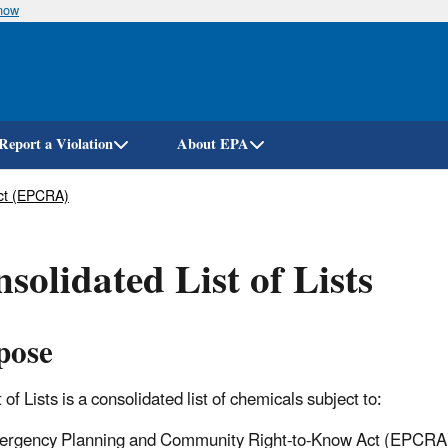
know
Skip
to
main
content
Report a Violation
About EPA
ct (EPCRA)
solidated List of Lists
pose
 of Lists is a consolidated list of chemicals subject to:
rgency Planning and Community Right-to-Know Act (EPCRA