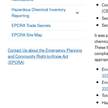
Com
Hazardous Chemical Inventory
(C
Reporting
Sec
Sec
EPCRA Trade Secrets
EPCRA Site Map
It was p
chemica
These li
Contact Us about the Emergency Planning
complia
and Community Right-to-Know Act
appropr
(EPCRA)
Eme
35
Eme
35
Tox
Haz