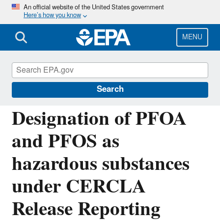
Skip
An official website of the United States government
Here’s how you know
to
main
content
MENU
Emergency Planning and Community Right-
to-Know Act (EPCRA)
Search
Designation of PFOA
and PFOS as
hazardous substances
under CERCLA
Release Reporting