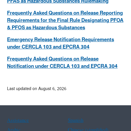
PFAS as Hazardous Substances Rulemaking
Frequently Asked Questions on Release Reporting
Requirements for the Final Rule Designating PFOA
& PFOS as Hazardous Substances
Emergency Release Notification Requirements
under CERCLA 103 and EPCRA 304
Frequently Asked Questions on Release
Notification under CERCLA 103 and EPCRA 304
Last updated on August 6, 2026
Assistance
Spanish
Arabic
Chinese (simplified)