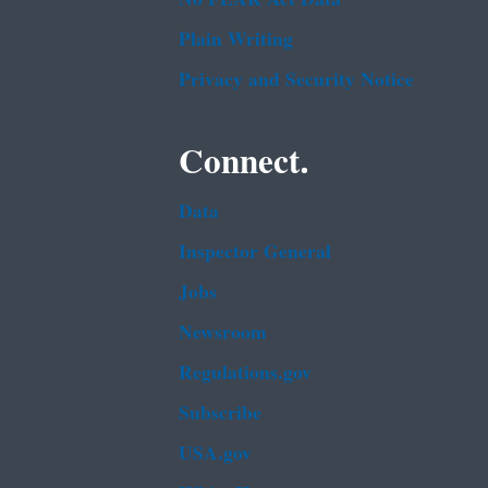
Plain Writing
Privacy and Security Notice
Connect.
Data
Inspector General
Jobs
Newsroom
Regulations.gov
Subscribe
USA.gov