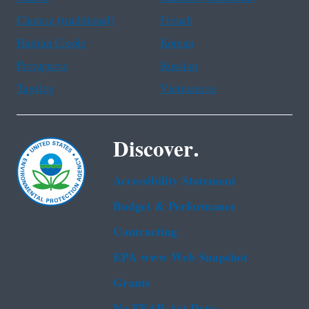
Chinese (traditional)
French
Haitian Creole
Korean
Portuguese
Russian
Tagalog
Vietnamese
Discover.
Accessibility Statement
Budget & Performance
Contracting
EPA www Web Snapshot
Grants
No FEAR Act Data