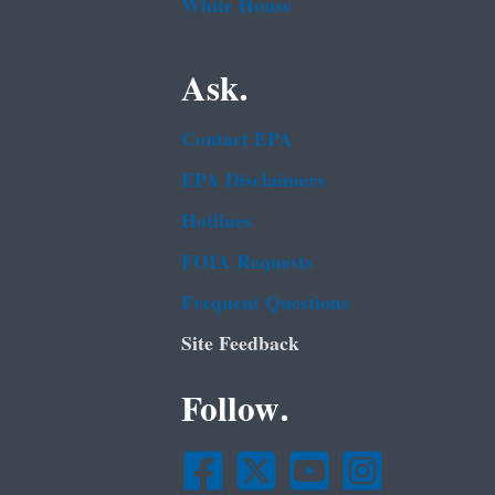
White House
Ask.
Contact EPA
EPA Disclaimers
Hotlines
FOIA Requests
Frequent Questions
Site Feedback
Follow.