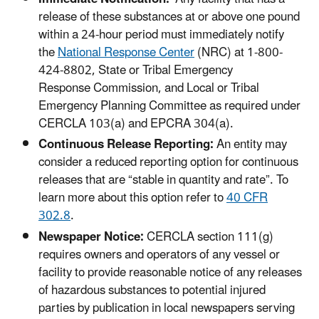
release of these substances at or above one pound
within a 24-hour period must immediately notify
the
National Response Center
(NRC) at 1-800-
424-8802, State or Tribal Emergency
Response Commission, and Local or Tribal
Emergency Planning Committee as required under
CERCLA 103(a) and EPCRA 304(a).
Continuous Release Reporting:
An entity may
consider a reduced reporting option for continuous
releases that are “stable in quantity and rate”. To
learn more about this option refer to
40 CFR
302.8
.
Newspaper Notice:
CERCLA section 111(g)
requires owners and operators of any vessel or
facility to provide reasonable notice of any releases
of hazardous substances to potential injured
parties by publication in local newspapers serving