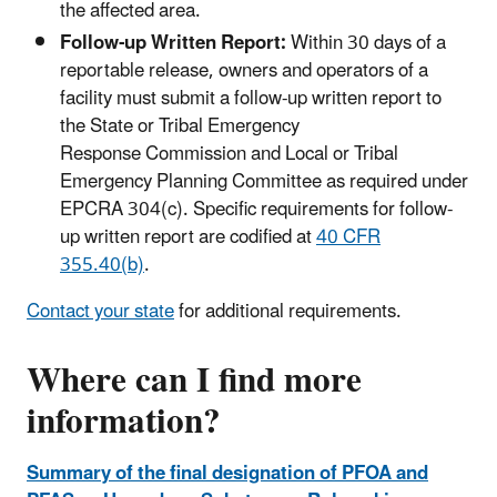
the affected area.
Follow-up Written Report:
Within 30 days of a
reportable release, owners and operators of a
facility must submit a follow-up written report to
the State or Tribal Emergency
Response Commission and Local or Tribal
Emergency Planning Committee as required under
EPCRA 304(c). Specific requirements for follow-
up written report are codified at
40 CFR
355.40(b)
.
Contact your state
for additional requirements.
Where can I find more
information?
Summary of the final designation of PFOA and