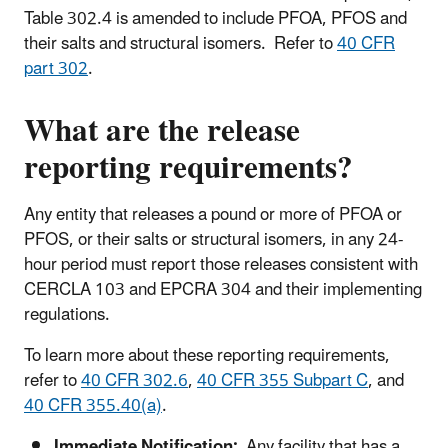
Table 302.4 is amended to include PFOA, PFOS and
their salts and structural isomers. Refer to
40 CFR
part 302
.
What are the release
reporting requirements?
Any entity that releases a pound or more of PFOA or
PFOS, or their salts or structural isomers, in any 24-
hour period must report those releases consistent with
CERCLA 103 and EPCRA 304 and their implementing
regulations.
To learn more about these reporting requirements,
refer to
40 CFR 302.6
,
40 CFR 355 Subpart C
, and
40 CFR 355.40(a)
.
Immediate Notification:
Any facility that has a