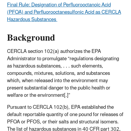
Final Rule: Designation of Perfluorooctanoic Acid
(PFOA) and Perfluorooctanesulfonic Acid as CERCLA
Hazardous Substances
Background
CERCLA section 102(a) authorizes the EPA
Administrator to promulgate “regulations designating
as hazardous substances, . . . such elements,
compounds, mixtures, solutions, and substances
which, when released into the environment may
present substantial danger to the public health or
welfare or the environment[.]”
Pursuant to CERCLA 102(b), EPA established the
default reportable quantity of one pound for releases of
PFOA or PFOS, or their salts and structural isomers.
The list of hazardous substances in 40 CFR part 302,