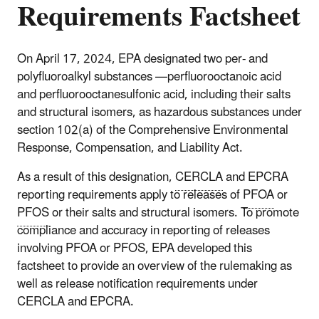
Requirements Factsheet
On April 17, 2024, EPA designated two per- and
polyfluoroalkyl substances —perfluorooctanoic acid
and perfluorooctanesulfonic acid, including their salts
and structural isomers, as hazardous substances under
section 102(a) of the Comprehensive Environmental
Response, Compensation, and Liability Act.
As a result of this designation,
CERCLA
and EPCRA
reporting requirements apply to releases of
PFOA
or
PFOS
or their salts and structural isomers. To promote
compliance and accuracy in reporting of releases
involving PFOA or PFOS, EPA developed this
factsheet to provide an overview of the rulemaking as
well as release notification requirements under
CERCLA and EPCRA.