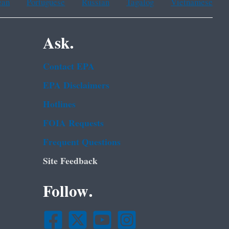
ean
Portuguese
Russian
Tagalog
Vietnamese
Ask.
Contact EPA
EPA Disclaimers
Hotlines
FOIA Requests
Frequent Questions
Site Feedback
Follow.