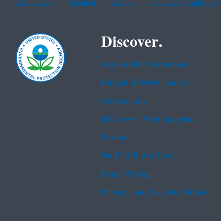
Assistance
Spanish
Arabic
Chinese (simplified)
Discover.
Accessibility Statement
Budget & Performance
Contracting
EPA www Web Snapshot
Grants
No FEAR Act Data
Plain Writing
Privacy and Security Notice