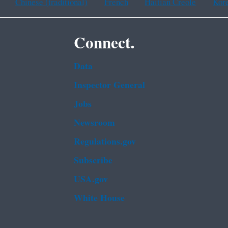
Chinese (traditional)
French
Haitian Creole
Kor
Connect.
Data
Inspector General
Jobs
Newsroom
Regulations.gov
Subscribe
USA.gov
White House