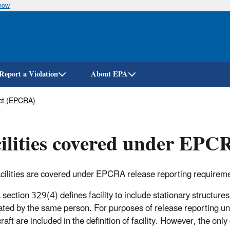
know
Skip
to
main
content
Report a Violation
About EPA
ct (EPCRA)
ilities covered under EP
cilities are covered under EPCRA release reporting requirem
ection 329(4) defines facility to include stationary structures
ated by the same person. For purposes of release reporting u
raft are included in the definition of facility. However, the only