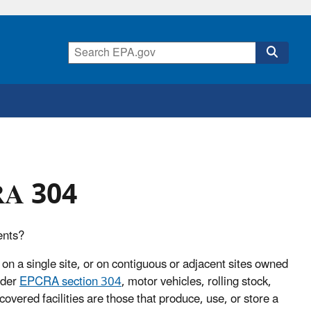
CRA 304
ents?
 on a single site, or on contiguous or adjacent sites owned
nder
EPCRA section 304
, motor vehicles, rolling stock,
 covered facilities are those that produce, use, or store a