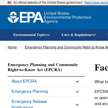
An official website of the United States government
Here’s how you 
Environmental Topics
Laws & Regulations
Breadcrumb
Home
Emergency Planning and Community Right-to-Know A
Fac
Emergency Planning and Community
Right-to-Know Act (EPCRA)
About EPCRA
What fa
Emergency Planning
EPCRA s
or oper
Emergency Release
and airc
Notifications