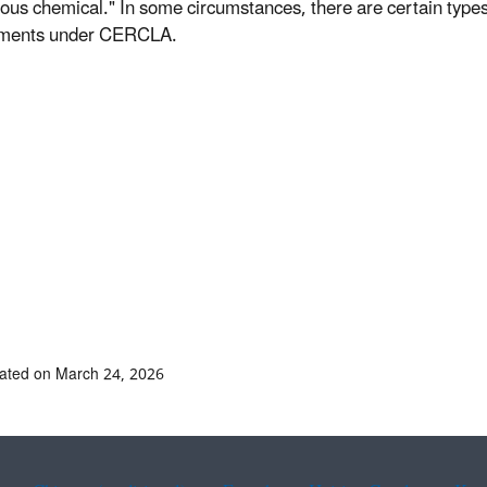
ous chemical." In some circumstances, there are certain types 
ements under CERCLA.
ated on March 24, 2026