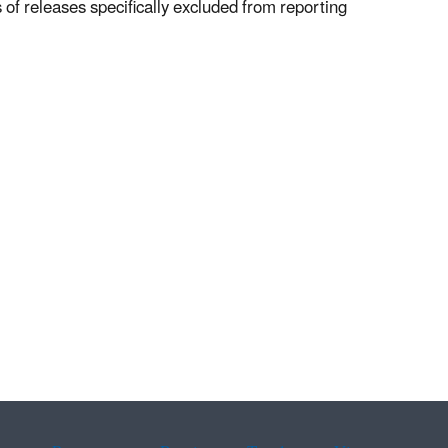
of releases specifically excluded from reporting