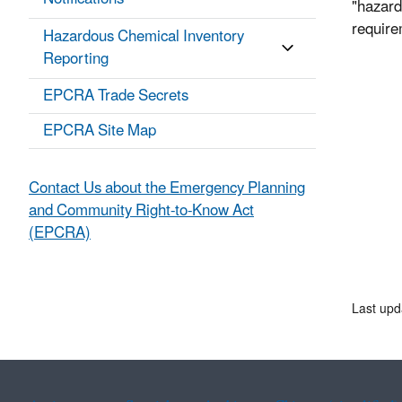
"hazard
requir
Hazardous Chemical Inventory
Reporting
EPCRA Trade Secrets
EPCRA Site Map
Contact Us about the Emergency Planning
and Community Right-to-Know Act
(EPCRA)
Last upd