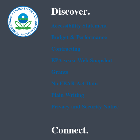
Discover.
Accessibility Statement
Budget & Performance
Contracting
EPA www Web Snapshot
Grants
No FEAR Act Data
Plain Writing
Privacy and Security Notice
Connect.