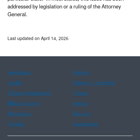
addressed by legislation or a ruling of the Attorney
General.
Last updated on April 14, 2026
Assistance
Spanish
Arabic
Chinese (simplified)
Chinese (traditional)
French
Haitian Creole
Korean
Portuguese
Russian
Tagalog
Vietnamese