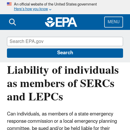
Skip
An official website of the United States government
Here’s how you know
to
main
content
MENU
Emergency Planning and Community Right-
to-Know Act (EPCRA)
Search
Liability of individuals
as members of SERCs
and LEPCs
Can individuals, as members of a state emergency
response commission or a local emergency planning
committee, be sued and/or be held liable for their