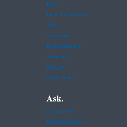
Data
Inspector General
Jobs
Newsroom
Regulations.gov
Subscribe
USA.gov
White House
Ask.
Contact EPA
EPA Disclaimers