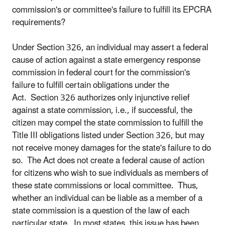
commission's or committee's failure to fulfill its EPCRA
requirements?
Under Section 326, an individual may assert a federal
cause of action against a state emergency response
commission in federal court for the commission's
failure to fulfill certain obligations under the
Act. Section 326 authorizes only injunctive relief
against a state commission, i.e., if successful, the
citizen may compel the state commission to fulfill the
Title III obligations listed under Section 326, but may
not receive money damages for the state's failure to do
so. The Act does not create a federal cause of action
for citizens who wish to sue individuals as members of
these state commissions or local committee. Thus,
whether an individual can be liable as a member of a
state commission is a question of the law of each
particular state. In most states, this issue has been