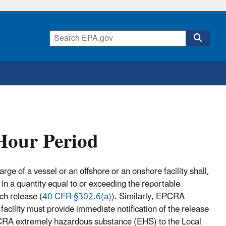
Hour Period
ge of a vessel or an offshore or an onshore facility shall,
n a quantity equal to or exceeding the reportable
ch release (
40 CFR §302.6(a)
). Similarly, EPCRA
 facility must provide immediate notification of the release
CRA extremely hazardous substance (EHS) to the Local