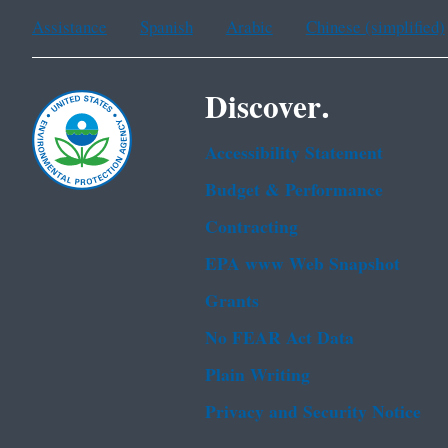
Assistance
Spanish
Arabic
Chinese (simplified)
Discover.
Accessibility Statement
Budget & Performance
Contracting
EPA www Web Snapshot
Grants
No FEAR Act Data
Plain Writing
Privacy and Security Notice