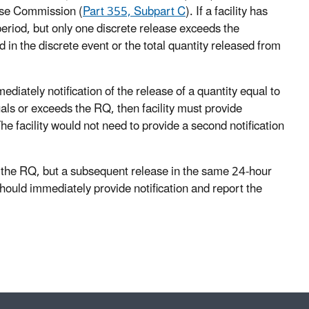
se Commission (
Part 355, Subpart C
). If a facility has
eriod, but only one discrete release exceeds the
d in the discrete event or the total quantity released from
ately notification of the release of a quantity equal to
uals or exceeds the RQ, then facility must provide
he facility would not need to provide a second notification
ed the RQ, but a subsequent release in the same 24-hour
 should immediately provide notification and report the