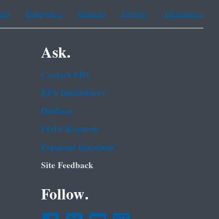
ean
Portuguese
Russian
Tagalog
Vietnamese
Ask.
Contact EPA
EPA Disclaimers
Hotlines
FOIA Requests
Frequent Questions
Site Feedback
Follow.