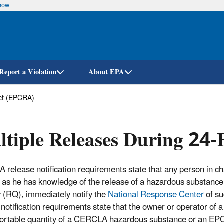
know
Skip
to
main
content
Report a Violation
About EPA
ct (EPCRA)
tiple Releases During 24-
release notification requirements state that any person in char
 as he has knowledge of the release of a hazardous substance i
y (RQ), immediately notify the
National Response Center
of su
 notification requirements state that the owner or operator of a
portable quantity of a CERCLA hazardous substance or an EP