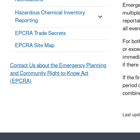
Emerge
Hazardous Chemical Inventory
multipl
Reporting
reportab
all eve
EPCRA Trade Secrets
For bot
EPCRA Site Map
or exce
immedia
if ther
Contact Us about the Emergency Planning
and Community Right-to-Know Act
If the 
(EPCRA)
period 
combine
Last upd