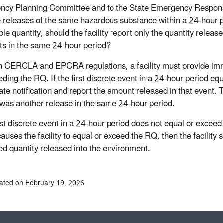
ncy Planning Committee and to the State Emergency Respon
e releases of the same hazardous substance within a 24-hour p
le quantity, should the facility report only the quantity release
nts in the same 24-hour period?
h CERCLA and EPCRA regulations, a facility must provide immedi
eding the RQ. If the first discrete event in a 24-hour period eq
te notification and report the amount released in that event. T
e was another release in the same 24-hour period.
first discrete event in a 24-hour period does not equal or exce
causes the facility to equal or exceed the RQ, then the facility
d quantity released into the environment.
ated on February 19, 2026