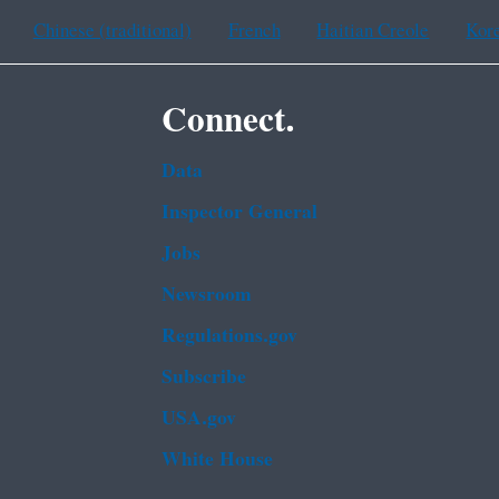
Chinese (traditional)
French
Haitian Creole
Kor
Connect.
Data
Inspector General
Jobs
Newsroom
Regulations.gov
Subscribe
USA.gov
White House