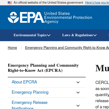
An official website of the United States government
Here’s how you 
Environmental Topics
Laws & Regulations
Breadcrumb
Home
Emergency Planning and Community Right-to-Know A
Mul
Emergency Planning and Community
Right-to-Know Act (EPCRA)
About EPCRA
CERCLA 
as soon
Emergency Planning
quantit
release
Emergency Release
of a re
Notifications