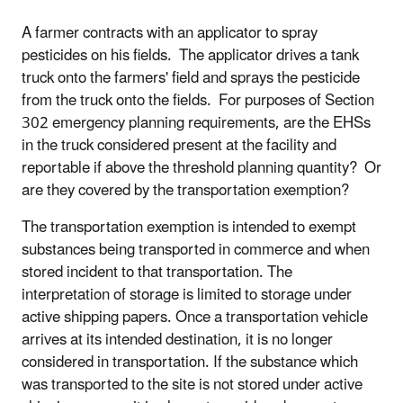
A farmer contracts with an applicator to spray
pesticides on his fields. The applicator drives a tank
truck onto the farmers' field and sprays the pesticide
from the truck onto the fields. For purposes of Section
302 emergency planning requirements, are the EHSs
in the truck considered present at the facility and
reportable if above the threshold planning quantity? Or
are they covered by the transportation exemption?
The transportation exemption is intended to exempt
substances being transported in commerce and when
stored incident to that transportation. The
interpretation of storage is limited to storage under
active shipping papers. Once a transportation vehicle
arrives at its intended destination, it is no longer
considered in transportation. If the substance which
was transported to the site is not stored under active