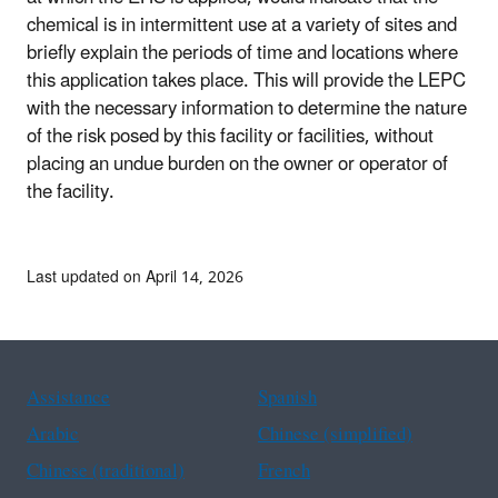
chemical is in intermittent use at a variety of sites and
briefly explain the periods of time and locations where
this application takes place. This will provide the LEPC
with the necessary information to determine the nature
of the risk posed by this facility or facilities, without
placing an undue burden on the owner or operator of
the facility.
Last updated on April 14, 2026
Assistance
Spanish
Arabic
Chinese (simplified)
Chinese (traditional)
French