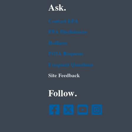
Ask.
Contact EPA
EPA Disclaimers
Hotlines
FOIA Requests
Frequent Questions
Site Feedback
Follow.