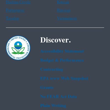
Haitian Creole
Korean
Portuguese
Russian
Tagalog
Vietnamese
Discover.
Accessibility Statement
Budget & Performance
Contracting
EPA www Web Snapshot
Grants
No FEAR Act Data
Plain Writing