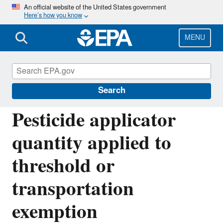
Skip
An official website of the United States government
Here’s how you know
to
main
content
MENU
Emergency Planning and Community Right-
to-Know Act (EPCRA)
Search
Pesticide applicator
quantity applied to
threshold or
transportation
exemption