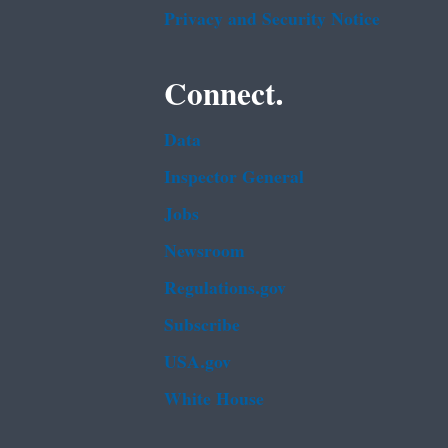
Privacy and Security Notice
Connect.
Data
Inspector General
Jobs
Newsroom
Regulations.gov
Subscribe
USA.gov
White House