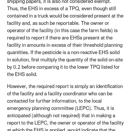
shipping papers, it is also not considered exempt.
Thus, the EHS in excess of a TPQ, even though still
contained in a truck would be considered present at the
facility and, as such be reportable. The owner or
operator of the facility (in this case the farm fields) is
required to report if there are EHSs present at the
facility in amounts in excess of their threshold planning
quantities. If the pesticide is a non-reactive EHS solid
in solution, first multiply the quantity of the solid on-site
by 0.2 before comparing it to the lower TPQ listed for
the EHS solid.
However, the required report is simply an identification
of the facility and a facility coordinator who can be
contacted for further information, to the local
emergency planning committee (LEPC). Thus, it is
anticipated (although not required) that in making a
report to the LEPC, the owner or operator of the facility
at which the EHS is applied, would indicate that the