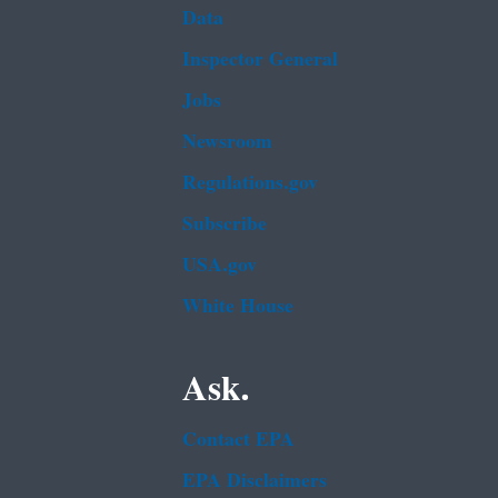
Data
Inspector General
Jobs
Newsroom
Regulations.gov
Subscribe
USA.gov
White House
Ask.
Contact EPA
EPA Disclaimers