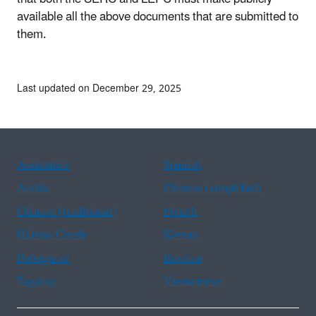
available all the above documents that are submitted to
them.
Last updated on December 29, 2025
Assistance
Spanish
Arabic
Chinese (simplified)
Chinese (traditional)
French
Haitian Creole
Korean
Portuguese
Russian
Tagalog
Vietnamese