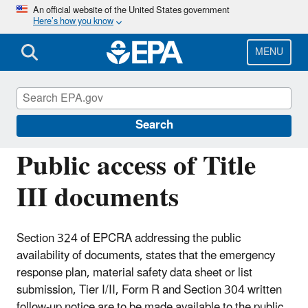
Skip
An official website of the United States government
Here’s how you know
to
main
content
MENU
Emergency Planning and Community Right-
to-Know Act (EPCRA)
Search
Public access of Title
III documents
Section 324 of EPCRA addressing the public
availability of documents, states that the emergency
response plan, material safety data sheet or list
submission, Tier I/II, Form R and Section 304 written
follow-up notice are to be made available to the public