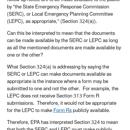
by "the State Emergency Response Commission
(SERC), or Local Emergency Planning Committee
(LEPC), as appropriate," (Section 324(a)).
Can this be interpreted to mean that the documents
can be made available by the SERC or LEPC as long
as all the mentioned documents are made available by
one or the other?
What Section 324(a) is addressing by saying the
SERC or LEPC can make documents available as
appropriate is the instance where a form may be
submitted to one and not the other. For example, the
LEPC does not receive Section 313 Form R
submissions. Therefore, it would not be appropriate
for the LEPC to make
Form Rs
publicly available.
Therefore, EPA has interpreted Section 324 to mean
that both the SERC and LEPC must make publicly