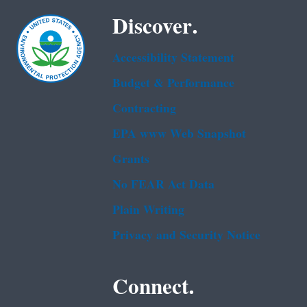
Discover.
Accessibility Statement
Budget & Performance
Contracting
EPA www Web Snapshot
Grants
No FEAR Act Data
Plain Writing
Privacy and Security Notice
Connect.