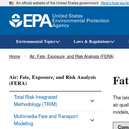
An official website of the United States government
Here’s how you 
Environmental Topics
Laws & Regulations
Breadcrumb
Home
Air: Fate, Exposure, and Risk Analysis (FERA)
Fat
Air: Fate, Exposure, and Risk Analysis
(FERA)
Total Risk Integrated
The lat
Methodology (TRIM)
air qua
models,
Multimedia Fate and Transport
Modeling
Com