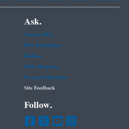
Ask.
Contact EPA
EPA Disclaimers
Hotlines
FOIA Requests
Frequent Questions
Site Feedback
Follow.