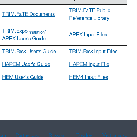
TRIM.FaTE Public
TRIM.FaTE Documents
Reference Library
TRIM.Expo
/
Inhalation
APEX Input Files
APEX User's Guide
TRIM.Risk User's Guide
TRIM.Risk Input Files
HAPEM User's Guide
HAPEM Input File
HEM User's Guide
HEM4 Input Files
ean
Portuguese
Russian
Tagalog
Vietnamese