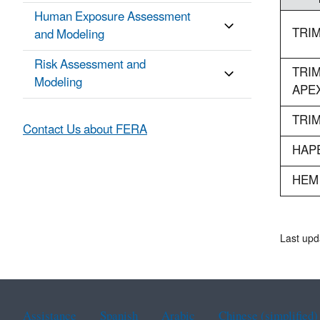
Human Exposure Assessment
TRIM
and Modeling
Risk Assessment and
TRIM
Modeling
APE
TRIM
Contact Us about FERA
HAP
HEM
Last upd
Assistance
Spanish
Arabic
Chinese (simplified)