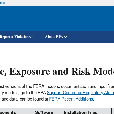
know
Skip
to
main
content
Report a Violation
About EPA
e, Exposure and Risk Mod
est versions of the FERA models, documentation and input file
lity models, go to the EPA
Support Center for Regulatory Atm
 and data, can be found at
FERA Recent Additions
.
ponents
Software
Installation Files