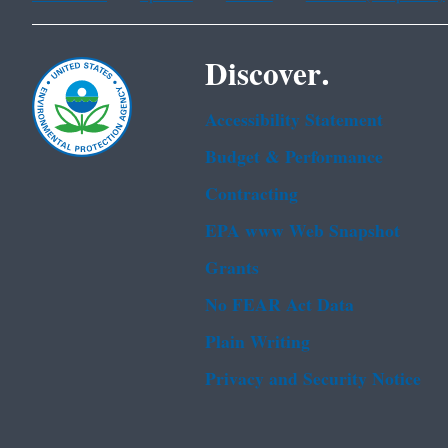
Discover.
Accessibility Statement
Budget & Performance
Contracting
EPA www Web Snapshot
Grants
No FEAR Act Data
Plain Writing
Privacy and Security Notice