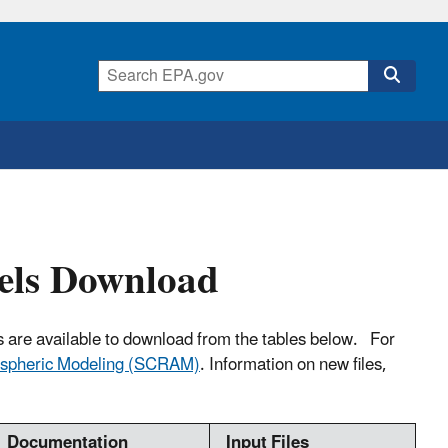
els Download
s are available to download from the tables below. For
ospheric Modeling (SCRAM)
. Information on new files,
Documentation
Input Files