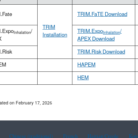
.Fate
TRIM.FaTE Download
TRIM
.Expo
/
TRIM.Expo
/
Inhalation
Inhalation
Installation
X
APEX Download
.Risk
TRIM.Risk Download
EM
HAPEM
HEM
ated on February 17, 2026
Chinese (traditional)
French
Haitian Creole
Kor