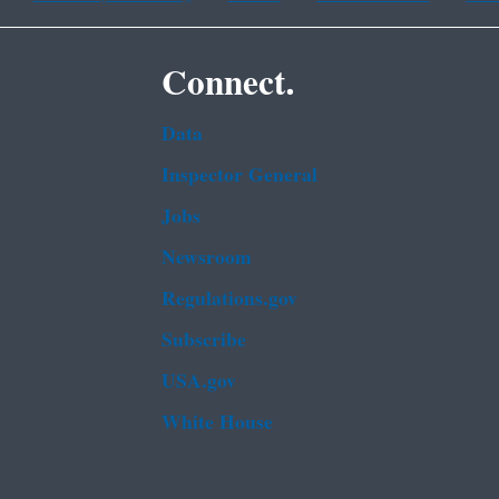
Connect.
Data
Inspector General
Jobs
Newsroom
Regulations.gov
Subscribe
USA.gov
White House