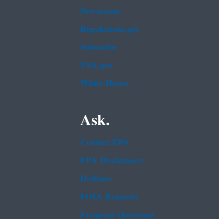
Newsroom
Regulations.gov
Subscribe
USA.gov
White House
Ask.
Contact EPA
EPA Disclaimers
Hotlines
FOIA Requests
Frequent Questions