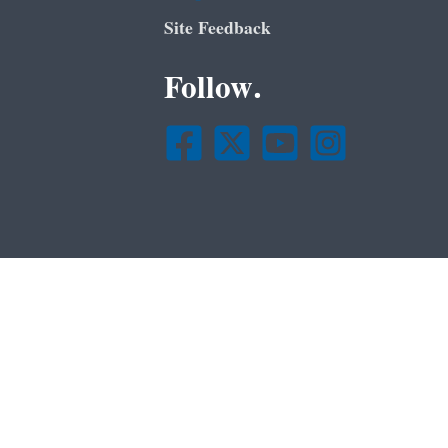
Site Feedback
Follow.