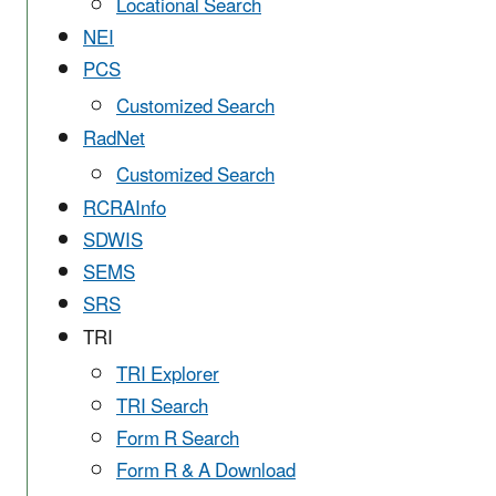
Locational Search
NEI
PCS
Customized Search
RadNet
Customized Search
RCRAInfo
SDWIS
SEMS
SRS
TRI
TRI Explorer
TRI Search
Form R Search
Form R & A Download