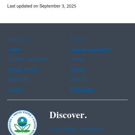
Last updated on September 3, 2025
Assistance
Spanish
Arabic
Chinese (simplified)
Chinese (traditional)
French
Haitian Creole
Korean
Portuguese
Russian
Tagalog
Vietnamese
Discover.
Accessibility Statement