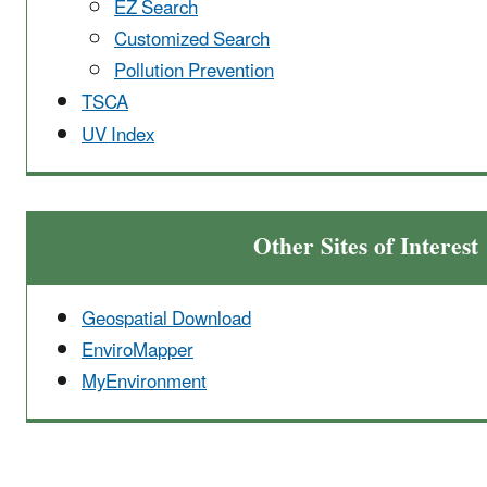
EZ Search
Customized Search
Pollution Prevention
TSCA
UV Index
Other Sites of Interest
Geospatial Download
EnviroMapper
MyEnvironment