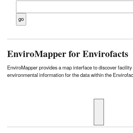
Enter a location such as address, zip, city, count
etc. (e.g., 22207, Arlington, VA or Difficult Run).
EnviroMapper for Envirofacts
EnviroMapper provides a map interface to discover facility
environmental information for the data within the Envirof
Enter a location such as 
waterbody, park name, et