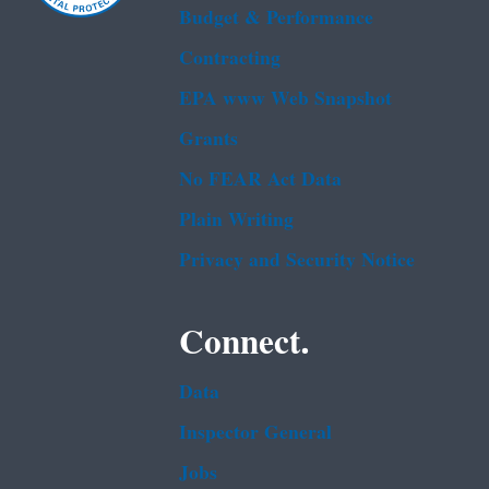
Budget & Performance
Contracting
EPA www Web Snapshot
Grants
No FEAR Act Data
Plain Writing
Privacy and Security Notice
Connect.
Data
Inspector General
Jobs