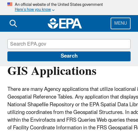
Skip
An official website of the United States government
Here’s how you know
to
main
content
MENU
Facility Registry Service (FRS)
Search
GIS Applications
There are many Agency applications that utilize locational
Geospatial Reference Tables. Any application that displays 
National Shapefile Repository or the EPA Spatial Data Li
utilizing coordinates from the Geospatial Structures. In ad
within the Envirofacts and FRS Queries Web queries these
of Facility Coordinate Information in the FRS Geospatial 