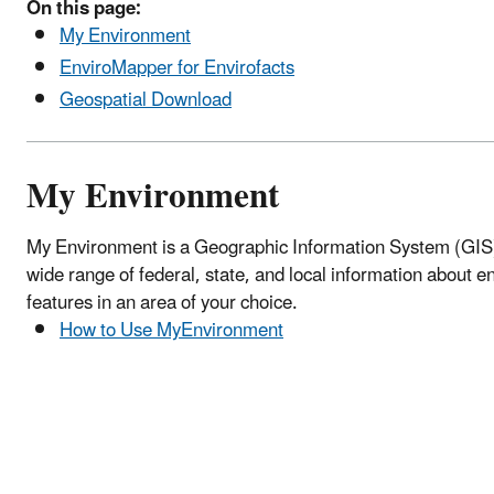
On this page:
My Environment
EnviroMapper for Envirofacts
Geospatial Download
My Environment
My Environment is a Geographic Information System (GIS) 
wide range of federal, state, and local information about 
features in an area of your choice.
How to Use MyEnvironment
Location