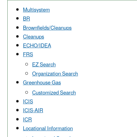
Multisystem
BR
Brownfields/Cleanups
Cleanups
ECHO/IDEA
FRS
EZ Search
Organization Search
Greenhouse Gas
Customized Search
ICIS
ICIS-AIR
ICR
Locational Information