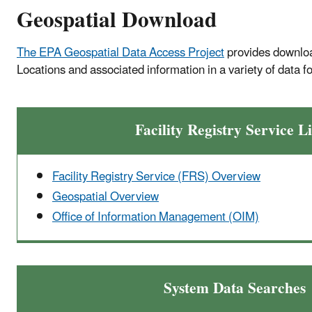
Geospatial Download
Difficult Run).
The EPA Geospatial Data Access Project
provides download
Locations and associated information in a variety of data f
Facility Registry Service L
Facility Registry Service (FRS) Overview
Geospatial Overview
Office of Information Management (OIM)
System Data Searches