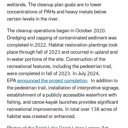
wetlands. The cleanup plan goals are to lower
concentrations of PAHs and heavy metals below
certain levels in the river.
The cleanup operations began in October 2020.
Dredging and capping of contaminated sediment was
completed in 2022. Habitat restoration plantings took
place through fall of 2023 and occurred in upland and
in-water portions of the site. Construction of the
recreational features, including the pedestrian trail,
were completed in fall of 2023. In July 2024,
EPA
announced the project completion
. In addition to
the pedestrian trail, installation of interpretive signage,
establishment of a publicly accessible waterfront with
fishing, and canoe-kayak launches provides significant
recreational improvements. In total over 138 acres of
habitat was created or enhanced.