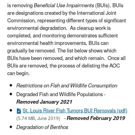
is removing
Beneficial Use Impairments
(BUIs). BUIs
are designations created by the International Joint
Commission, representing different types of significant
environmental degradation. As cleanup work is
completed, and monitoring demonstrates sufficient
environmental health improvements, BUIs can
gradually be removed. The list below shows which
BUIs have been removed, and which remain. Once all
BUIs are removed, the process of delisting the AOC
can begin.
Restrictions on Fish and Wildlife Consumption
Degraded Fish and Wildlife Populations -
Removed January 2021
St. Louis River Fish Tumors BUI Removals (pdf)
-
Removed February 2019
(5.74 MB, June 2019)
Degradation of Benthos