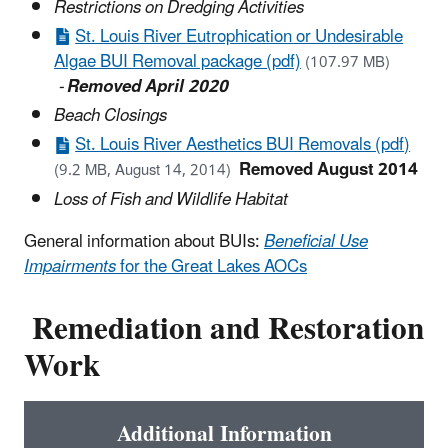
Restrictions on Dredging Activities
St. Louis River Eutrophication or Undesirable
Algae BUI Removal package (pdf)
(107.97 MB)
-
Removed April 2020
Beach Closings
St. Louis River Aesthetics BUI Removals (pdf)
Removed August 2014
(9.2 MB, August 14, 2014)
Loss of Fish and Wildlife Habitat
General information about BUIs:
Beneficial Use
Impairments
for the Great Lakes AOCs
Remediation and Restoration
Work
Additional Information