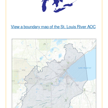
View a boundary map of the St. Louis River AOC