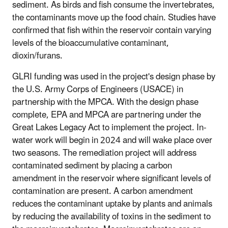
sediment. As birds and fish consume the invertebrates,
the contaminants move up the food chain. Studies have
confirmed that fish within the reservoir contain varying
levels of the bioaccumulative contaminant,
dioxin/furans.
GLRI funding was used in the project's design phase by
the U.S. Army Corps of Engineers (USACE) in
partnership with the MPCA. With the design phase
complete, EPA and MPCA are partnering under the
Great Lakes Legacy Act to implement the project. In-
water work will begin in 2024 and will wake place over
two seasons. The remediation project will address
contaminated sediment by placing a carbon
amendment in the reservoir where significant levels of
contamination are present. A carbon amendment
reduces the contaminant uptake by plants and animals
by reducing the availability of toxins in the sediment to