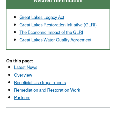
Related Information
Great Lakes Legacy Act
Great Lakes Restoration Initiative (GLRI)
The Economic Impact of the GLRI
Great Lakes Water Quality Agreement
On this page:
Latest News
Overview
Beneficial Use Impairments
Remediation and Restoration Work
Partners