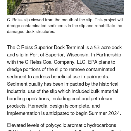
C. Reiss slip viewed from the mouth of the slip. This project will
dredge contaminated sediments in the slip and rehabilitate the
damaged dock structures.
The C Reiss Superior Dock Terminal is a 53-acre dock
and slip in Port of Superior, Wisconsin. In Partnership
with the C Reiss Coal Company, LLC, EPA plans to
dredge portions of the slip to remove contaminated
sediment to address beneficial use impairments.
Sediment quality has been impacted by the historical,
industrial use of the slip which included bulk material
handling operations, including coal and petroleum
products. Remedial design is complete, and
implementation is anticipated to begin Summer 2024.
Elevated levels of polycyclic aromatic hydrocarbons