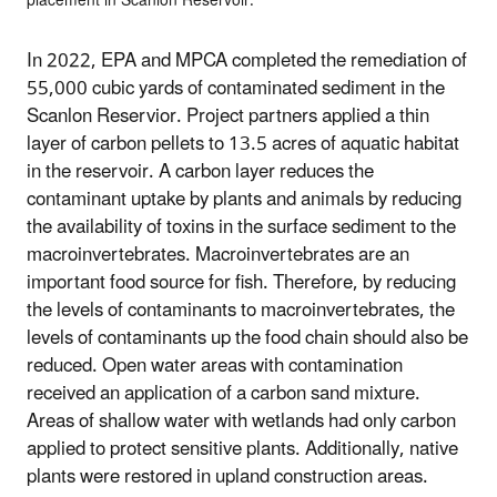
placement in Scanlon Reservoir.
In 2022, EPA and MPCA completed the remediation of
55,000 cubic yards of contaminated sediment in the
Scanlon Reservior. Project partners applied a thin
layer of carbon pellets to 13.5 acres of aquatic habitat
in the reservoir. A carbon layer reduces the
contaminant uptake by plants and animals by reducing
the availability of toxins in the surface sediment to the
macroinvertebrates. Macroinvertebrates are an
important food source for fish. Therefore, by reducing
the levels of contaminants to macroinvertebrates, the
levels of contaminants up the food chain should also be
reduced. Open water areas with contamination
received an application of a carbon sand mixture.
Areas of shallow water with wetlands had only carbon
applied to protect sensitive plants. Additionally, native
plants were restored in upland construction areas.