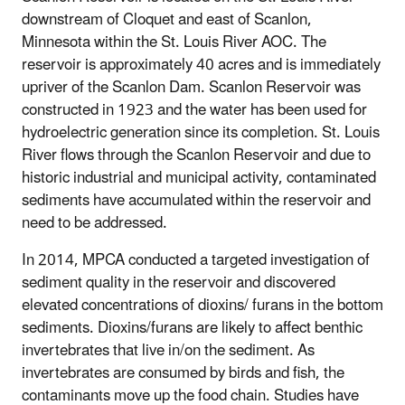
downstream of Cloquet and east of Scanlon,
Minnesota within the St. Louis River AOC. The
reservoir is approximately 40 acres and is immediately
upriver of the Scanlon Dam. Scanlon Reservoir was
constructed in 1923 and the water has been used for
hydroelectric generation since its completion. St. Louis
River flows through the Scanlon Reservoir and due to
historic industrial and municipal activity, contaminated
sediments have accumulated within the reservoir and
need to be addressed.
In 2014, MPCA conducted a targeted investigation of
sediment quality in the reservoir and discovered
elevated concentrations of dioxins/ furans in the bottom
sediments. Dioxins/furans are likely to affect benthic
invertebrates that live in/on the sediment. As
invertebrates are consumed by birds and fish, the
contaminants move up the food chain. Studies have