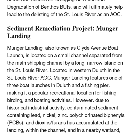
Degradation of Benthos BUIs, and will ultimately help
lead to the delisting of the St. Louis River as an AOC.
Sediment Remediation Project: Munger
Landing
Munger Landing, also known as Clyde Avenue Boat
Launch, is located on a small channel separated from
the main shipping channel by a long, narrow island on
the St. Louis River. Located in western Duluth in the
St. Louis River AOC, Munger Landing features one of
three boat launches in Duluth and a fishing pier,
making it a popular recreational location for fishing,
birding, and boating activities. However, due to
historical industrial activity, contaminated sediment
containing lead, nickel, zinc, polychlorinated biphenyls
(PCBs), and dioxins/furans has accumulated at the
landing, within the channel, and
in a nearby wetland,