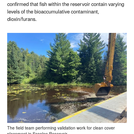
confirmed that fish within the reservoir contain varying
levels of the bioaccumulative contaminant,
dioxin/furans.
The field team performing validation work for clean cover