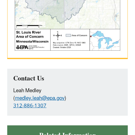
Contact Us
Leah Medley
(
medley.leah@epa.gov
)
312-886-1307