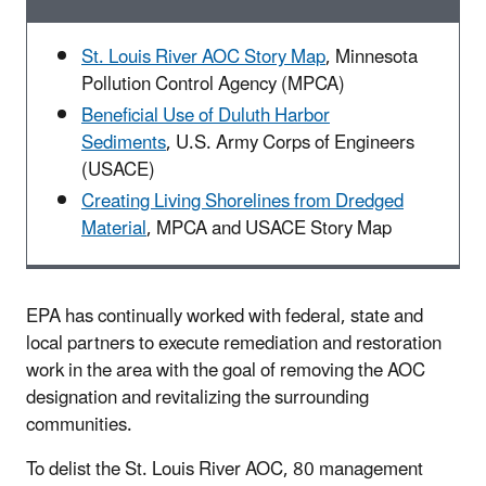
St. Louis River AOC Story Map
, Minnesota
Pollution Control Agency (MPCA)
Beneficial Use of Duluth Harbor
Sediments
,
U.S. Army Corps of Engineers
(USACE)
Creating Living Shorelines from Dredged
Material
,
MPCA and USACE Story Map
EPA has continually worked with federal, state and
local partners to execute remediation and restoration
work in the area with the goal of removing the AOC
designation and revitalizing the surrounding
communities.
To delist the St. Louis River AOC, 80 management