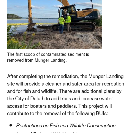
The first scoop of contaminated sediment is
removed from Munger Landing.
After completing the remediation, the Munger Landing
site will provide a cleaner and safer area for recreation
and for fish and wildlife. There are additional plans by
the City of Duluth to add trails and increase water
access for boaters and paddlers. This project will
contribute to the removal of the following BUIs:
Restrictions on Fish and Wildlife Consumption