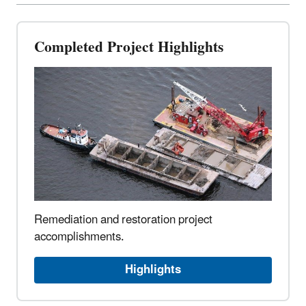
Completed Project Highlights
Remediation and restoration project
accomplishments.
Highlights