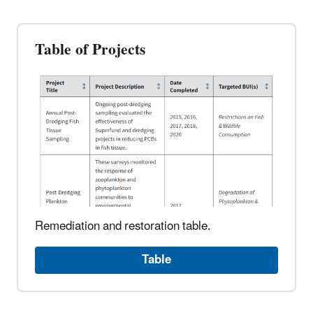
Table of Projects
Remediation and restoration table.
Table