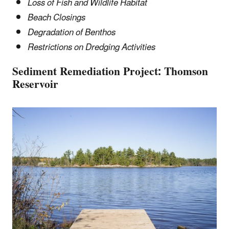
Loss of Fish and Wildlife Habitat
Beach Closings
Degradation of Benthos
Restrictions on Dredging Activities
Sediment Remediation Project
:
Thomson
Reservoir