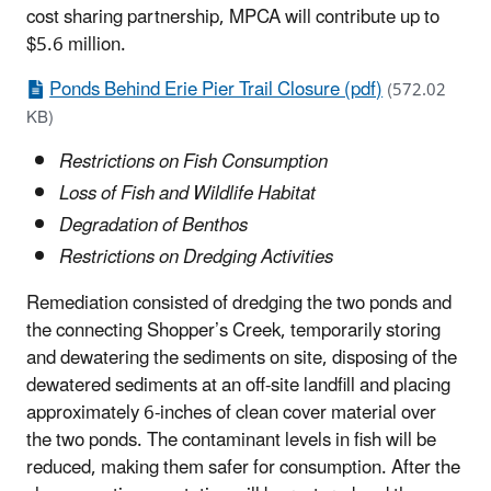
cost sharing partnership, MPCA will contribute up to
$5.6 million.
Ponds Behind Erie Pier Trail Closure (pdf)
(572.02
KB)
Restrictions on Fish Consumption
Loss of Fish and Wildlife Habitat
Degradation of Benthos
Restrictions on Dredging Activities
Remediation consisted of dredging the two ponds and
the connecting Shopper’s Creek, temporarily storing
and dewatering the sediments on site, disposing of the
dewatered sediments at an off-site landfill and placing
approximately 6-inches of clean cover material over
the two ponds. The contaminant levels in fish will be
reduced, making them safer for consumption. After the