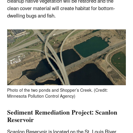
cleanup native vegetation will be restored and the
clean cover material will create habitat for bottom-
dwelling bugs and fish.
Photo of the two ponds and Shopper’s Creek. (Credit:
Minnesota Pollution Control Agency)
Sediment Remediation Project: Scanlon
Reservoir
Scanlon Reservoir is located on the St. Louis River