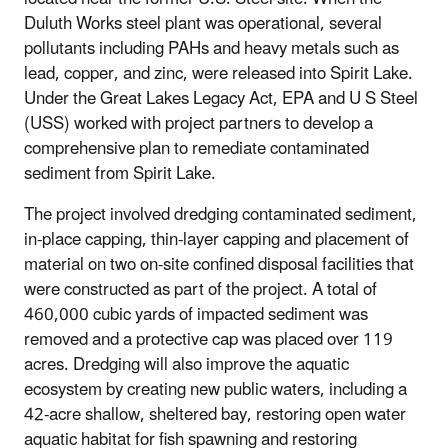
Duluth Works steel plant was operational, several
pollutants including PAHs and heavy metals such as
lead, copper, and zinc, were released into Spirit Lake.
Under the Great Lakes Legacy Act, EPA and U S Steel
(USS) worked with project partners to develop a
comprehensive plan to remediate contaminated
sediment from Spirit Lake.
The project involved dredging contaminated sediment,
in-place capping, thin-layer capping and placement of
material on two on-site confined disposal facilities that
were constructed as part of the project. A total of
460,000 cubic yards of impacted sediment was
removed and a protective cap was placed over 119
acres. Dredging will also improve the aquatic
ecosystem by creating new public waters, including a
42-acre shallow, sheltered bay, restoring open water
aquatic habitat for fish spawning and restoring