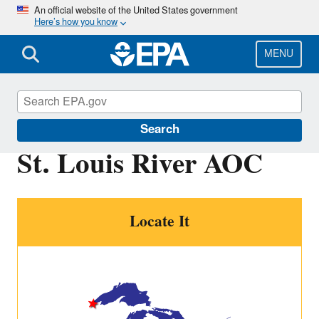
Skip
An official website of the United States government
Here’s how you know
to
main
content
MENU
Great Lakes AOCs
Search
St. Louis River AOC
Locate It