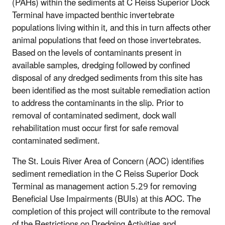
(PAHs) within the sediments at C Reiss Superior Dock
Terminal have impacted benthic invertebrate
populations living within it, and this in turn affects other
animal populations that feed on those invertebrates.
Based on the levels of contaminants present in
available samples, dredging followed by confined
disposal of any dredged sediments from this site has
been identified as the most suitable remediation action
to address the contaminants in the slip. Prior to
removal of contaminated sediment, dock wall
rehabilitation must occur first for safe removal
contaminated sediment.
The St. Louis River Area of Concern (AOC) identifies
sediment remediation in the C Reiss Superior Dock
Terminal as management action 5.29 for removing
Beneficial Use Impairments (BUIs) at this AOC. The
completion of this project will contribute to the removal
of the Restrictions on Dredging Activities and