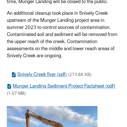
time, Munger Landing will be closed to the public.
An additional cleanup took place in Snively Creek
upstream of the Munger Landing project area in
summer 2023 to control sources of contamination.
Contaminated soil and sediment will be removed from
the upper reach of the creek. Contamination
assessments on the middle and lower reach areas of
Snively Creek are ongoing.
Snively Creek flyer (pdf)
(273.88 KB)
Munger Landing Sediment Project Factsheet (pdf)
(1.07 MB)