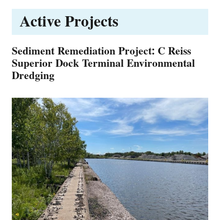
Active Projects
Sediment Remediation Project: C Reiss
Superior Dock Terminal Environmental
Dredging