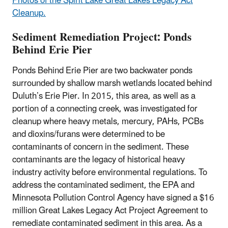
Photos of the Spirit Lake Great Lakes Legacy Act
Cleanup.
Sediment Remediation Project: Ponds
Behind Erie Pier
Ponds Behind Erie Pier are two backwater ponds
surrounded by shallow marsh wetlands located behind
Duluth’s Erie Pier. In 2015, this area, as well as a
portion of a connecting creek, was investigated for
cleanup where heavy metals, mercury, PAHs, PCBs
and dioxins/furans were determined to be
contaminants of concern in the sediment. These
contaminants are the legacy of historical heavy
industry activity before environmental regulations. To
address the contaminated sediment, the EPA and
Minnesota Pollution Control Agency have signed a $16
million Great Lakes Legacy Act Project Agreement to
remediate contaminated sediment in this area. As a