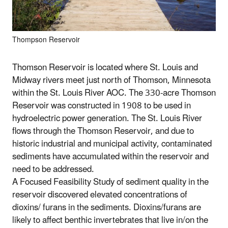
Thompson Reservoir
Thomson Reservoir is located where St. Louis and
Midway rivers meet just north of Thomson, Minnesota
within the St. Louis River AOC. The 330-acre Thomson
Reservoir was constructed in 1908 to be used in
hydroelectric power generation. The St. Louis River
flows through the Thomson Reservoir, and due to
historic industrial and municipal activity, contaminated
sediments have accumulated within the reservoir and
need to be addressed.
A Focused Feasibility Study of sediment quality in the
reservoir discovered elevated concentrations of
dioxins/ furans in the sediments. Dioxins/furans are
likely to affect benthic invertebrates that live in/on the