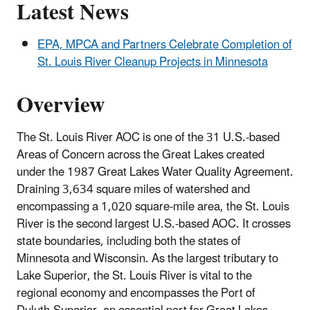
Latest News
EPA, MPCA and Partners Celebrate Completion of
St. Louis River Cleanup Projects in Minnesota
Overview
The St. Louis River AOC is one of the 31 U.S.-based
Areas of Concern across the Great Lakes created
under the 1987 Great Lakes Water Quality Agreement.
Draining 3,634 square miles of watershed and
encompassing a 1,020 square-mile area, the St. Louis
River is the second largest U.S.-based AOC. It crosses
state boundaries, including both the states of
Minnesota and Wisconsin. As the largest tributary to
Lake Superior, the St. Louis River is vital to the
regional economy and encompasses the Port of