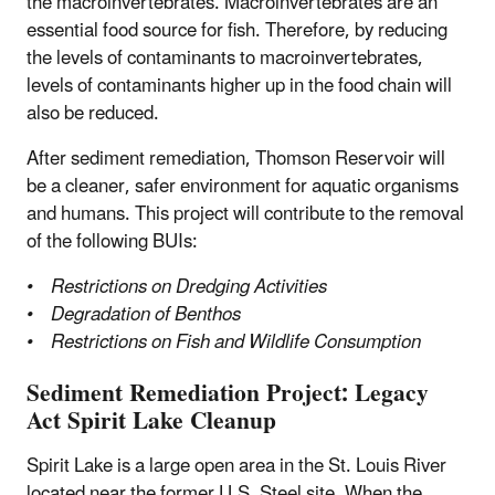
the macroinvertebrates. Macroinvertebrates are an
essential food source for fish. Therefore, by reducing
the levels of contaminants to macroinvertebrates,
levels of contaminants higher up in the food chain will
also be reduced.
After sediment remediation, Thomson Reservoir will
be a cleaner, safer environment for aquatic organisms
and humans. This project will contribute to the removal
of the following BUIs:
• Restrictions on Dredging Activities
• Degradation of Benthos
• Restrictions on Fish and Wildlife Consumption
Sediment Remediation Project: Legacy
Act Spirit Lake Cleanup
Spirit Lake is a large open area in the St. Louis River
located near the former U.S. Steel site. When the