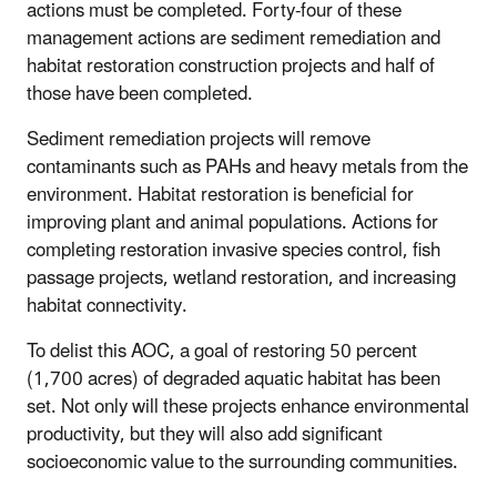
actions must be completed. Forty-four of these
management actions are sediment remediation and
habitat restoration construction projects and half of
those have been completed.
Sediment remediation projects will remove
contaminants such as PAHs and heavy metals from the
environment. Habitat restoration is beneficial for
improving plant and animal populations. Actions for
completing restoration invasive species control, fish
passage projects, wetland restoration, and increasing
habitat connectivity.
To delist this AOC, a goal of restoring 50 percent
(1,700 acres) of degraded aquatic habitat has been
set. Not only will these projects enhance environmental
productivity, but they will also add significant
socioeconomic value to the surrounding communities.