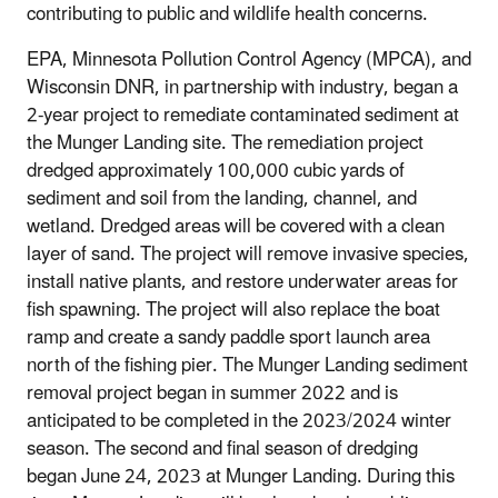
contributing to public and wildlife health concerns.
EPA, Minnesota Pollution Control Agency (MPCA), and
Wisconsin DNR, in partnership with industry, began a
2-year project to remediate contaminated sediment at
the Munger Landing site. The remediation project
dredged approximately 100,000 cubic yards of
sediment and soil from the landing, channel, and
wetland. Dredged areas will be covered with a clean
layer of sand. The project will remove invasive species,
install native plants, and restore underwater areas for
fish spawning. The project will also replace the boat
ramp and create a sandy paddle sport launch area
north of the fishing pier. The Munger Landing sediment
removal project began in summer 2022 and is
anticipated to be completed in the 2023/2024 winter
season.
The second and final season of dredging
began June 24, 2023 at Munger Landing.
During this