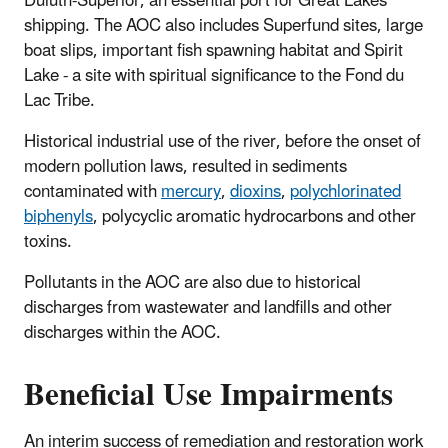
Duluth-Superior, an essential port for Great Lakes
shipping. The AOC also includes Superfund sites, large
boat slips, important fish spawning habitat and Spirit
Lake - a site with spiritual significance to the Fond du
Lac Tribe.
Historical industrial use of the river, before the onset of
modern pollution laws, resulted in sediments
contaminated with
mercury
,
dioxins
,
polychlorinated
biphenyls
, polycyclic aromatic hydrocarbons and other
toxins.
Pollutants in the AOC are also due to historical
discharges from wastewater and landfills and other
discharges within the AOC.
Beneficial Use Impairments
An interim success of remediation and restoration work