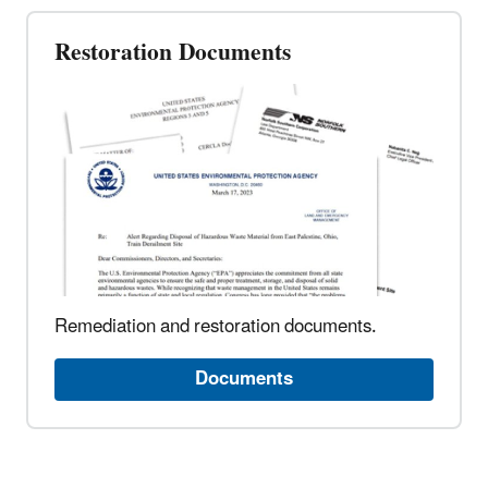
Restoration Documents
Remediation and restoration documents.
Documents