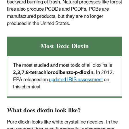
backyard burning of trash. Natural processes like forest
fires also produce PCDDs and PCDFs. PCBs are
manufactured products, but they are no longer
produced in the United States.
Most Toxic Dioxin
The most studied and most toxic of all dioxins is
2,3,7,8-tetrachlorodibenzo-p-dioxin.
In 2012,
EPA released an
updated IRIS assessment
on
this chemical.
What does dioxin look like?
Pure dioxin looks like white crystalline needles. In the