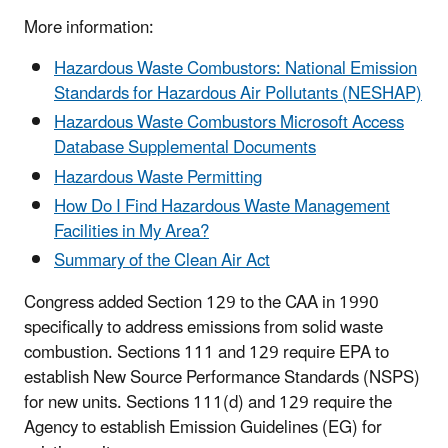
More information:
Hazardous Waste Combustors: National Emission
Standards for Hazardous Air Pollutants (NESHAP)
Hazardous Waste Combustors Microsoft Access
Database Supplemental Documents
Hazardous Waste Permitting
How Do I Find Hazardous Waste Management
Facilities in My Area?
Summary of the Clean Air Act
Congress added Section 129 to the CAA in 1990
specifically to address emissions from solid waste
combustion. Sections 111 and 129 require EPA to
establish New Source Performance Standards (NSPS)
for new units. Sections 111(d) and 129 require the
Agency to establish Emission Guidelines (EG) for