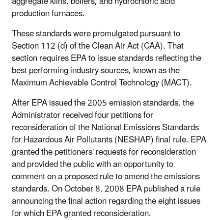
aggregate kilns, boilers, and hydrochloric acid
production furnaces.
These standards were promulgated pursuant to
Section 112 (d) of the Clean Air Act (CAA). That
section requires EPA to issue standards reflecting the
best performing industry sources, known as the
Maximum Achievable Control Technology (MACT).
After EPA issued the 2005 emission standards, the
Administrator received four petitions for
reconsideration of the National Emissions Standards
for Hazardous Air Pollutants (NESHAP) final rule. EPA
granted the petitioners' requests for reconsideration
and provided the public with an opportunity to
comment on a proposed rule to amend the emissions
standards. On October 8, 2008 EPA published a rule
announcing the final action regarding the eight issues
for which EPA granted reconsideration.