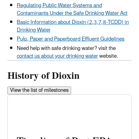
Regulating Public Water Systems and
Contaminants Under the Safe Drinking Water Act
Basic Information about Dioxin (2,3,7,8-TCDD) in
Drinking Water
Pulp, Paper and Paperboard Effluent Guidelines
Need help with safe drinking water? visit the
contact us about your drinking water
website.
History of Dioxin
View the list of milestones