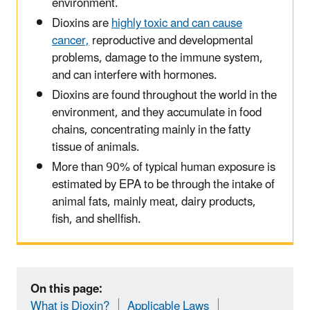
environment.
Dioxins are
highly toxic and can cause
cancer,
reproductive and developmental
problems, damage to the immune system,
and can interfere with hormones.
Dioxins are found throughout the world in the
environment
,
and they accumulate in food
chain
s
,
concentrating
mainly in the fatty
tissue of animals
.
More than 90% of
typical
human exposure is
estimated
by EPA
to be
through
the in
take of
animal fats
, mainly meat
,
dairy products,
fish
,
and shellfish.
On this page:
What is Dioxin?
Applicable Laws