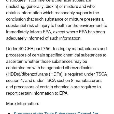
distributes in commerce a chemical substance
(including, generally, dioxin) or mixture and who
obtains information which reasonably supports the
conclusion that such substance or mixture presents a
substantial risk of injury to health or the environment to
immediately inform EPA, except where EPA has been
adequately informed of such information.
Under 40 CFR part 766, testing by manufacturers and
processors of certain specified chemical substances to
ascertain whether those substances may be
contaminated with halogenated dibenzodioxins
(HDDs)/dibenzofurans (HDFs) is required under TSCA
section 4, and under TSCA section 8 manufacturers
and processors of certain chemicals are required to
report certain information to EPA.
More information: