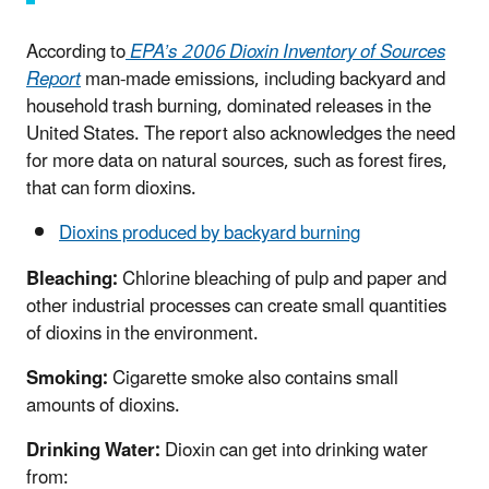
According to
EPA’s 2006 Dioxin Inventory of Sources
Report
man-made emissions, including backyard and
household trash burning, dominated releases in the
United States. The report also acknowledges the need
for more data on natural sources, such as forest fires,
that can form dioxins.
Dioxins produced by backyard burning
Bleaching:
Chlorine bleaching of pulp and paper and
other industrial processes can create small quantities
of dioxins in the environment.
Smoking:
Cigarette smoke also contains small
amounts of dioxins.
Drinking Water:
Dioxin can get into drinking water
from: