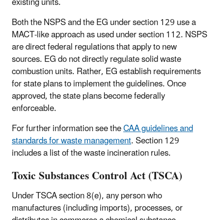
existing units.
Both the NSPS and the EG under section 129 use a
MACT-like approach as used under section 112. NSPS
are direct federal regulations that apply to new
sources. EG do not directly regulate solid waste
combustion units. Rather, EG establish requirements
for state plans to implement the guidelines. Once
approved, the state plans become federally
enforceable.
For further information see the
CAA guidelines and
standards for waste management
. Section 129
includes a list of the waste incineration rules.
Toxic Substances Control Act (TSCA)
Under TSCA section 8(e), any person who
manufactures (including imports), processes, or