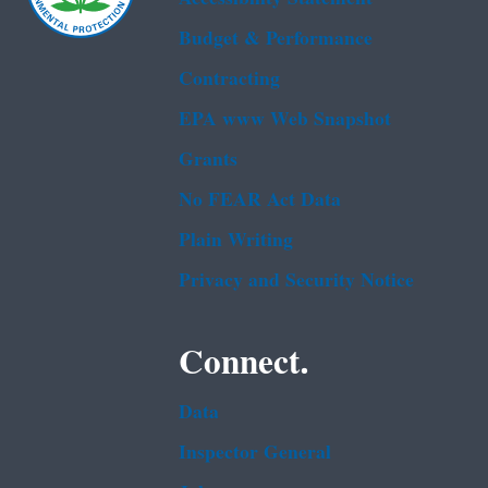
Budget & Performance
Contracting
EPA www Web Snapshot
Grants
No FEAR Act Data
Plain Writing
Privacy and Security Notice
Connect.
Data
Inspector General