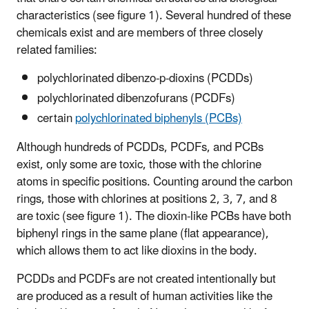
characteristics (see figure 1). Several hundred of these
chemicals exist and are members of three closely
related families:
polychlorinated dibenzo-p-dioxins (PCDDs)
polychlorinated dibenzofurans (PCDFs)
certain
polychlorinated biphenyls (PCBs)
Although hundreds of PCDDs, PCDFs, and PCBs
exist, only some are toxic, those with the chlorine
atoms in specific positions. Counting around the carbon
rings, those with chlorines at positions 2, 3, 7, and 8
are toxic (see figure 1). The dioxin-like PCBs have both
biphenyl rings in the same plane (flat appearance),
which allows them to act like dioxins in the body.
PCDDs and PCDFs are not created intentionally but
are produced as a result of human activities like the