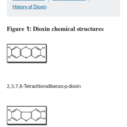
History of Dioxin
Figure 1: Dioxin chemical structures
2,3,7,8-Tetrachlorodibenzo-p-dioxin