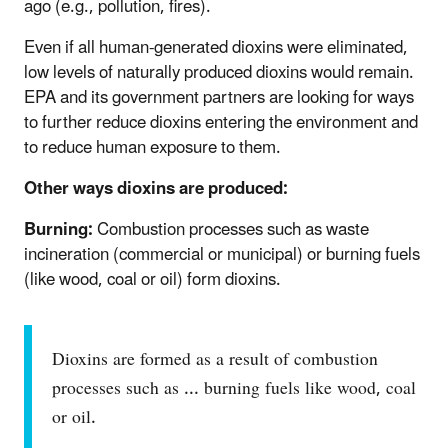
ago (e.g., pollution, fires).
Even if all human-generated dioxins were eliminated,
low levels of naturally produced dioxins would remain.
EPA and its government partners are looking for ways
to further reduce dioxins entering the environment and
to reduce human exposure to them.
Other ways dioxins are produced:
Burning:
Combustion processes such as waste
incineration (commercial or municipal) or burning fuels
(like wood, coal or oil) form dioxins.
Dioxins are formed as a result of combustion
processes such as ... burning fuels like wood, coal
or oil.