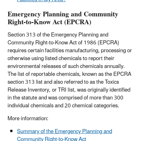
Emergency Planning and Community
Right-to-Know Act (EPCRA)
Section 313 of the Emergency Planning and
Community Right-to-Know Act of 1986 (EPCRA)
requires certain facilities manufacturing, processing or
otherwise using listed chemicals to report their
environmental releases of such chemicals annually.
The list of reportable chemicals, known as the EPCRA
section 313 list and also referred to as the Toxics
Release Inventory, or TRI list, was originally identified
in the statute and was comprised of more than 300
individual chemicals and 20 chemical categories.
More information:
Summary of the Emergency Planning and
Community Right-to-Know Act