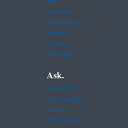
Jobs
Newsroom
Regulations.gov
Subscribe
USA.gov
White House
Ask.
Contact EPA
EPA Disclaimers
Hotlines
FOIA Requests