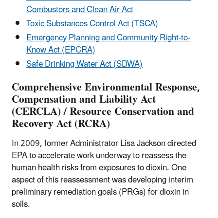
Combustors and Clean Air Act
Toxic Substances Control Act (TSCA)
Emergency Planning and Community Right-to-
Know Act (EPCRA)
Safe Drinking Water Act (SDWA)
Comprehensive Environmental Response,
Compensation and Liability Act
(CERCLA) / Resource Conservation and
Recovery Act (RCRA)
In 2009, former Administrator Lisa Jackson directed
EPA to accelerate work underway to reassess the
human health risks from exposures to dioxin. One
aspect of this reassessment was developing interim
preliminary remediation goals (PRGs) for dioxin in
soils.