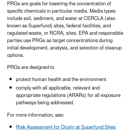
PRGs are goals for lowering the concentration of
specific chemicals in particular media. Media types
include soil, sediment, and water at CERCLA (also
known as Superfund) sites, federal facilities, and
regulated waste, or RCRA, sites. EPA and responsible
parties use PRGs as target concentrations during
initial development, analysis, and selection of cleanup
options.
PRGs are designed to
protect human health and the environment
comply with all applicable, relevant and
appropriate regulations (ARARs) for all exposure
pathways being addressed.
For more information, see:
Risk Assessment for Dioxin at Superfund Sites