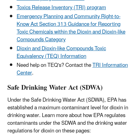
Toxics Release Inventory (TRI) program
Emergency Planning and Community Right-to-
Know Act Section 313 Guidance for Reporting
Toxic Chemicals within the Dioxin and Dioxin-like
Compounds Category
Dioxin and Dioxin-like Compounds Toxic
Equivalency (TEQ) Information
Need help on TEQ's? Contact the
TRI Information
Center
.
Safe Drinking Water Act (SDWA)
Under the Safe Drinking Water Act (SDWA), EPA has
established a maximum contaminant level for dioxin in
drinking water. Learn more about how EPA regulates
contaminants under the SDWA and the drinking water
regulations for dioxin on these pages: