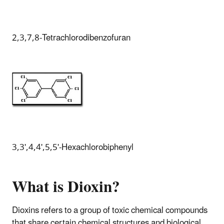
2,3,7,8-Tetrachlorodibenzofuran
3,3',4,4',5,5'-Hexachlorobiphenyl
What is Dioxin?
Dioxins refers to a group of toxic chemical compounds
that share certain chemical structures and biological