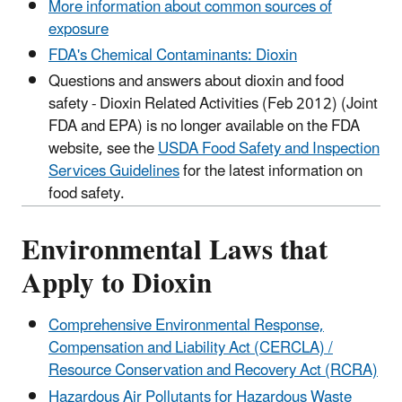
More information about common sources of
exposure
FDA's Chemical Contaminants: Dioxin
Questions and answers about dioxin and food
safety - Dioxin Related Activities (Feb 2012) (Joint
FDA and EPA) is no longer available on the FDA
website, see the
USDA Food Safety and Inspection
Services Guidelines
for the latest information on
food safety.
Environmental Laws that
Apply to Dioxin
Comprehensive Environmental Response,
Compensation and Liability Act (CERCLA) /
Resource Conservation and Recovery Act (RCRA)
Hazardous Air Pollutants for Hazardous Waste