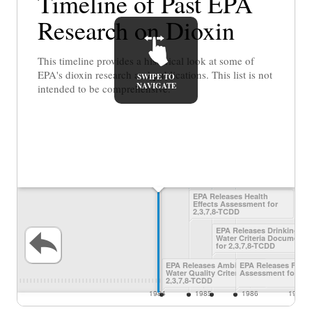
Timeline of Past EPA
Research on Dioxin
This timeline provides a historical look at some of
EPA's dioxin research and publications. This list is not
SWIPE TO
NAVIGATE
intended to be comprehensive.
EPA Releases Health
Effects Assessment for
2,3,7,8-TCDD
EPA Releases Drinking
Water Criteria Document
for 2,3,7,8-TCDD
EPA Releases Ambient
EPA Releases Final
Water Quality Criteria for
Assessment for Dio
2,3,7,8-TCDD
1984
1985
1986
1987