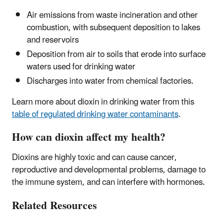
Air emissions from waste incineration and other
combustion, with subsequent deposition to lakes
and reservoirs
Deposition from air to soils that erode into surface
waters used for drinking water
Discharges into water from chemical factories.
Learn more about dioxin in drinking water from this
table of regulated drinking water contaminants
.
How can dioxin affect my health?
Dioxins are highly toxic and can cause cancer,
reproductive and developmental problems, damage to
the immune system, and can interfere with hormones.
Related Resources