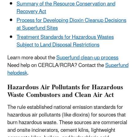
Summary of the Resource Conservation and
Recovery Act
Process for Developing Dioxin Cleanup Decisions
at Superfund Sites
Treatment Standards for Hazardous Wastes
Subject to Land Disposal Restrictions
Learn more about the
Superfund clean-up process
Need help on CERCLA/RCRA? Contact the
Superfund
helpdesk
.
Hazardous Air Pollutants for Hazardous
Waste Combustors and Clean Air Act
The rule established national emission standards for
hazardous air pollutants (like dioxins) for sources that
burn hazardous waste. These sources are commercial
and onsite incinerators, cement kilns, lightweight