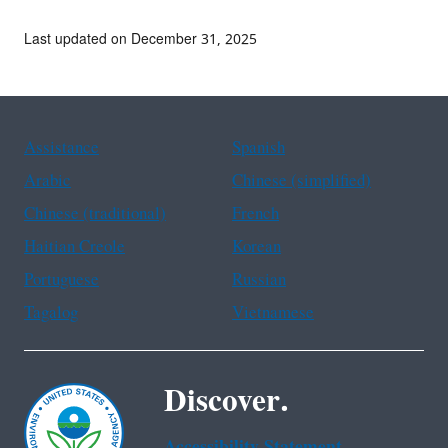
Last updated on December 31, 2025
Assistance
Spanish
Arabic
Chinese (simplified)
Chinese (traditional)
French
Haitian Creole
Korean
Portuguese
Russian
Tagalog
Vietnamese
Discover.
Accessibility Statement