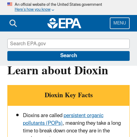
Skip
An official website of the United States government
Here’s how you know
to
main
content
MENU
Dioxin
Search
Learn about Dioxin
Dioxin Key Facts
Dioxins are called
persistent organic
pollutants (POPs)
, meaning they take a long
time to break down once they are in the