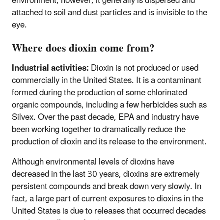
environment, however, it generally is dispersed and
attached to soil and dust particles and is invisible to the
eye.
Where does dioxin come from?
Industrial activities:
Dioxin is not produced or used
commercially in the United States. It is a contaminant
formed during the production of some chlorinated
organic compounds, including a few herbicides such as
Silvex. Over the past decade, EPA and industry have
been working together to dramatically reduce the
production of dioxin and its release to the environment.
Although environmental levels of dioxins have
decreased in the last 30 years, dioxins are extremely
persistent compounds and break down very slowly. In
fact, a large part of current exposures to dioxins in the
United States is due to releases that occurred decades