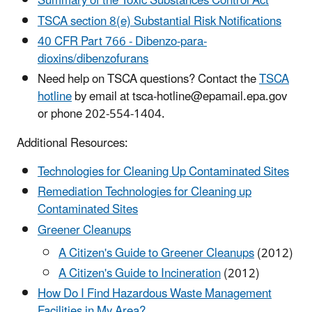
Summary of the Toxic Substances Control Act
TSCA section 8(e) Substantial Risk Notifications
40 CFR Part 766 - Dibenzo-para-
dioxins/dibenzofurans
Need help on TSCA questions? Contact the
TSCA
hotline
by email at tsca-hotline@epamail.epa.gov
or phone 202-554-1404.
Additional Resources:
Technologies for Cleaning Up Contaminated Sites
Remediation Technologies for Cleaning up
Contaminated Sites
Greener Cleanups
A Citizen's Guide to Greener Cleanups
(2012)
A Citizen's Guide to Incineration
(2012)
How Do I Find Hazardous Waste Management
Facilities in My Area?