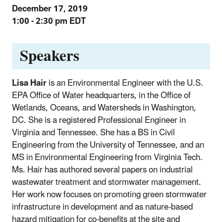
December 17, 2019
1:00 - 2:30 pm EDT
Speakers
Lisa Hair
is an Environmental Engineer with the U.S.
EPA Office of Water headquarters, in the Office of
Wetlands, Oceans, and Watersheds in Washington,
DC. She is a registered Professional Engineer in
Virginia and Tennessee. She has a BS in Civil
Engineering from the University of Tennessee, and an
MS in Environmental Engineering from Virginia Tech.
Ms. Hair has authored several papers on industrial
wastewater treatment and stormwater management.
Her work now focuses on promoting green stormwater
infrastructure in development and as nature-based
hazard mitigation for co-benefits at the site and