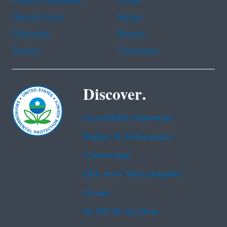
Chinese (traditional)
French
Haitian Creole
Korean
Portuguese
Russian
Tagalog
Vietnamese
Discover.
Accessibility Statement
Budget & Performance
Contracting
EPA www Web Snapshot
Grants
No FEAR Act Data