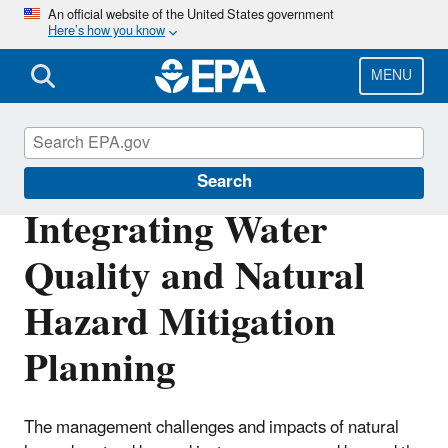
Skip
An official website of the United States government
Here’s how you know
to
main
content
MENU
Green Infrastructure
Search
Integrating Water
Quality and Natural
Hazard Mitigation
Planning
The management challenges and impacts of natural