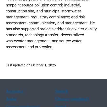
nonpoint source pollution control; industrial,
construction site, and municipal stormwater
management; regulatory compliance; and risk
assessment, communication, and management. He
has also supported projects addressing water quality
standards, technology transfer, decentralized
wastewater management, and source water
assessment and protection.
Last updated on October 1, 2025
Assistance
Spanish
Arabic
Chinese (simplified)