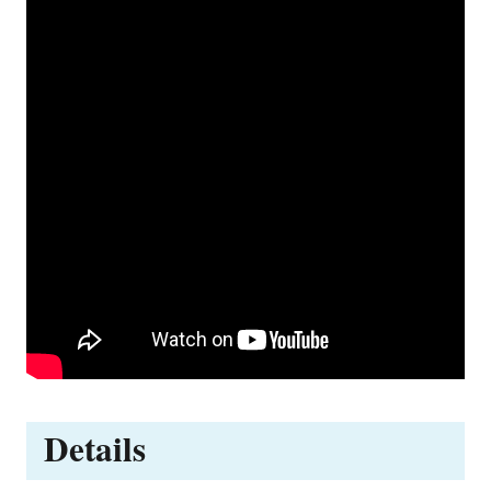
Details