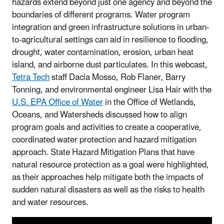
hazards extend beyond just one agency and beyond the
boundaries of different programs. Water program
integration and green infrastructure solutions in urban-
to-agricultural settings can aid in resilience to flooding,
drought, water contamination, erosion, urban heat
island, and airborne dust particulates. In this webcast,
Tetra Tech
staff Dacia Mosso, Rob Flaner, Barry
Tonning, and environmental engineer Lisa Hair with the
U.S. EPA Office of Water
in the Office of Wetlands,
Oceans, and Watersheds discussed how to align
program goals and activities to create a cooperative,
coordinated water protection and hazard mitigation
approach. State Hazard Mitigation Plans that have
natural resource protection as a goal were highlighted,
as their approaches help mitigate both the impacts of
sudden natural disasters as well as the risks to health
and water resources.