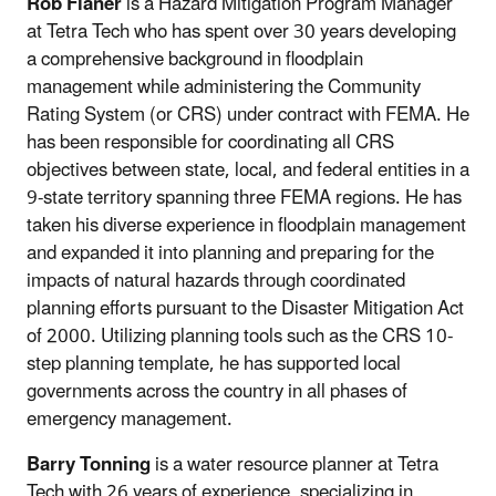
Rob Flaner
is a Hazard Mitigation Program Manager
at Tetra Tech who has spent over 30 years developing
a comprehensive background in floodplain
management while administering the Community
Rating System (or CRS) under contract with FEMA. He
has been responsible for coordinating all CRS
objectives between state, local, and federal entities in a
9-state territory spanning three FEMA regions. He has
taken his diverse experience in floodplain management
and expanded it into planning and preparing for the
impacts of natural hazards through coordinated
planning efforts pursuant to the Disaster Mitigation Act
of 2000. Utilizing planning tools such as the CRS 10-
step planning template, he has supported local
governments across the country in all phases of
emergency management.
Barry Tonning
is a water resource planner at Tetra
Tech with 26 years of experience, specializing in