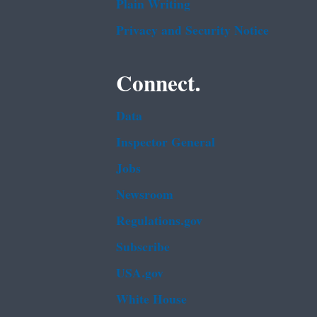
Plain Writing
Privacy and Security Notice
Connect.
Data
Inspector General
Jobs
Newsroom
Regulations.gov
Subscribe
USA.gov
White House