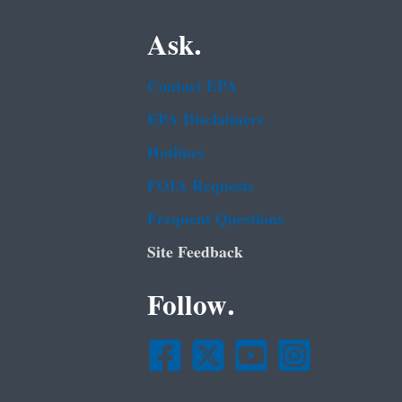
Ask.
Contact EPA
EPA Disclaimers
Hotlines
FOIA Requests
Frequent Questions
Site Feedback
Follow.