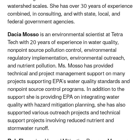
watershed scales. She has over 30 years of experience
combined, in consulting, and with state, local, and
federal government agencies.
Dacia Mosso
is an environmental scientist at Tetra
Tech with 20 years of experience in water quality,
nonpoint source pollution control, environmental
regulatory implementation, environmental outreach,
and nutrient pollution. Ms. Mosso has provided
technical and project management support on many
projects supporting EPA’s water quality standards and
nonpoint source control programs. In addition to the
support she is providing EPA on integrating water
quality with hazard mitigation planning, she has also
supported various outreach projects and technical
support projects involving reduced nutrient and
stormwater runoff.