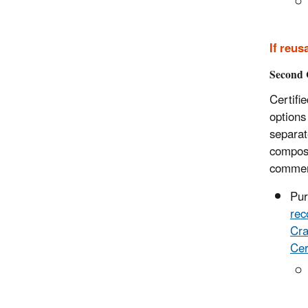
If
reusa
Second 
Certifi
options
separat
compost
commerc
Pu
rec
Cra
Cer