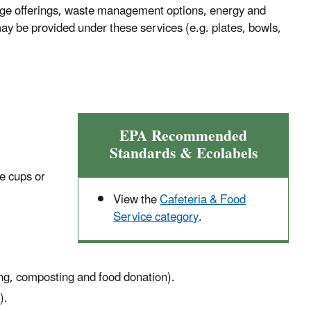
rage offerings, waste management options, energy and
 may be provided under these services (e.g. plates, bowls,
EPA Recommended
Standards & Ecolabels
le cups or
View the
Cafeteria & Food
Service category
.
ing, composting and food donation).
).