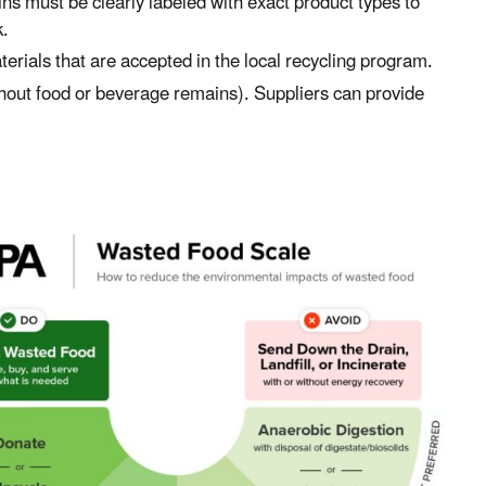
ns must be clearly labeled with exact product types to
k
.
erials that are accepted in the local recycling program.
ithout food or beverage remains). Supplier
s
can provide