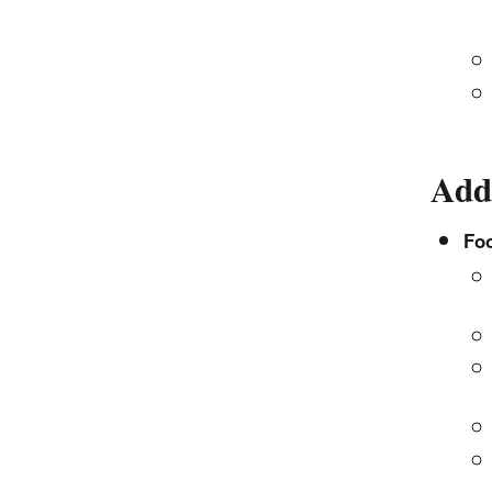
Add
Fo