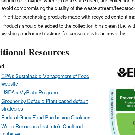
should
be provided where products are used, and collection bi
avoid
compromising the quality of the waste stream/feedstoc
Prioritize purchasing products made with recycled content mat
Products should be added to the collection bins clean (i.e. w
washing and/or instructions for consumers to achieve this.
itional Resources
od
EPA’s Sustainable Management of Food
website
USDA’s MyPlate Program
Greener by Default: Plant based default
strategies
Federal Good Food Purchasing Coalition
World Resources Institute’s Coolfood
Initiative