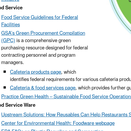
d Service
Food Service Guidelines for Federal
Facilities
GSA’s Green Procurement Compilation
(GPC)
is a comprehensive green
purchasing resource designed for federal
contracting personnel and program
managers.
Cafeteria products page
, which
identifies federal requirements for various cafeteria produ
Cafeteria & food services page
, which provides further g
Practice Green Health – Sustainable Food Service Operation
d Service Ware
Upstream Solutions: How Reusables Can Help Restaurants 
Center for Environmental Health: Foodware webpage