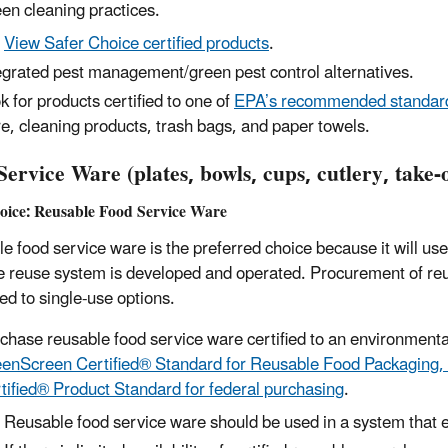
en cleaning practices.
View Safer Choice certified products
.
egrated pest management/green pest control alternatives.
k for products certified to one of
EPA’s recommended standard
e, cleaning products, trash bags, and paper towels.
ervice Ware (plates, bowls, cups, cutlery, take-o
hoice: Reusable Food Service Ware
e food service ware is the preferred choice because it will use
ve reuse system is developed and operated. Procurement of re
d to single-use options.
chase
reusable food service ware certified to
an environmenta
enScreen Certified® Standard for Reusable Food Packaging,
tified® Product Standard for federal purchasing
.
Reusable food service ware should be used in a system that e