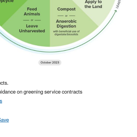
cts.
uidance on greening service contracts
s
Save