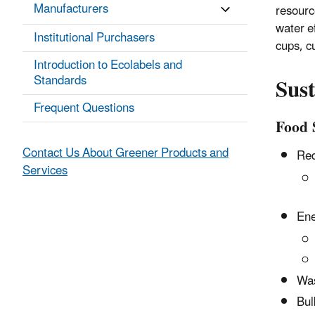
Manufacturers
resourc
water e
Institutional Purchasers
cups, cu
Introduction to Ecolabels and
Sust
Standards
Frequent Questions
Food 
Contact Us About Greener Products and
Red
Services
Ene
Was
Bul