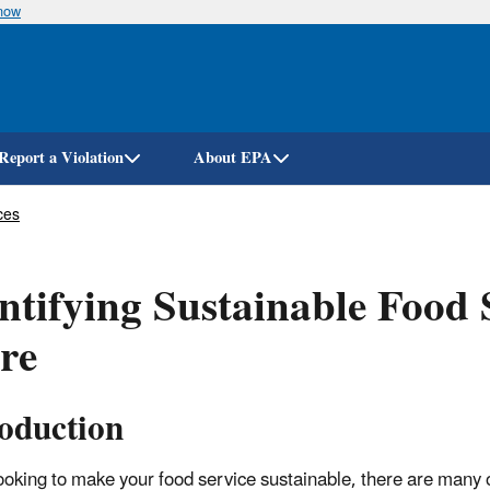
know
Skip
to
main
content
Report a Violation
About EPA
ces
ntifying Sustainable Food 
re
roduction
oking to make your food service sustainable, there are many 