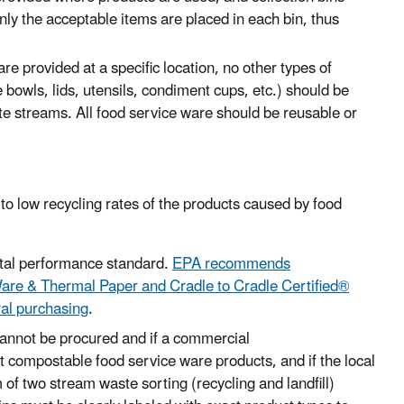
nly the acceptable items are placed in each bin, thus
 provided at a specific location, no other types of
 bowls, lids, utensils, condiment cups, etc.) should be
ste streams
. All food service ware
should
be reusable or
 to low recycling rates of the products caused by food
tal performance standard
.
EPA recommends
are & Thermal Paper and Cradle to Cradle Certified®
ral purchasing
.
 cannot be procured and if a commercial
t compostable food service ware products, and if the local
of two stream waste sorting (recycling and landfill)