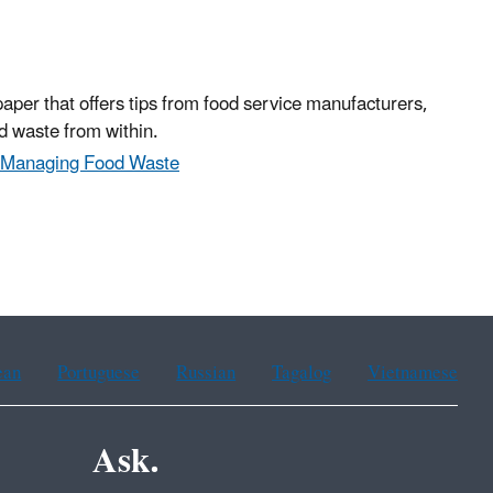
paper that offers tips from food service manufacturers,
d waste from within.
& Managing Food Waste
ean
Portuguese
Russian
Tagalog
Vietnamese
Ask.