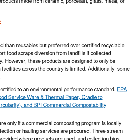
roducts made from ceramic, porcelain, glass, metal, or
:
d than reusables but preferred over certified recyclable
 food scraps diversion from landfills if collected
ty. However, these products are designed to only be
facilities across the country is limited. Additionally, some
.
ertified to
an environmental performance standard.
EPA
od Service Ware & Thermal Paper, Cradle to
ircularity), and BPI Commercial Compostability
re only if a commercial composting program is locally
lection or hauling services are procured. Three stream
provided where products are used, and collection bins