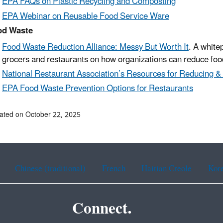
EPA F
AQs on Plastic Recycling and Composting
EPA Webinar on Reusable Food Service Ware
od Waste
Food Waste Reduction Alliance: Messy But Worth It
. A white
grocers and restaurants on how organizations can reduce foo
National Restaurant Association’s Resources for Reducing 
EPA
Food Waste Prevention Options for Restaurants
ated on October 22, 2025
Chinese (traditional)
French
Haitian Creole
Kor
Connect.