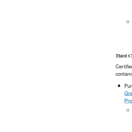
Third Ch
Certifi
contamin
Pur
Gre
Pro