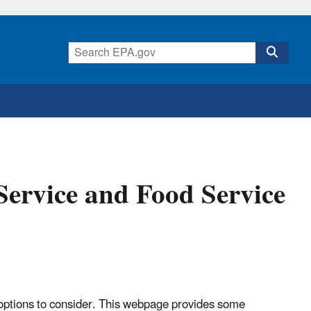
Service and Food Service
options to consider. This webpage provides some