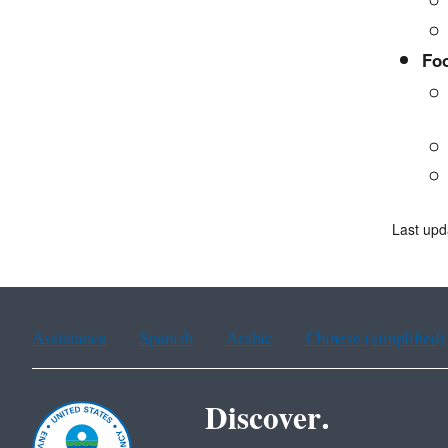
Fo
Last upd
Assistance
Spanish
Arabic
Chinese (simplified)
Discover.