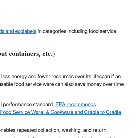
s and ecolabels
in categories including food service
ut containers, etc.)
 less energy and fewer resources over its lifespan if an
usable food service ware can also save money over time
l performance standard
.
EPA recommends
 Food Service Ware, & Cookware and Cradle to Cradle
nables repeated collection, washing, and return.