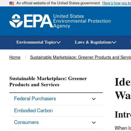
An official website of the United States government
Here’s how you 
Environmental Topics
Laws & Regulations
Breadcrumb
Home
Sustainable Marketplace: Greener Products and Servi
Ide
Sustainable Marketplace: Greener
Products and Services
Wa
Federal Purchasers
Int
Embodied Carbon
Consumers
When lo