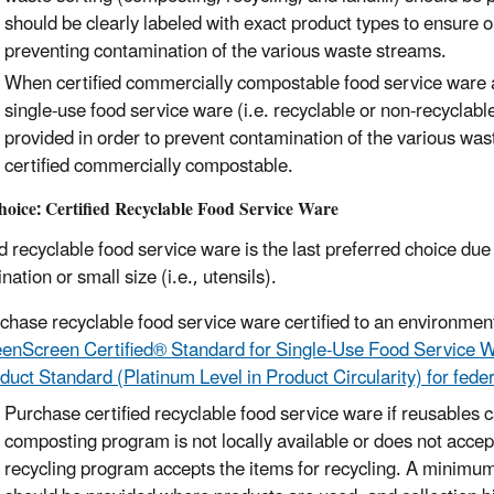
should
be clearly labeled with exact product types to ensure o
preventing contamination of the various waste streams
.
When certified commercially compostable food service ware are
single-use food service ware (i.e. recyclable or non-recyclable
provided in order to prevent contamination of the various wa
certified commercially compostable.
oice: Certi
fied Recyclable Food Service Ware
ed recyclable food service ware is the last preferred choice due
ation or small size (i.e., utensils).
chase
recyclable food service ware
certified
to an environmen
enScreen Certified® Standard for Single-Use Food Service W
duct Standard (Platinum Level in Product Circularity) for fede
Purchase certified recyclable food service ware if reusables
composting program is not locally available or does not accep
recycling program accepts the items for recycling. A minimum 