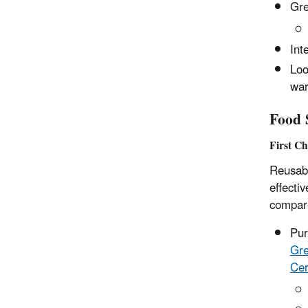
Gre
Int
Loo
war
Food S
First C
Reusabl
effecti
compare
Pur
Gre
Cer