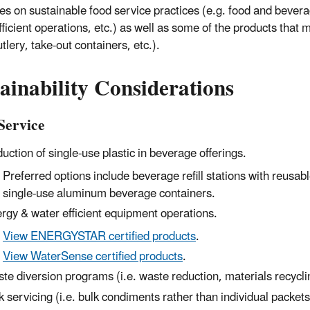
es on sustainable food service practices (e.g. food and beve
fficient operations, etc.) as well as some of the products that
tlery, take-out containers, etc.).
ainability Considerations
Service
uction of single-use plastic
in
beverage
offerings.
Preferred options include beverage refill stations with reusab
single-use
aluminum beverage containers
.
rgy & water efficient equipment operations.
View ENERGYSTAR certified products
.
View WaterSense certified products
.
te diversion programs (i.e. waste reduction, materials recycl
k servicing (i.e. bulk condiments rather than individual packets