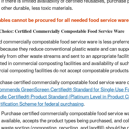
If there is limited availability of certified reu
sables,
purchase p
other durable
,
less toxic materials.
bles cannot be procured for all needed food service ware
Choice: Certified Commercially Compostable Food Service Ware
ed commercially compostable food service ware is less preferre
 because they reduce conventional plastic waste and can support
ely from other waste streams and sent to an appropriate facili
ed in commercial composting facilities and availability of such 
ial composting facilities do not accept compostable products
rchase
certified commercially compostable
food service ware c
ommends GreenScreen Certified® Standard for Single-Use Fo
dle Certified® Product Standard (Platinum Level in Product C
tification Scheme for federal purchasing
.
Purchase certified commercially compostable food service wa
available, accepts the product types being purchased, and col
waste sorting (composting, recycling, and landfill)
should
be 