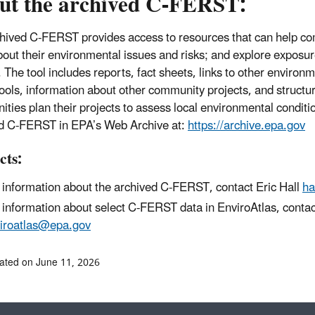
ut the archived C-FERST:
hived C-FERST provides access to resources that can help co
out their environmental issues and risks; and explore exposur
. The tool includes reports, fact sheets, links to other environ
tools, information about other community projects, and structu
ties plan their projects to assess local environmental conditi
d C-FERST in EPA’s Web Archive at:
https://archive.epa.gov
cts:
 information about the archived C-FERST, contact Eric Hall
ha
 information about select C-FERST data in EnviroAtlas, contac
iroatlas@epa.gov
ated on June 11, 2026