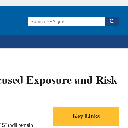
cused Exposure and Risk
Key Links
ST) will remain