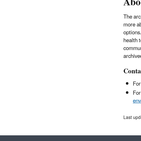
Abo
The arc
more ab
options
health 
communi
archive
Conta
For
For
env
Last upd