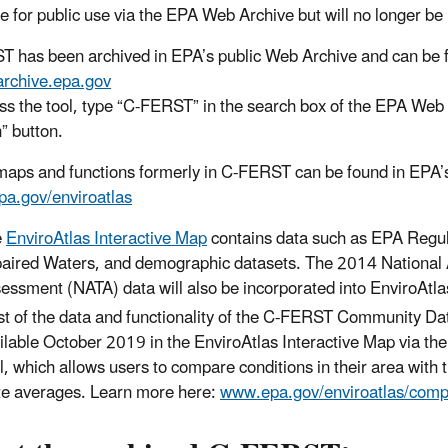
le for public use via the EPA Web Archive but will no longer be
 has been archived in EPA’s public Web Archive and can be f
/archive.epa.gov
ss the tool, type “C-FERST” in the search box of the EPA Web 
” button.
maps and functions formerly in C-FERST can be found in EPA’s
a.gov/enviroatlas
e
EnviroAtlas Interactive Map
contains data such as EPA Regula
aired Waters, and demographic datasets. The 2014 National A
essment (NATA) data will also be incorporated into EnviroAtl
t of the data and functionality of the C-FERST Community Dat
ilable October 2019 in the EnviroAtlas Interactive Map via th
l, which allows users to compare conditions in their area with 
te averages. Learn more here:
www.epa.gov/enviroatlas/comp