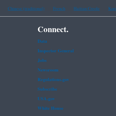
Chinese (traditional)
French
Haitian Creole
Kor
Connect.
Data
Inspector General
Jobs
Newsroom
Regulations.gov
Subscribe
USA.gov
White House