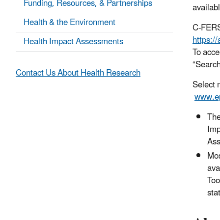
Funding, Resources, & Partnerships
availab
Health & the Environment
C-FERST
https:/
Health Impact Assessments
To acce
“Search
Contact Us About Health Research
Select 
www.ep
Th
Imp
Ass
Mos
ava
Too
sta