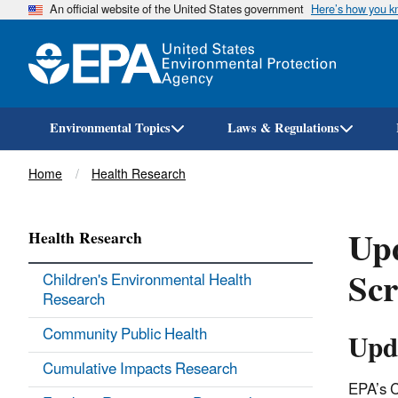
An official website of the United States government
Here’s how you 
Environmental Topics
Laws & Regulations
Breadcrumb
Home
Health Research
Up
Health Research
Sc
Children's Environmental Health
Research
Community Public Health
Upd
Cumulative Impacts Research
EPA’s C