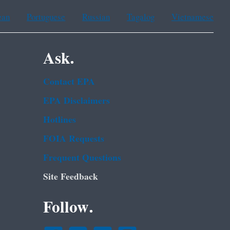
ean
Portuguese
Russian
Tagalog
Vietnamese
Ask.
Contact EPA
EPA Disclaimers
Hotlines
FOIA Requests
Frequent Questions
Site Feedback
Follow.