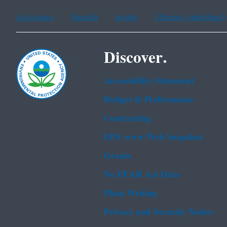
Assistance
Spanish
Arabic
Chinese (simplified)
Discover.
Accessibility Statement
Budget & Performance
Contracting
EPA www Web Snapshot
Grants
No FEAR Act Data
Plain Writing
Privacy and Security Notice