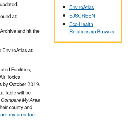
 updated.
EnviroAtlas
EJSCREEN
ound at:
Eco-Health
Archive and hit the
Relationship Browser
 EnviroAtlas at:
ted Facilities,
ir Toxics
as by October 2019.
a Table will be
e
Compare My Area
their county and
are-my-area-tool