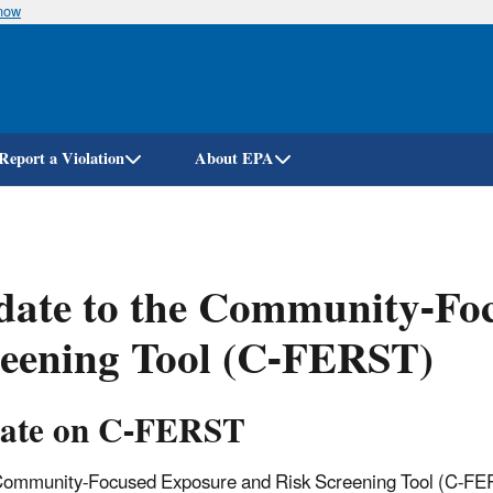
know
Skip
to
main
content
Report a Violation
About EPA
date to the Community-Fo
reening Tool (C-FERST)
ate on C-FERST
ommunity-Focused Exposure and Risk Screening Tool (C-FER