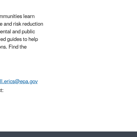
mmunities learn
e and risk reduction
mental and public
red guides to help
ons. Find the
ll.erics@epa.gov
t: